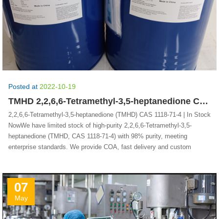
Posted at
2022-10-19
TMHD 2,2,6,6-Tetramethyl-3,5-heptanedione CAS 1118-71-4
2,2,6,6-Tetramethyl-3,5-heptanedione (TMHD) CAS 1118-71-4 | In Stock
NowWe have limited stock of high-purity 2,2,6,6-Tetramethyl-3,5-
heptanedione (TMHD, CAS 1118-71-4) with 98% purity, meeting
enterprise standards. We provide COA, fast delivery and custom
07
May