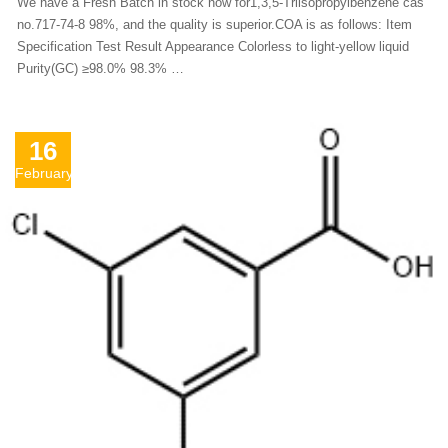
We have a Fresh Batch in stock now for1,3,5-Triisopropylbenzene cas
no.717-74-8 98%, and the quality is superior.COA is as follows: Item
Specification Test Result Appearance Colorless to light-yellow liquid
Purity(GC) ≥98.0% 98.3% …
16
February