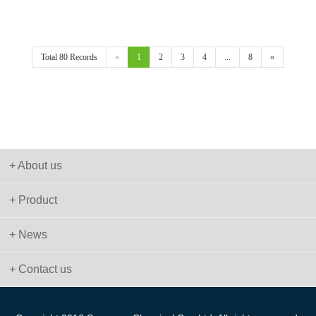
Total 80 Records
«
1
2
3
4
...
8
»
+ About us
+ Product
+ News
+ Contact us