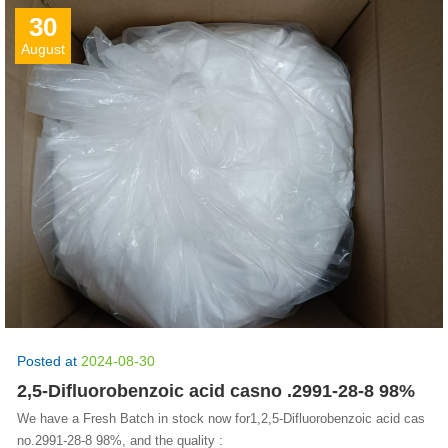
30
August
Posted at
2024-08-30
2,5-Difluorobenzoic acid casno .2991-28-8 98%
We have a Fresh Batch in stock now for1,2,5-Difluorobenzoic acid cas
no.2991-28-8 98%, and the quality :