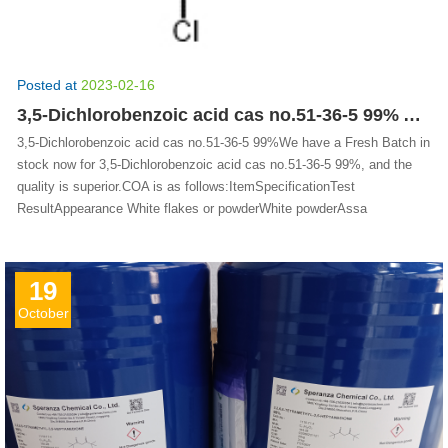
Posted at
2023-02-16
3,5-Dichlorobenzoic acid cas no.51-36-5 99% Available stock
3,5-Dichlorobenzoic acid cas no.51-36-5 99%We have a Fresh Batch in
stock now for 3,5-Dichlorobenzoic acid cas no.51-36-5 99%, and the
quality is superior.COA is as follows:ItemSpecificationTest
ResultAppearance White flakes or powderWhite powderAssa
19
October