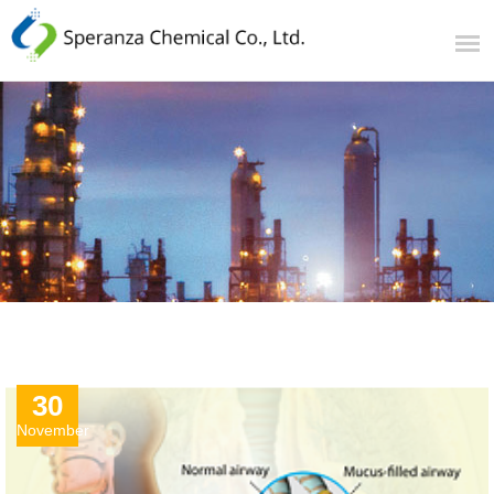
30
November