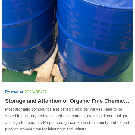
Posted at
2026-05-07
Storage and Attention of Organic Fine Chemicals
Most aromatic compounds and benzoic acid derivatives need to be
stored in cool, dry and ventilated environment, avoiding direct sunlight
and high temperature.Proper storage can keep stable purity and extend
product storage time for laboratory and industri