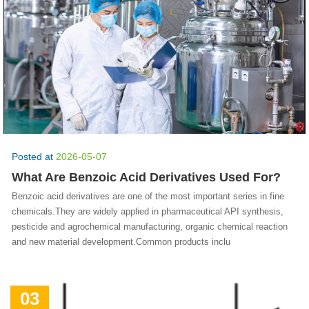
Posted at
2026-05-07
What Are Benzoic Acid Derivatives Used For?
Benzoic acid derivatives are one of the most important series in fine
chemicals.They are widely applied in pharmaceutical API synthesis,
pesticide and agrochemical manufacturing, organic chemical reaction
and new material development.Common products inclu
03