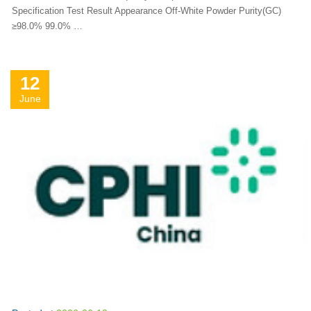
Specification Test Result Appearance Off-White Powder Purity(GC)
≥98.0% 99.0% …
12
June