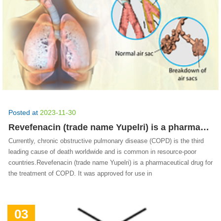
Posted at
2023-11-30
Revefenacin (trade name Yupelri) is a pharmaceutical drug for the treatment of COPD.
Currently, chronic obstructive pulmonary disease (COPD) is the third
leading cause of death worldwide and is common in resource-poor
countries.Revefenacin (trade name Yupelri) is a pharmaceutical drug for
the treatment of COPD. It was approved for use in
03