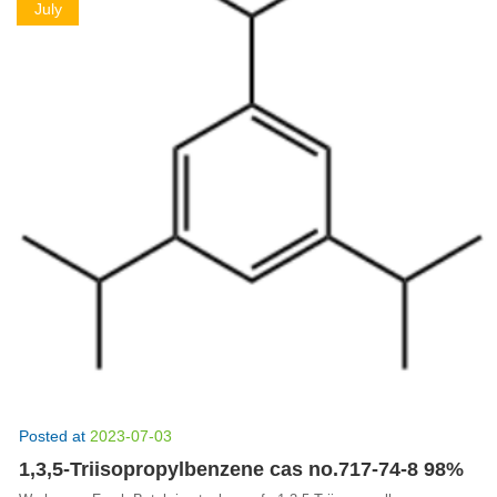
July
Posted at
2023-07-03
1,3,5-Triisopropylbenzene cas no.717-74-8 98%