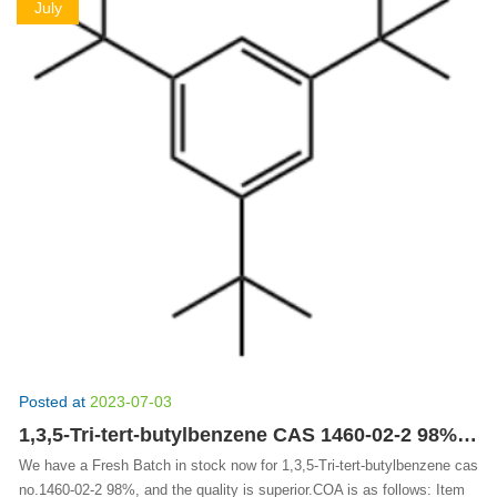
July
Posted at
2023-07-03
1,3,5-Tri-tert-butylbenzene CAS 1460-02-2 98% | SperanzaChem Fine Chemicals
We have a Fresh Batch in stock now for 1,3,5-Tri-tert-butylbenzene cas
no.1460-02-2 98%, and the quality is superior.COA is as follows: Item