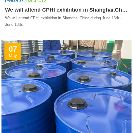
Posted at
2026-06-12
We will attend CPHI exhibition in Shanghai,China during June 16th - June 18th.
We will attend CPHI exhibition in Shanghai,China during June 16th -
June 18th.
07
May