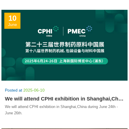
10
June
Posted at
2025-06-10
We will attend CPHI exhibition in Shanghai,China during June 24th - June 26th.
We will attend CPHI exhibition in Shanghai,China during June 24th -
June 26th.