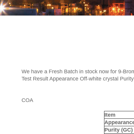
We have a Fresh Batch in stock now for 9-Br
Test Result Appearance Off-white crystal Purit
COA
Item
Appearanc
Purity
(
GC
)