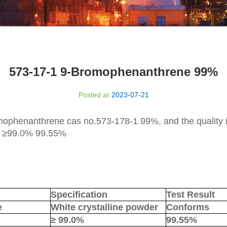
573-17-1 9-Bromophenanthrene 99%
Posted at
2023-07-21
omophenanthrene
cas no.
573-178-1
9
9
%, and the quality 
y
≥
9
9
.0% 99.
55
%
Specification
Test Result
e
White crystalline powder
Conforms
≥
99.0%
99.
55
%