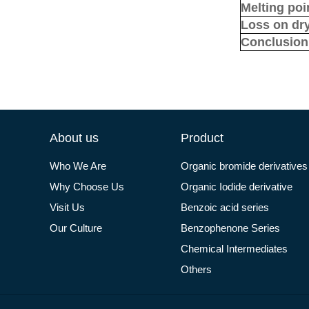
Melting poi
Loss on dr
Conclusion
About us
Product
Who We Are
Organic bromide derivatives
Why Choose Us
Organic Iodide derivative
Visit Us
Benzoic acid series
Our Culture
Benzophenone Series
Chemical Intermediates
Others