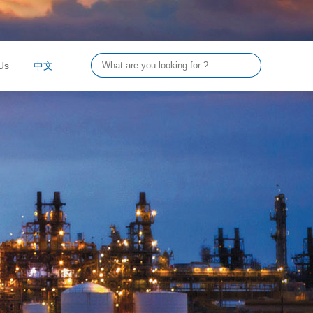
Us
中文