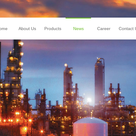
ome
About Us
Products
News
Career
Contact 