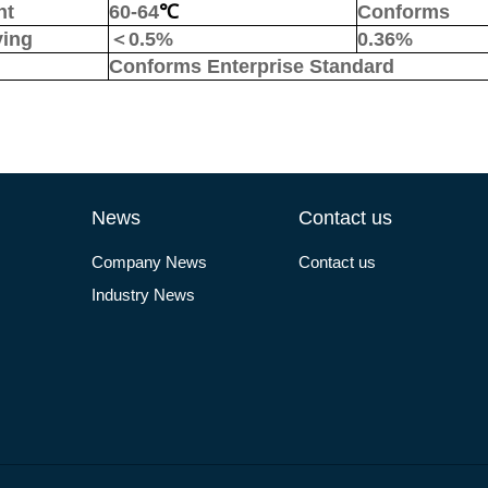
nt
60-64
℃
Conforms
ying
＜
0.5%
0.
36
%
Conforms Enterprise Standard
News
Contact us
Company News
Contact us
Industry News