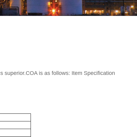
is superior.COA is as follows: Item Specification