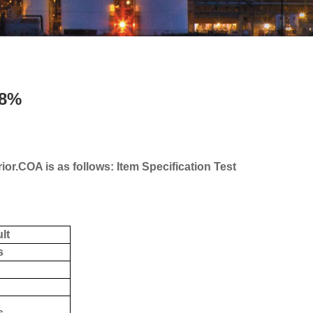
98%
or.COA is as follows: Item Specification Test
lt
s
s