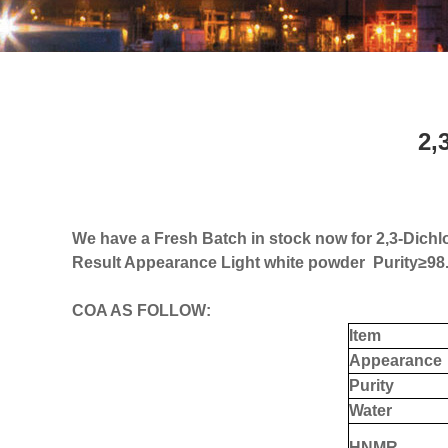
2,
We have a Fresh Batch in stock now for 2,3-Dichlo
Result Appearance Light white powder Purity
≥
98
COA AS FOLLOW:
Item
Appearance
Purity
W
ater
H
NMR