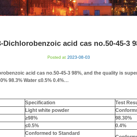
3-Dichlorobenzoic acid cas no.50-45-3 
Posted at
2023-08-03
robenzoic acid cas no.50-45-3 98%, and the quality is superi
.0% 98.3% Water
≤
0.5% 0.4%
…
Specification
Test Resu
Light white powder
Conform
≥
98%
9
8.30
%
≤
0.5%
0
.4%
C
onformed to Standard
Conform