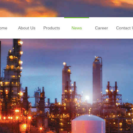
ome
About Us
Products
News
Career
Contact 