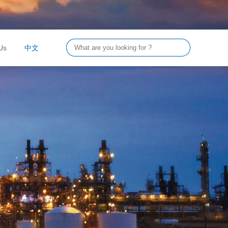
Us
中文