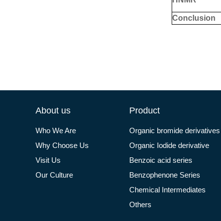
Conclusion
About us
Product
Who We Are
Organic bromide derivatives
Why Choose Us
Organic Iodide derivative
Visit Us
Benzoic acid series
Our Culture
Benzophenone Series
Chemical Intermediates
Others