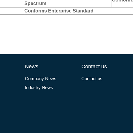
S
pectrum
Conforms Enterprise Standard
News
Contact us
Company News
Contact us
Industry News