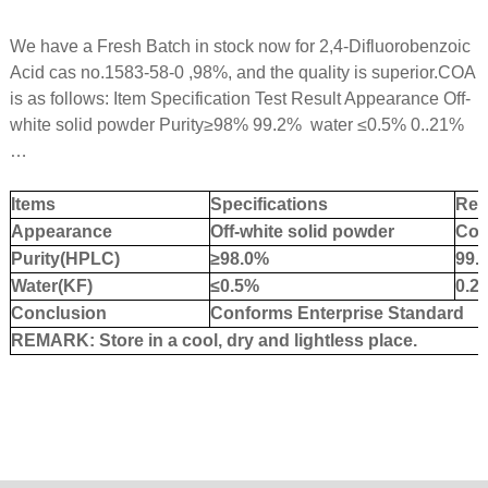
We have a Fresh Batch in stock now for 2,4-Difluorobenzoic
Acid cas no.1583-58-0 ,98%, and the quality is superior.COA
is as follows: Item Specification Test Result Appearance Off-
white solid powder Purity
≥
98% 99.2% water
≤
0.5% 0..21%
…
Items
Specifications
Res
Appearance
Off-white
solid
powder
Con
Purity
(HPLC)
≥98.0%
99.
Water
(KF)
≤0.5%
0.
2
Conclusion
Conforms Enterprise Standard
REMARK: Store in a cool, dry and lightless place.