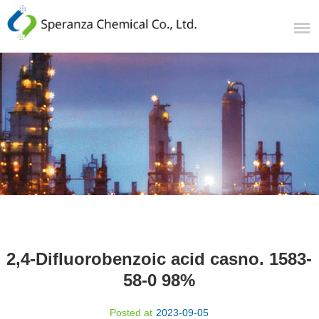
2,4-Difluorobenzoic acid casno. 1583-
58-0 98%
Posted at
2023-09-05