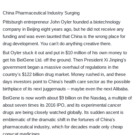
China Pharmaceutical Industry Surging
Pittsburgh entrepreneur John Oyler founded a biotechnology
company in Beijing eight years ago, but he did not receive any
funding and was even taunted that China is the wrong place for
drug development. You can't do anything creative there.
But Oyler stuck it out and put in $10 million of his own money to
get his BeiGene Ltd. off the ground. Then President Xi Jinping's
government began a massive overhaul of regulations in the
country's $122 billion drug market. Money rushed in, and these
days investors point to China's health care sector as the possible
birthplace of its next juggernauts – maybe even the next Alibaba.
BeiGene is now worth about $9 billion on the Nasdaq, a multiple of
about seven times its 2016 IPO, and its experimental cancer
drugs are being closely watched globally. Its sudden ascent is
emblematic of the dramatic shift in the fortunes of China's
pharmaceutical industry, which for decades made only cheap
copycat medicines.