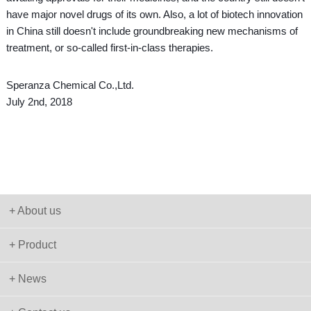
have major novel drugs of its own. Also, a lot of biotech innovation
in China still doesn't include groundbreaking new mechanisms of
treatment, or so-called first-in-class therapies.
Speranza Chemical Co.,Ltd.
July 2nd, 2018
+ About us
+ Product
+ News