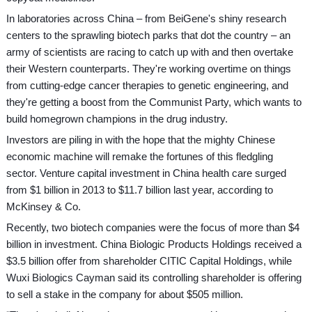
In laboratories across China – from BeiGene's shiny research
centers to the sprawling biotech parks that dot the country – an
army of scientists are racing to catch up with and then overtake
their Western counterparts. They're working overtime on things
from cutting-edge cancer therapies to genetic engineering, and
they're getting a boost from the Communist Party, which wants to
build homegrown champions in the drug industry.
Investors are piling in with the hope that the mighty Chinese
economic machine will remake the fortunes of this fledgling
sector. Venture capital investment in China health care surged
from $1 billion in 2013 to $11.7 billion last year, according to
McKinsey & Co.
Recently, two biotech companies were the focus of more than $4
billion in investment. China Biologic Products Holdings received a
$3.5 billion offer from shareholder CITIC Capital Holdings, while
Wuxi Biologics Cayman said its controlling shareholder is offering
to sell a stake in the company for about $505 million.