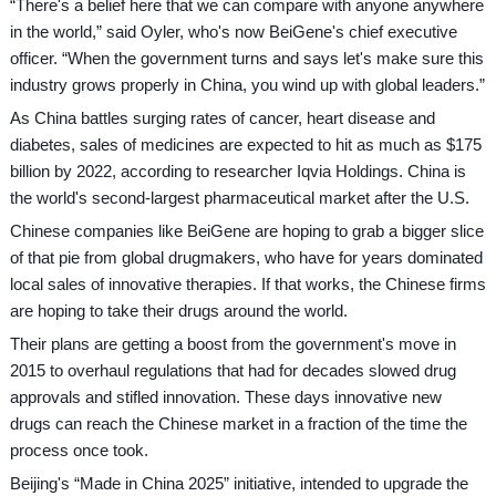
“There's a belief here that we can compare with anyone anywhere
in the world,” said Oyler, who's now BeiGene's chief executive
officer. “When the government turns and says let's make sure this
industry grows properly in China, you wind up with global leaders.”
As China battles surging rates of cancer, heart disease and
diabetes, sales of medicines are expected to hit as much as $175
billion by 2022, according to researcher Iqvia Holdings. China is
the world's second-largest pharmaceutical market after the U.S.
Chinese companies like BeiGene are hoping to grab a bigger slice
of that pie from global drugmakers, who have for years dominated
local sales of innovative therapies. If that works, the Chinese firms
are hoping to take their drugs around the world.
Their plans are getting a boost from the government's move in
2015 to overhaul regulations that had for decades slowed drug
approvals and stifled innovation. These days innovative new
drugs can reach the Chinese market in a fraction of the time the
process once took.
Beijing's “Made in China 2025” initiative, intended to upgrade the