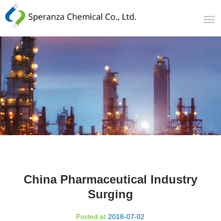
China Pharmaceutical Industry
Surging
Posted at
2018-07-02