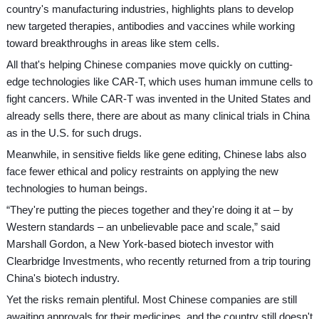
country's manufacturing industries, highlights plans to develop
new targeted therapies, antibodies and vaccines while working
toward breakthroughs in areas like stem cells.
All that's helping Chinese companies move quickly on cutting-
edge technologies like CAR-T, which uses human immune cells to
fight cancers. While CAR-T was invented in the United States and
already sells there, there are about as many clinical trials in China
as in the U.S. for such drugs.
Meanwhile, in sensitive fields like gene editing, Chinese labs also
face fewer ethical and policy restraints on applying the new
technologies to human beings.
“They're putting the pieces together and they're doing it at – by
Western standards – an unbelievable pace and scale,” said
Marshall Gordon, a New York-based biotech investor with
Clearbridge Investments, who recently returned from a trip touring
China's biotech industry.
Yet the risks remain plentiful. Most Chinese companies are still
awaiting approvals for their medicines, and the country still doesn't