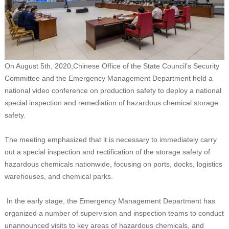
On August 5th, 2020,Chinese Office of the State Council’s Security
Committee and the Emergency Management Department held a
national video conference on production safety to deploy a national
special inspection and remediation of hazardous chemical storage
safety.
The meeting emphasized that it is necessary to immediately carry
out a special inspection and rectification of the storage safety of
hazardous chemicals nationwide, focusing on ports, docks, logistics
warehouses, and chemical parks.
In the early stage, the Emergency Management Department has
organized a number of supervision and inspection teams to conduct
unannounced visits to key areas of hazardous chemicals, and