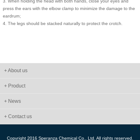
3. When holding the head with both hands, close your eyes and
press the ears with the elbow clamp to minimize the damage to the
eardrum;
4. The legs should be stacked naturally to protect the crotch.
+ About us
+ Product
+ News
+ Contact us
Copyright 2016 Speranza Chemical Co., Ltd. All rights reserved.