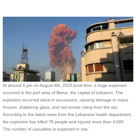
At around 6 pm on August 4th, 2020,local time, a huge explosion
occurred in the port area of Beirut, the capital of Lebanon. The
explosion occurred twice in succession, causing damage to many
houses, shattering glass, and red smoke rising from the sky.
According to the latest news from the Lebanese health department,
the explosion has killed 78 people and injured more than 4,000.
The number of casualties is expected to rise.