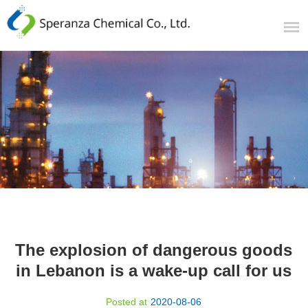
The explosion of dangerous goods
in Lebanon is a wake-up call for us
Posted at
2020-08-06