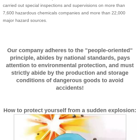
carried out special inspections and supervisions on more than
7,600 hazardous chemicals companies and more than 22,000
major hazard sources.
Our company adheres to the "people-oriented"
principle, abides by national standards, pays
attention to environmental protection, and must
strictly abide by the production and storage
conditions of dangerous goods to avoid
accidents!
How to protect yourself from a sudden explosion: