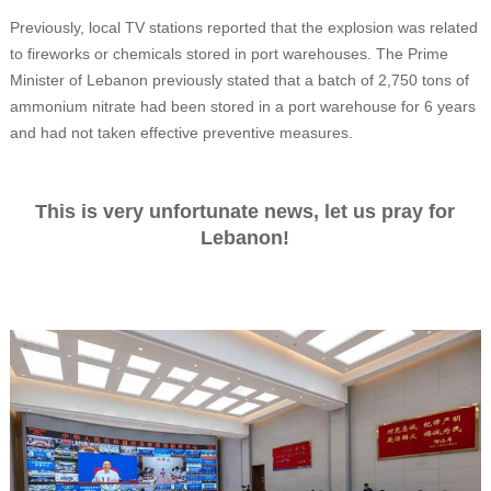
Previously, local TV stations reported that the explosion was related
to fireworks or chemicals stored in port warehouses. The Prime
Minister of Lebanon previously stated that a batch of 2,750 tons of
ammonium nitrate had been stored in a port warehouse for 6 years
and had not taken effective preventive measures.
This is very unfortunate news, let us pray for
Lebanon!