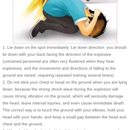
1. Lie down on the spot immediately. Lie down direction: you should
lie down with your back facing the direction of the explosive
(untrained personnel are often very flustered when they hear
explosives, and the movements and directions of falling to the
ground are varied, requiring repeated training several times);
2. Do not stick your chest or head on the ground when you are lying
down, because the strong shock wave during the explosion will
cause strong vibration on the ground, which will seriously damage
the heart, leave internal injuries, and even cause immediate death.
The correct way is to touch the ground with your elbows, hold your
head with your hands, and keep a small gap between the head and
chest and the ground;