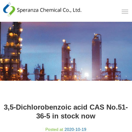
3,5-Dichlorobenzoic acid CAS No.51-
36-5 in stock now​
Posted at
2020-10-19