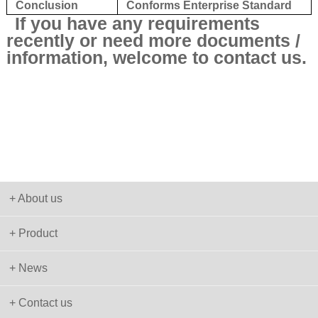
Conclusion
Conforms Enterprise Standard
If you have any requirements
recently or need more documents /
information, welcome to contact us.
+ About us
+ Product
+ News
+ Contact us