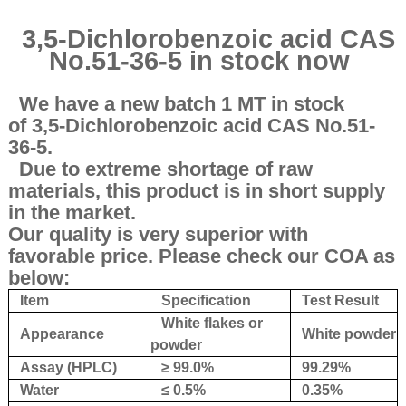
3,5-Dichlorobenzoic acid CAS
No.51-36-5 in stock now
We have a new batch 1 MT in stock
of 3,5-Dichlorobenzoic acid CAS No.51-
36-5.
Due to extreme shortage of raw
materials, this product is in short supply
in the market.
Our quality is very superior with
favorable price. Please check our COA as
below:
Item
Specification
Test Result
White flakes or
Appearance
White powder
powder
Assay (HPLC)
≥ 99.0%
99.29%
Water
≤ 0.5%
0.35%