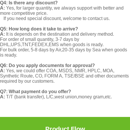
Q4: Is there any discount?
A:
Yes, for larger quantity, we always support with better and
more competitive price.
If you need special discount, welcome to contact us.
Q5: How long does it take to arrive?
A:
It is depends on the destination and delivery method.
For order of small quantity, 3-7 days by
DHL,UPS,TNT,FEDEX,EMS when goods is ready.
For bulk order, 5-8 days by Air,20-35 days by Sea when goods
is ready.
Q6: Do you apply documents for approval?
A:
Yes, we could offer COA, MSDS, NMR, HPLC, MOA,
Synthetic Route, CO, FORM A, TSE/BSE and other documents
required by our customers.
Q7: What payment do you offer?
A:
T/T (bank transfer), L/C,west union,money gram,etc.
Product Flow