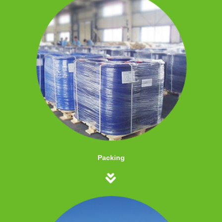
Packing