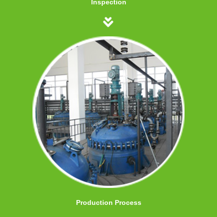
Inspection
Production Process