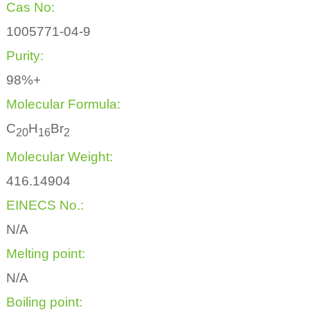
Cas No:
1005771-04-9
Purity:
98%+
Molecular Formula:
C
H
Br
2
0
1
6
2
Molecular Weight:
416.14904
EINECS No.:
N/A
Melting point:
N/A
Boiling point: