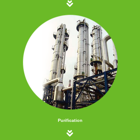
Purification