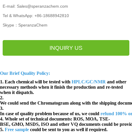
E-mail: Sales@speranzachem.com
Tel & WhatsApp: +86-18688942810
Skype：SperanzaChem
INQUIRY US
Our Brief Quality Policy:
1. Each chemical will be tested with
HPLC/GC/NMR
and other
necessary methods when it finish the production and re-tested
when it dispatch.
2.
We could send the Chromatogram along with the shipping docume
3.
In case of quality problem because of us, we could
refund 100% o
4. Whole set of technical documents:
ROS, MOA, TSE-
BSE, GMO, MSDS, ISO and other VQ documents
could be provi
5.
Free sample
could be sent to you as well if required.