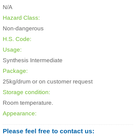
N/A
Hazard Class:
Non-dangerous
H.S. Code:
Usage:
Synthesis Intermediate
Package:
25kg/drum or on customer request
Storage condition:
Room temperature.
Appearance:
Please feel free to contact us: