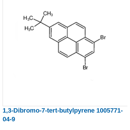
1,3-Dibromo-7-tert-butylpyrene 1005771-
04-9