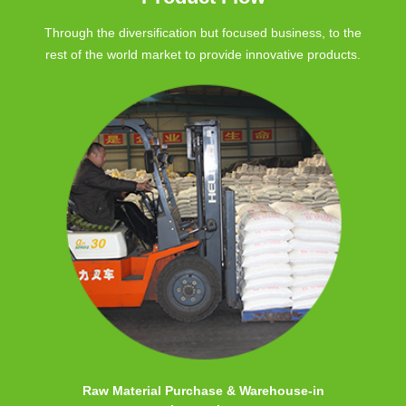
Through the diversification but focused business, to the
rest of the world market to provide innovative products.
Raw Material Purchase & Warehouse-in