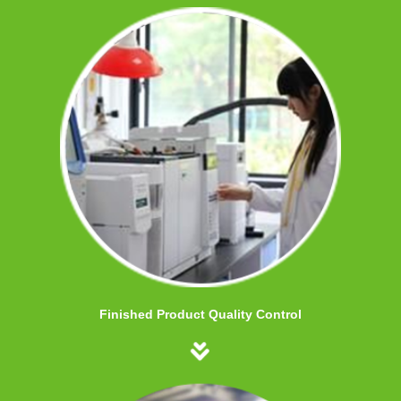
Finished Product Quality Control