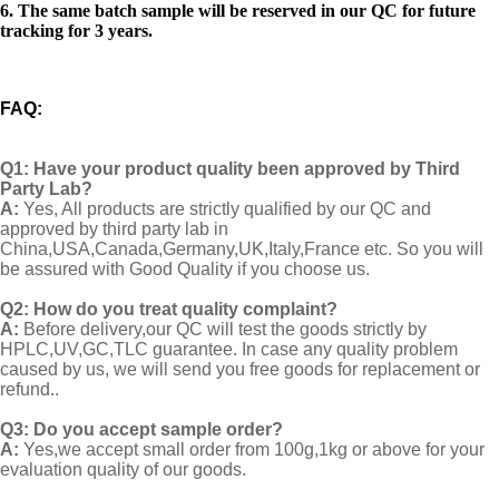
6. The same batch sample will be reserved in our QC for future
tracking for 3 years.
FAQ
:
Q1:
Have your product quality been approved by Third
Party Lab?
A:
Yes, All products are strictly qualified by our QC and
approved by third party lab in
China,USA,Canada,Germany,UK,Italy,France etc. So you will
be assured with Good Quality if you choose us.
Q2:
How do you treat quality complaint?
A:
Before delivery,our QC will test the goods strictly by
HPLC,UV,GC,TLC guarantee. In case any quality problem
caused by us, we will send you free goods for replacement or
refund..
Q3: Do you accept sample order?
A:
Yes,we accept small order from 100g,1kg or above for your
evaluation quality of our goods.