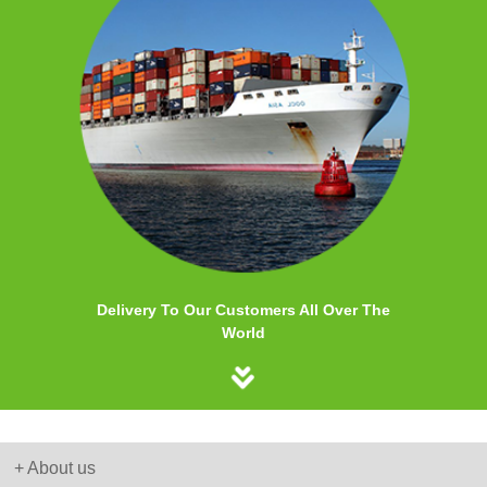
Delivery To Our Customers All Over The
World
+ About us