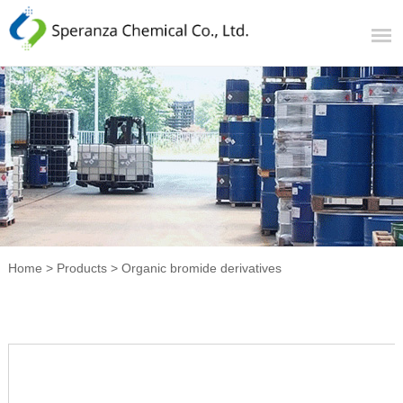
Home
>
Products
>
Organic bromide derivatives