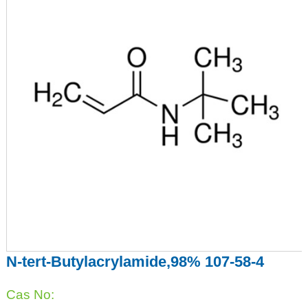
N-tert-Butylacrylamide,98% 107-58-4
Cas No: