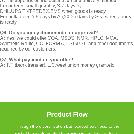
A:
It is depends on the destination and delivery method.
For order of small quantity, 3-7 days by
DHL,UPS,TNT,FEDEX,EMS when goods is ready.
For bulk order, 5-8 days by Air,20-35 days by Sea when goods
is ready.
Q6: Do you apply documents for approval?
A:
Yes, we could offer COA, MSDS, NMR, HPLC, MOA,
Synthetic Route, CO, FORM A, TSE/BSE and other documents
required by our customers.
Q7: What payment do you offer?
A:
T/T (bank transfer), L/C,west union,money gram,etc
Product Flow
Through the diversification but focused business, to the
rest of the world market to provide innovative products.