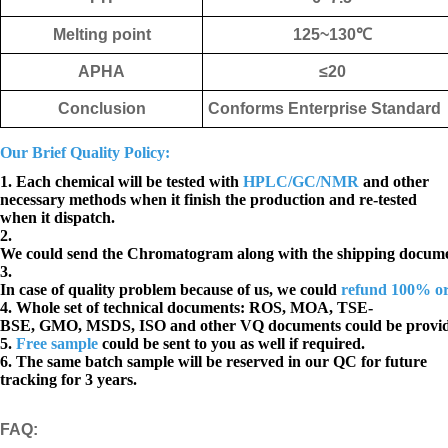
Melting point
125~130
℃
APHA
≤
20
Conclusion
Conforms Enterprise Standard
Our Brief Quality Policy:
1. Each chemical will be tested with
HPLC/GC/NMR
and other
necessary methods when it finish the production and re-tested
when it dispatch.
2.
We could send the Chromatogram along with the shipping docume
3.
In case of quality problem because of us, we could
refund 100% o
4. Whole set of technical documents:
ROS, MOA, TSE-
BSE, GMO, MSDS, ISO and other VQ documents
could be provi
5.
Free sample
could be sent to you as well if required.
6. The same batch sample will be reserved in our QC for future
tracking for 3 years.
FAQ
: