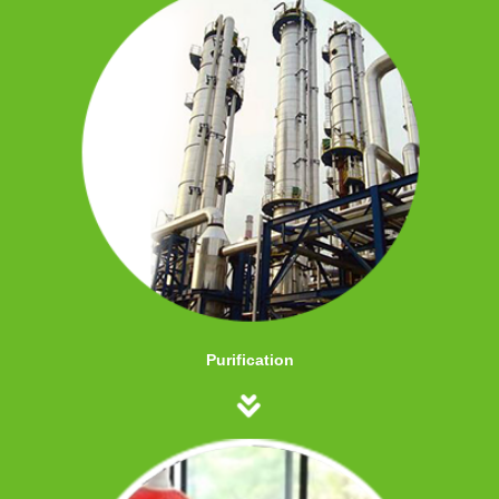
Purification