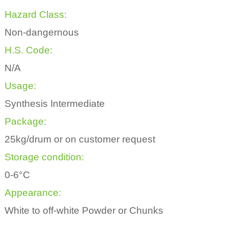
Hazard Class:
Non-dangernous
H.S. Code:
N/A
Usage:
Synthesis Intermediate
Package:
25kg/drum or on customer request
Storage condition:
0-6°C
Appearance:
White to off-white Powder or Chunks