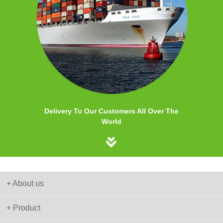
Delivery To Our Customers All Over The
World
+ About us
+ Product