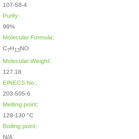
107-58-4
Purity:
99%
Molecular Formula:
C
H
NO
7
1
3
Molecular Weight:
127.18
EINECS No.:
203-505-6
Melting point:
128-130 °C
Boiling point:
N/A