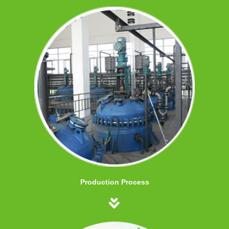
Production Process