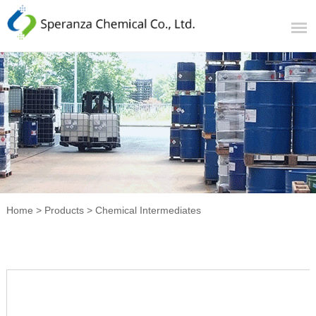
Home
>
Products
>
Chemical Intermediates