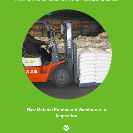
Raw Material Purchase & Warehouse-in
Inspection