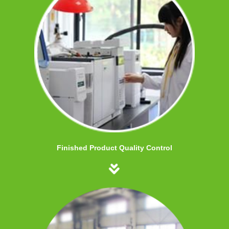
Finished Product Quality Control