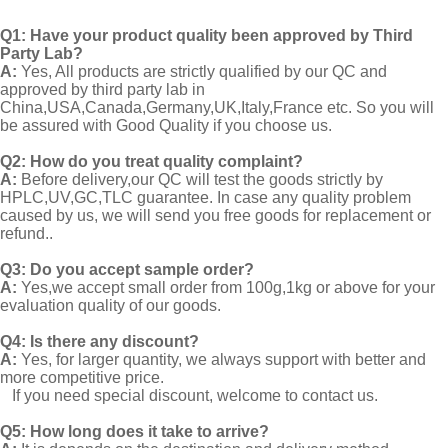
Q1:
Have your product quality been approved by Third
Party Lab?
A:
Yes, All products are strictly qualified by our QC and
approved by third party lab in
China,USA,Canada,Germany,UK,Italy,France etc. So you will
be assured with Good Quality if you choose us.
Q2:
How do you treat quality complaint?
A:
Before delivery,our QC will test the goods strictly by
HPLC,UV,GC,TLC guarantee. In case any quality problem
caused by us, we will send you free goods for replacement or
refund..
Q3: Do you accept sample order?
A:
Yes,we accept small order from 100g,1kg or above for your
evaluation quality of our goods.
Q4: Is there any discount?
A:
Yes, for larger quantity, we always support with better and
more competitive price.
If you need special discount, welcome to contact us.
Q5: How long does it take to arrive?