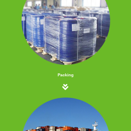
Packing