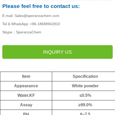
Please feel free to contact us:
E-mail: Sales@speranzachem.com
Tel & WhatsApp: +86-18688942810
Skype：SperanzaChem
INQUIRY US
Item
Specification
Appearance
W
hite powder
Water,KF
≤
0.5%
Assay
≥9
9.0
%
PH
6~7.5