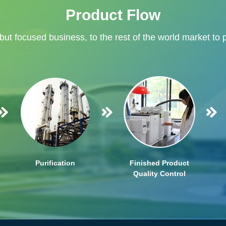
Product Flow
 but focused business, to the rest of the world market to 
Purification
Finished Product
Quality Control