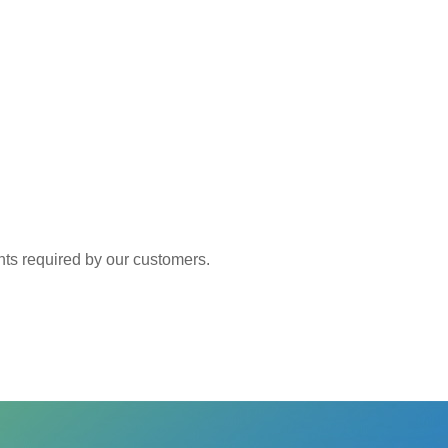
 required by our customers.