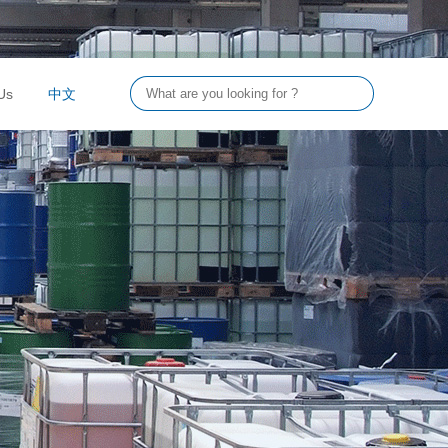
Us
中文