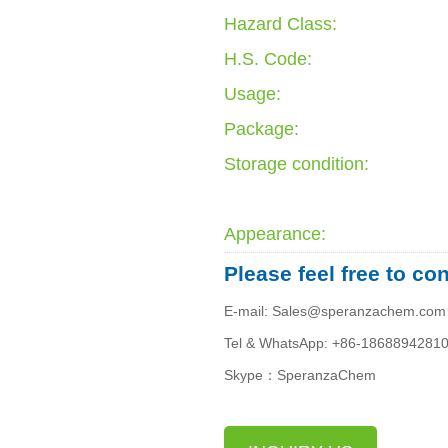
Hazard Class:
H.S. Code:
Usage:
Package:
Storage condition:
Appearance:
Please feel free to co
E-mail: Sales@speranzachem.com
Tel & WhatsApp: +86-1868894281
Skype：SperanzaChem