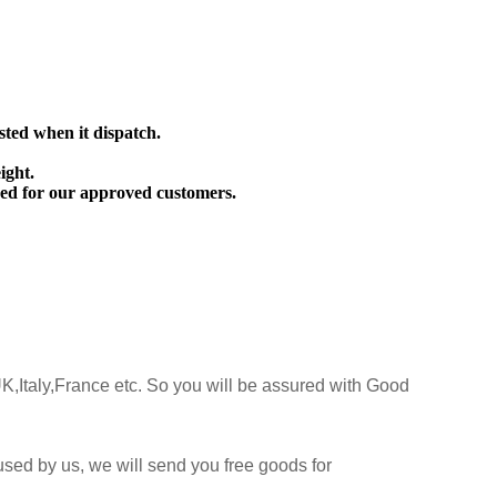
sted when it dispatch.
ight.
ed for our approved customers.
K,Italy,France etc. So you will be assured with Good
sed by us, we will send you free goods for