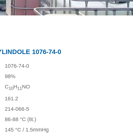
LINDOLE 1076-74-0
1076-74-0
98%
C
H
NO
1
0
1
1
161.2
214-066-5
86-88 °C (lit.)
145 °C / 1.5mmHg