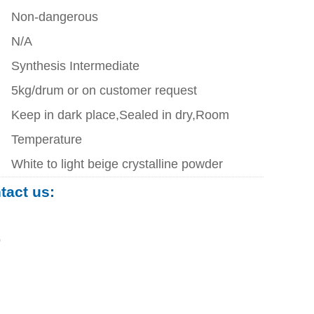
Non-dangerous
N/A
Synthesis Intermediate
5kg/drum or on customer request
Keep in dark place,Sealed in dry,Room
Temperature
White to light beige crystalline powder
ntact us:
0