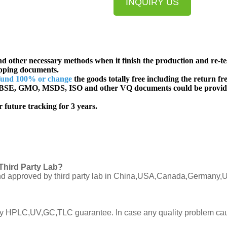
INQUIRY US
d other necessary methods when it finish the production and re-te
ipping documents.
fund 100% or change
the goods totally free including the return fre
SE, GMO, MSDS, ISO and other VQ documents
could be provid
 future tracking for 3 years.
Third Party Lab?
C and approved by third party lab in China,USA,Canada,Germany,U
ly by HPLC,UV,GC,TLC guarantee. In case any quality problem cau