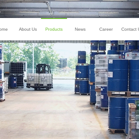
ome
About Us
Products
News
Career
Contact 