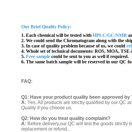
Our Brief Quality Policy:
1. Each chemical will be tested with
HPLC/GC/NMR
an
2. We could send the Chromatogram along with the sh
3. In case of quality problem because of us, we could
re
4. Whole set of technical documents:
ROS, MOA, TSE-B
5.
Free sample
could be sent to you as well if required.
6. The same batch sample will be reserved in our QC for
FAQ
:
Q1:
Have your product quality been approved by 
A:
Yes, All products are strictly qualified by our Q
Quality if you choose us.
Q2:
How do you treat quality complaint?
A:
Before delivery,our QC will test the goods strict
replacement or refund..