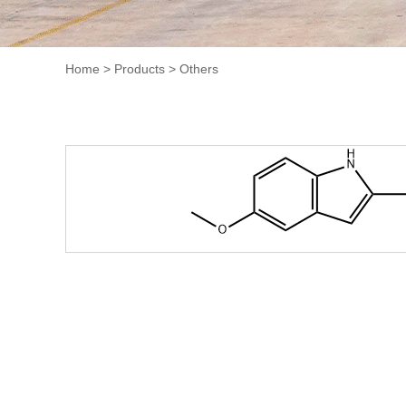
Home
>
Products
>
Others