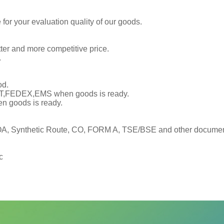
or your evaluation quality of our goods.
tter and more competitive price.
.
od.
TNT,FEDEX,EMS when goods is ready.
en goods is ready.
, Synthetic Route, CO, FORM A, TSE/BSE and other documents
c