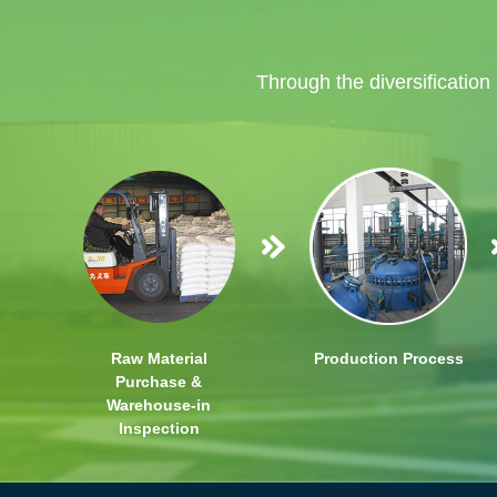
Through the diversification
Raw Material
Production Process
Purchase &
Warehouse-in
Inspection