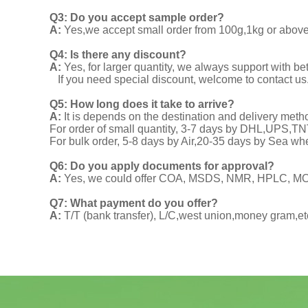
Q3: Do you accept sample order?
A:
Yes,we accept small order from 100g,1kg or above f
Q4: Is there any discount?
A:
Yes, for larger quantity, we always support with be
If you need special discount, welcome to contact us
Q5: How long does it take to arrive?
A:
It is depends on the destination and delivery meth
For order of small quantity, 3-7 days by DHL,UPS,
For bulk order, 5-8 days by Air,20-35 days by Sea wh
Q6: Do you apply documents for approval?
A:
Yes, we could offer COA, MSDS, NMR, HPLC, MOA
Q7: What payment do you offer?
A:
T/T (bank transfer), L/C,west union,money gram,et