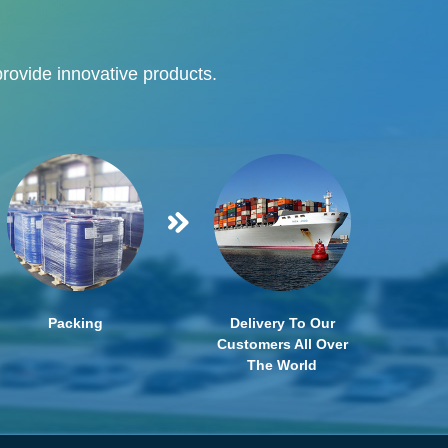
provide innovative products.
Packing
Delivery To Our
Customers All Over
The World