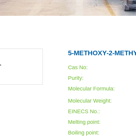
5-METHOXY-2-METHY
Cas No:
Purity:
Molecular Formula:
Molecular Weight:
EINECS No.:
Melting point:
Boiling point: