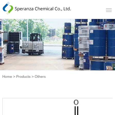
Home
>
Products
>
Others