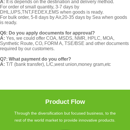
A:
It is depends on the destination and delivery method.
For order of small quantity, 3-7 days by
DHL,UPS,TNT,FEDEX,EMS when goods is ready.
For bulk order, 5-8 days by Air,20-35 days by Sea when goods
is ready.
Q6: Do you apply documents for approval?
A:
Yes, we could offer COA, MSDS, NMR, HPLC, MOA,
Synthetic Route, CO, FORM A, TSE/BSE and other documents
required by our customers.
Q7: What payment do you offer?
A:
T/T (bank transfer), L/C,west union,money gram,etc
Product Flow
Through the diversification but focused business, to the
rest of the world market to provide innovative products.