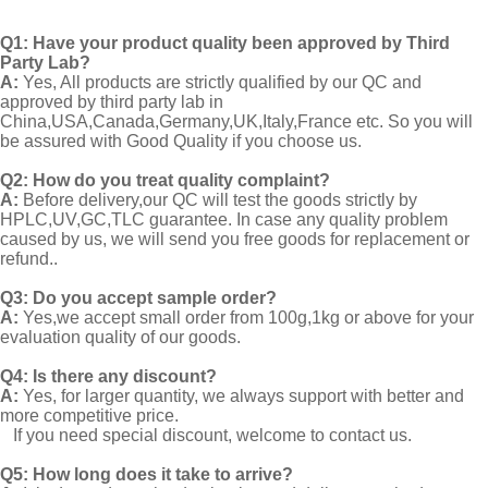
Q1:
Have your product quality been approved by Third
Party Lab?
A:
Yes, All products are strictly qualified by our QC and
approved by third party lab in
China,USA,Canada,Germany,UK,Italy,France etc. So you will
be assured with Good Quality if you choose us.
Q2:
How do you treat quality complaint?
A:
Before delivery,our QC will test the goods strictly by
HPLC,UV,GC,TLC guarantee. In case any quality problem
caused by us, we will send you free goods for replacement or
refund..
Q3: Do you accept sample order?
A:
Yes,we accept small order from 100g,1kg or above for your
evaluation quality of our goods.
Q4: Is there any discount?
A:
Yes, for larger quantity, we always support with better and
more competitive price.
If you need special discount, welcome to contact us.
Q5: How long does it take to arrive?