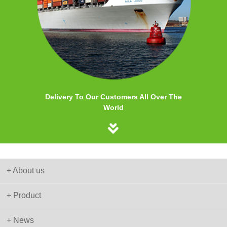
Delivery To Our Customers All Over The
World
+ About us
+ Product
+ News