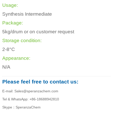
Usage:
Synthesis Intermediate
Package:
5kg/drum or on customer request
Storage condition:
2-8°C
Appearance:
N/A
Please feel free to contact us:
E-mail: Sales@speranzachem.com
Tel & WhatsApp: +86-18688942810
Skype：SperanzaChem