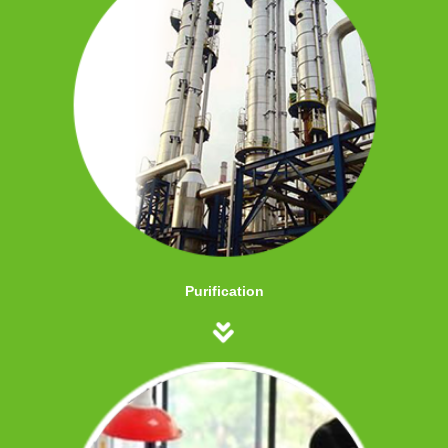
Purification