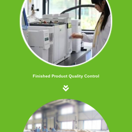
Finished Product Quality Control