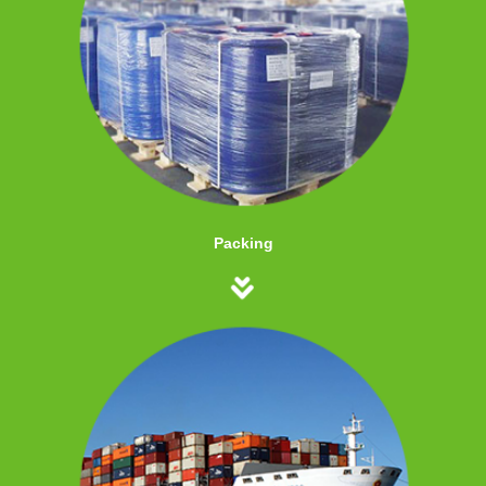
Packing