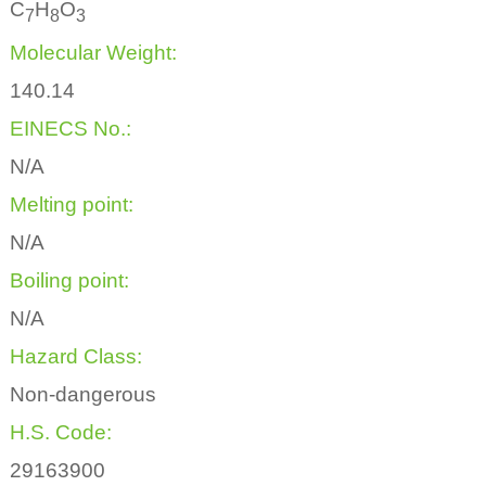
C
H
O
7
8
3
Molecular Weight:
140.14
EINECS No.:
N/A
Melting point:
N/A
Boiling point:
N/A
Hazard Class:
Non-dangerous
H.S. Code:
29163900