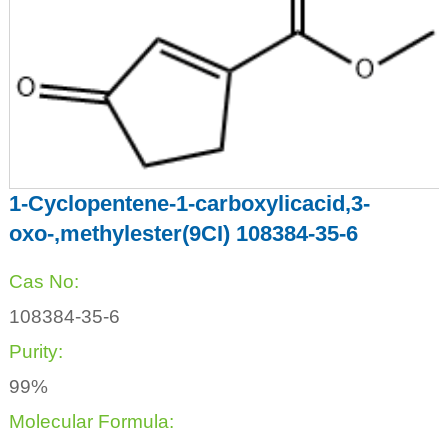
1-Cyclopentene-1-carboxylicacid,3-
oxo-,methylester(9CI) 108384-35-6
Cas No:
108384-35-6
Purity:
99%
Molecular Formula: