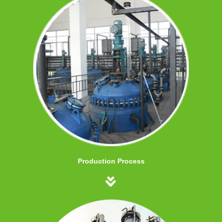
Production Process