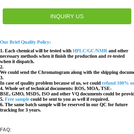
INQUIRY US
Our Brief Quality Policy:
1. Each chemical will be tested with
HPLC/GC/NMR
and other
necessary methods when it finish the production and re-tested
when it dispatch.
2.
We could send the Chromatogram along with the shipping docume
3.
In case of quality problem because of us, we could
refund 100% o
4. Whole set of technical documents:
ROS, MOA, TSE-
BSE, GMO, MSDS, ISO and other VQ documents
could be provi
5.
Free sample
could be sent to you as well if required.
6. The same batch sample will be reserved in our QC for future
tracking for 3 years.
FAQ
: