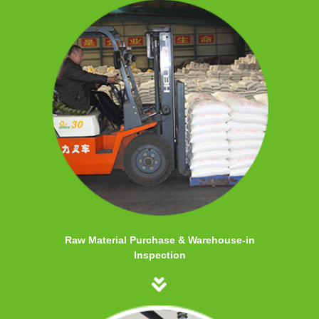
Raw Material Purchase & Warehouse-in
Inspection