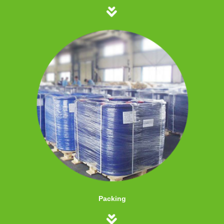
Packing