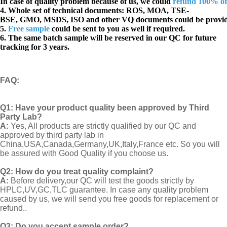
In case of quality problem because of us, we could
refund 100% o
4. Whole set of technical documents:
ROS, MOA, TSE-
BSE, GMO, MSDS, ISO and other VQ documents
could be provi
5.
Free sample
could be sent to you as well if required.
6. The same batch sample will be reserved in our QC for future
tracking for 3 years.
FAQ
:
Q1:
Have your product quality been approved by Third
Party Lab?
A:
Yes, All products are strictly qualified by our QC and
approved by third party lab in
China,USA,Canada,Germany,UK,Italy,France etc. So you will
be assured with Good Quality if you choose us.
Q2:
How do you treat quality complaint?
A:
Before delivery,our QC will test the goods strictly by
HPLC,UV,GC,TLC guarantee. In case any quality problem
caused by us, we will send you free goods for replacement or
refund..
Q3: Do you accept sample order?