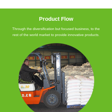
Product Flow
Through the diversification but focused business, to the
rest of the world market to provide innovative products.