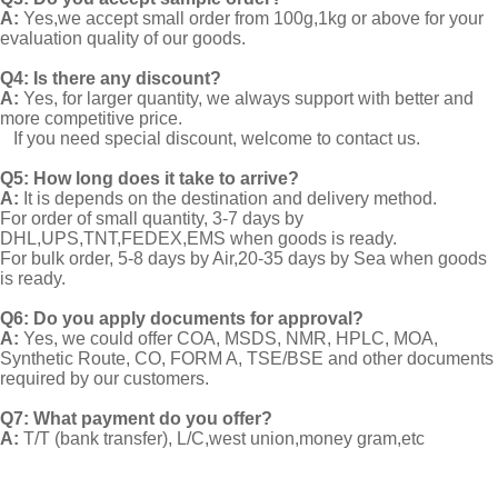
A:
Yes,we accept small order from 100g,1kg or above for your
evaluation quality of our goods.
Q4: Is there any discount?
A:
Yes, for larger quantity, we always support with better and
more competitive price.
If you need special discount, welcome to contact us.
Q5: How long does it take to arrive?
A:
It is depends on the destination and delivery method.
For order of small quantity, 3-7 days by
DHL,UPS,TNT,FEDEX,EMS when goods is ready.
For bulk order, 5-8 days by Air,20-35 days by Sea when goods
is ready.
Q6: Do you apply documents for approval?
A:
Yes, we could offer COA, MSDS, NMR, HPLC, MOA,
Synthetic Route, CO, FORM A, TSE/BSE and other documents
required by our customers.
Q7: What payment do you offer?
A:
T/T (bank transfer), L/C,west union,money gram,etc