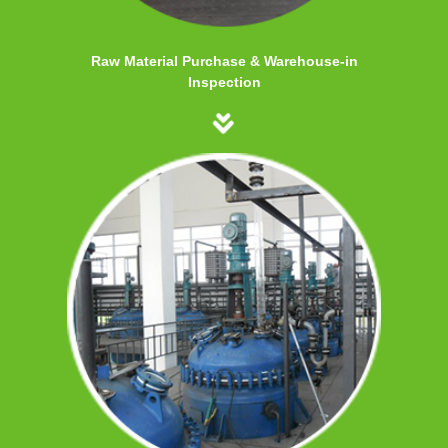
Raw Material Purchase & Warehouse-in
Inspection