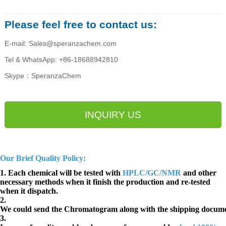
Please feel free to contact us:
E-mail: Sales@speranzachem.com
Tel & WhatsApp: +86-18688942810
Skype：SperanzaChem
INQUIRY US
Our Brief Quality Policy:
1. Each chemical will be tested with
HPLC/GC/NMR
and other
necessary methods when it finish the production and re-tested
when it dispatch.
2.
We could send the Chromatogram along with the shipping docume
3.