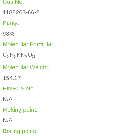
Cas No:
1188263-66-2
Purity:
98%
Molecular Formula:
C
H
KN
O
3
3
2
3
Molecular Weight:
154.17
EINECS No.:
N/A
Melting point:
N/A
Boiling point: