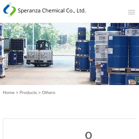
Home
>
Products
>
Others