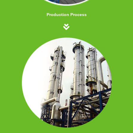
Production Process