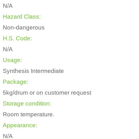
N/A
Hazard Class:
Non-dangerous
H.S. Code:
N/A
Usage:
Synthesis Intermediate
Package:
5kg/drum or on customer request
Storage condition:
Room temperature.
Appearance:
N/A