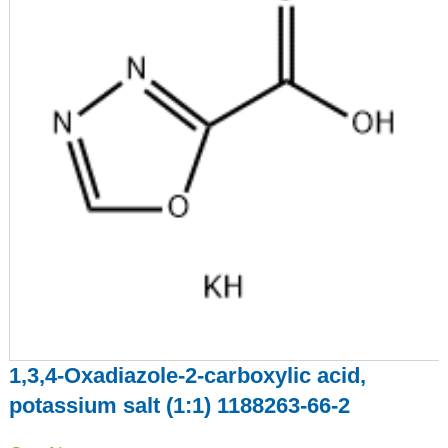
1,3,4-Oxadiazole-2-carboxylic acid,
potassium salt (1:1) 1188263-66-2