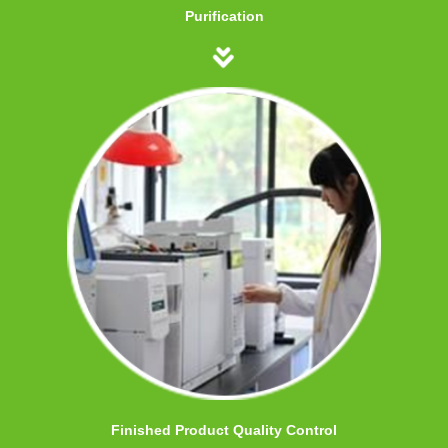
Purification
Finished Product Quality Control