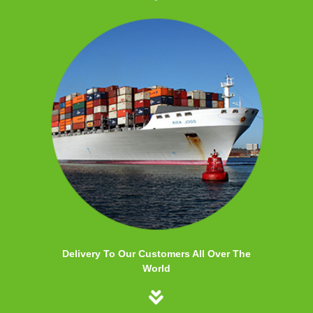
Delivery To Our Customers All Over The
World