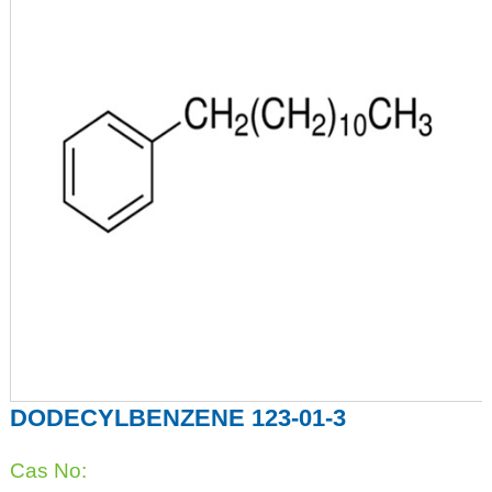
DODECYLBENZENE 123-01-3
Cas No: