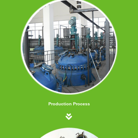
Production Process