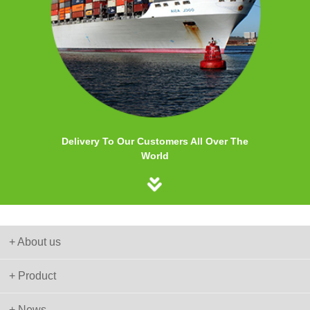
Delivery To Our Customers All Over The
World
+ About us
+ Product
+ News