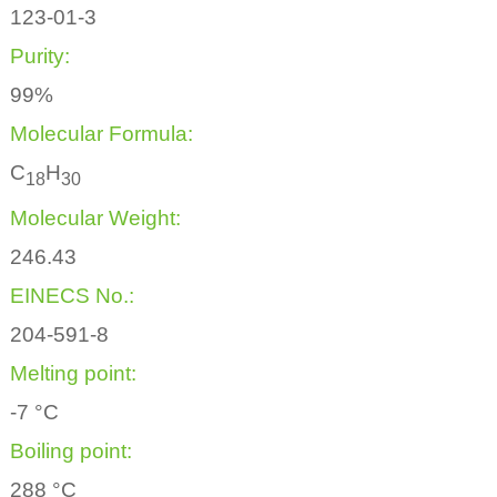
123-01-3
Purity:
99%
Molecular Formula:
C
H
1
8
3
0
Molecular Weight:
246.43
EINECS No.:
204-591-8
Melting point:
-7 °C
Boiling point:
288 °C