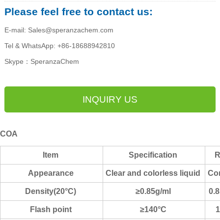
Please feel free to contact us:
E-mail: Sales@speranzachem.com
Tel & WhatsApp: +86-18688942810
Skype：SperanzaChem
INQUIRY US
COA
Item
Specification
R
Appearance
Clear and colorless liquid
Co
Density(20°C)
≥0.85g/ml
0.
Flash point
≥140°C