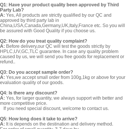
Q1:
Have your product quality been approved by Third
Party Lab?
A:
Yes, All products are strictly qualified by our QC and
approved by third party lab in
China,USA,Canada,Germany,UK,Italy,France etc. So you will
be assured with Good Quality if you choose us.
Q2:
How do you treat quality complaint?
A:
Before delivery,our QC will test the goods strictly by
HPLC,UV,GC,TLC guarantee. In case any quality problem
caused by us, we will send you free goods for replacement or
refund..
Q3: Do you accept sample order?
A:
Yes,we accept small order from 100g,1kg or above for your
evaluation quality of our goods.
Q4: Is there any discount?
A:
Yes, for larger quantity, we always support with better and
more competitive price.
If you need special discount, welcome to contact us.
Q5: How long does it take to arrive?
A:
It is depends on the destination and delivery method.