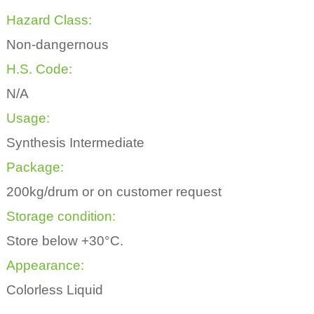
Hazard Class:
Non-dangernous
H.S. Code:
N/A
Usage:
Synthesis Intermediate
Package:
200kg/drum or on customer request
Storage condition:
Store below +30°C.
Appearance:
Colorless Liquid