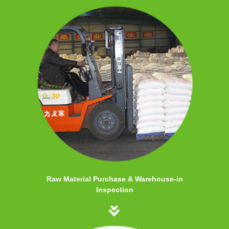
Raw Material Purchase & Warehouse-in
Inspection