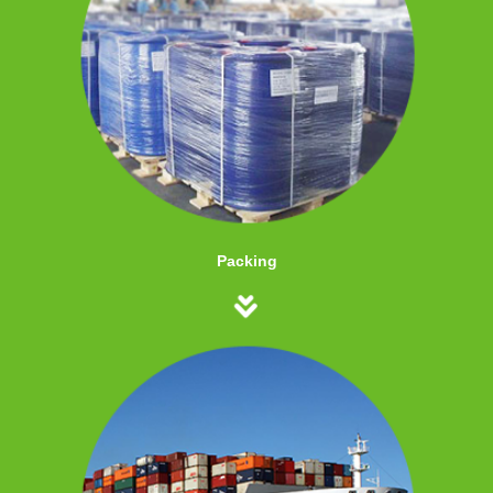
Packing