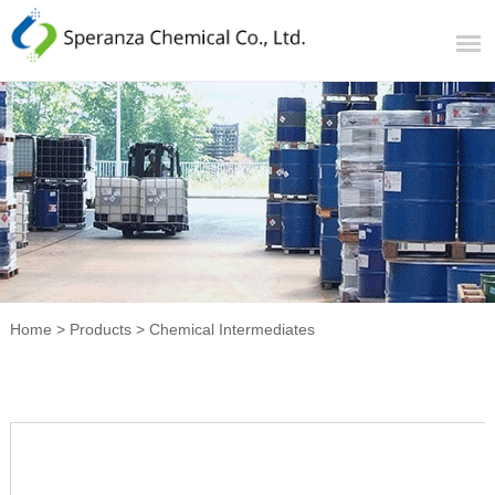
Home
>
Products
>
Chemical Intermediates