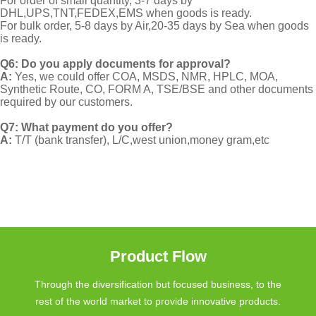
For order of small quantity, 3-7 days by
DHL,UPS,TNT,FEDEX,EMS when goods is ready.
For bulk order, 5-8 days by Air,20-35 days by Sea when goods
is ready.
Q6: Do you apply documents for approval?
A:
Yes, we could offer COA, MSDS, NMR, HPLC, MOA,
Synthetic Route, CO, FORM A, TSE/BSE and other documents
required by our customers.
Q7: What payment do you offer?
A:
T/T (bank transfer), L/C,west union,money gram,etc
Product Flow
Through the diversification but focused business, to the
rest of the world market to provide innovative products.