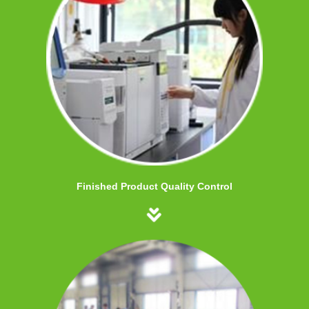
Finished Product Quality Control