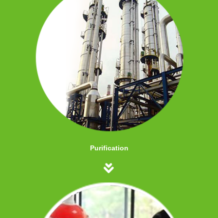
Purification