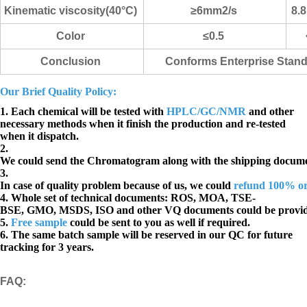
Kinematic viscosity(40°C)
≥6mm2/s
8.
Color
≤0.5
Conclusion
Conforms Enterprise Stan
Our Brief Quality Policy:
1. Each chemical will be tested with
HPLC/GC/NMR
and other
necessary methods when it finish the production and re-tested
when it dispatch.
2.
We could send the Chromatogram along with the shipping docume
3.
In case of quality problem because of us, we could
refund 100% o
4. Whole set of technical documents:
ROS, MOA, TSE-
BSE, GMO, MSDS, ISO and other VQ documents
could be provi
5.
Free sample
could be sent to you as well if required.
6. The same batch sample will be reserved in our QC for future
tracking for 3 years.
FAQ
: