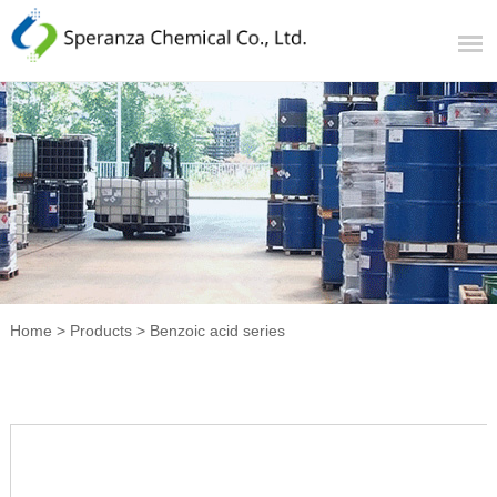
Home
>
Products
>
Benzoic acid series