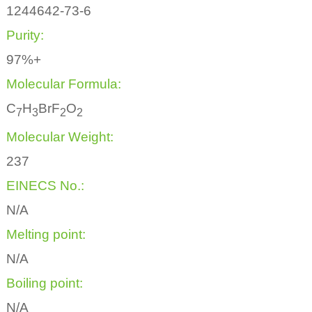
1244642-73-6
Purity:
97%+
Molecular Formula:
C
H
BrF
O
7
3
2
2
Molecular Weight:
237
EINECS No.:
N/A
Melting point:
N/A
Boiling point:
N/A