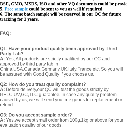
BSE, GMO, MSDS, ISO and other VQ documents
could be provi
5.
Free sample
could be sent to you as well if required.
6. The same batch sample will be reserved in our QC for future
tracking for 3 years.
FAQ
:
Q1:
Have your product quality been approved by Third
Party Lab?
A:
Yes, All products are strictly qualified by our QC and
approved by third party lab in
China,USA,Canada,Germany,UK,Italy,France etc. So you will
be assured with Good Quality if you choose us.
Q2:
How do you treat quality complaint?
A:
Before delivery,our QC will test the goods strictly by
HPLC,UV,GC,TLC guarantee. In case any quality problem
caused by us, we will send you free goods for replacement or
refund..
Q3: Do you accept sample order?
A:
Yes,we accept small order from 100g,1kg or above for your
evaluation quality of our goods.