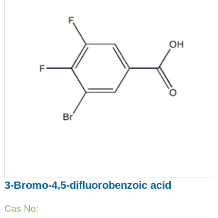
3-Bromo-4,5-difluorobenzoic acid
Cas No: