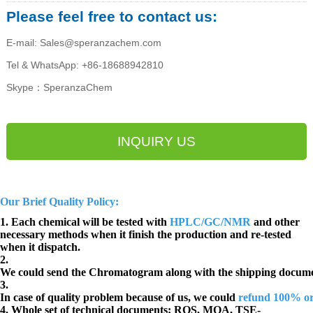
Please feel free to contact us:
E-mail: Sales@speranzachem.com
Tel & WhatsApp: +86-18688942810
Skype：SperanzaChem
INQUIRY US
Our Brief Quality Policy:
1. Each chemical will be tested with
HPLC/GC/NMR
and other
necessary methods when it finish the production and re-tested
when it dispatch.
2.
We could send the Chromatogram along with the shipping docume
3.
In case of quality problem because of us, we could
refund 100% o
4. Whole set of technical documents:
ROS, MOA, TSE-