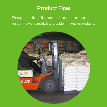
Product Flow
Through the diversification but focused business, to the
rest of the world market to provide innovative products.