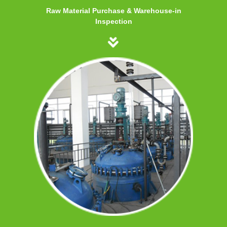
Raw Material Purchase & Warehouse-in
Inspection