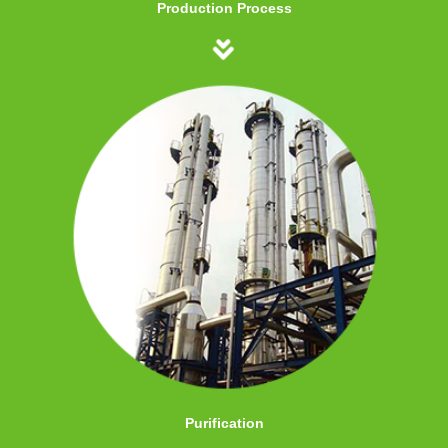
Production Process
Purification