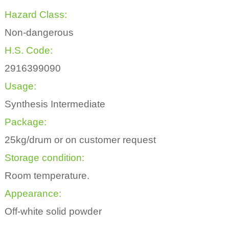
Hazard Class:
Non-dangerous
H.S. Code:
2916399090
Usage:
Synthesis Intermediate
Package:
25kg/drum or on customer request
Storage condition:
Room temperature.
Appearance:
Off-white solid powder