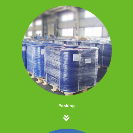
Packing