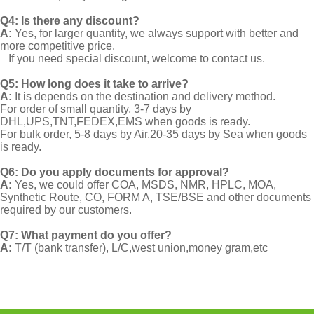
Q4: Is there any discount?
A:
Yes, for larger quantity, we always support with better and
more competitive price.
If you need special discount, welcome to contact us.
Q5: How long does it take to arrive?
A:
It is depends on the destination and delivery method.
For order of small quantity, 3-7 days by
DHL,UPS,TNT,FEDEX,EMS when goods is ready.
For bulk order, 5-8 days by Air,20-35 days by Sea when goods
is ready.
Q6: Do you apply documents for approval?
A:
Yes, we could offer COA, MSDS, NMR, HPLC, MOA,
Synthetic Route, CO, FORM A, TSE/BSE and other documents
required by our customers.
Q7: What payment do you offer?
A:
T/T (bank transfer), L/C,west union,money gram,etc