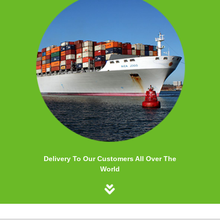
Delivery To Our Customers All Over The
World