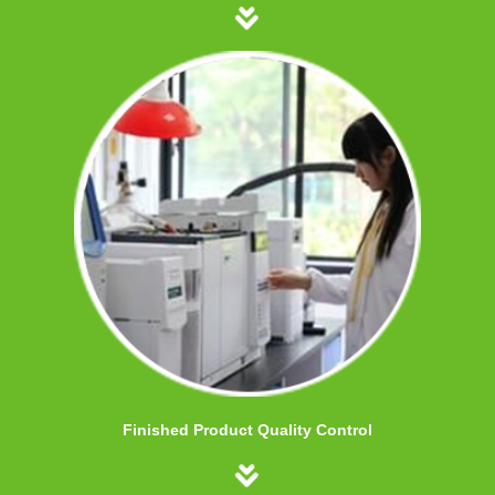
Finished Product Quality Control