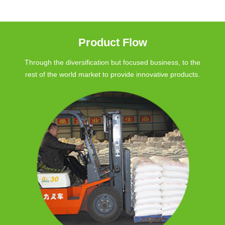
Product Flow
Through the diversification but focused business, to the
rest of the world market to provide innovative products.