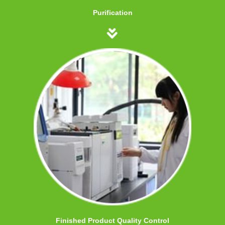
Purification
Finished Product Quality Control