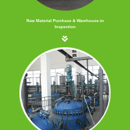
Raw Material Purchase & Warehouse-in
Inspection