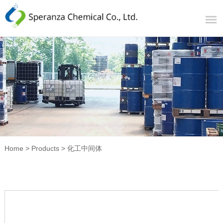
Home
>
Products
>
化工中间体