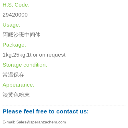
H.S. Code:
29420000
Usage:
阿哌沙班中间体
Package:
1kg,25kg,1t or on request
Storage condition:
常温保存
Appearance:
淡黄色粉末
Please feel free to contact us:
E-mail: Sales@speranzachem.com