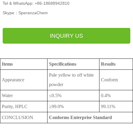
Tel & WhatsApp: +86-18688942810
Skype：SperanzaChem
INQUIRY US
Items
Specifications
Results
Pale yellow to off white
Appearance
Conform
powder
Water
≤0.5%
0.4%
Purity, HPLC
≥99.0%
99.11%
CONCLUSION
Conforms Enterprise Standard