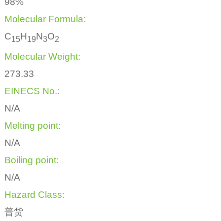
98%
Molecular Formula:
C
H
N
O
1
5
1
9
3
2
Molecular Weight:
273.33
EINECS No.:
N/A
Melting point:
N/A
Boiling point:
N/A
Hazard Class:
普货