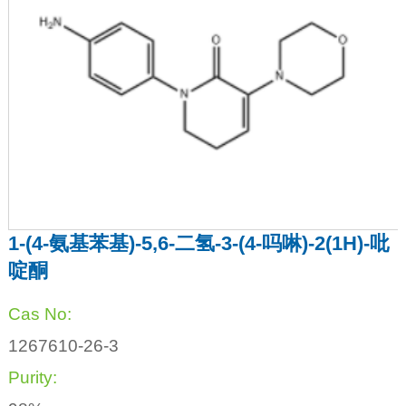
1-(4-氨基苯基)-5,6-二氢-3-(4-吗啉)-2(1H)-吡
啶酮
Cas No:
1267610-26-3
Purity: