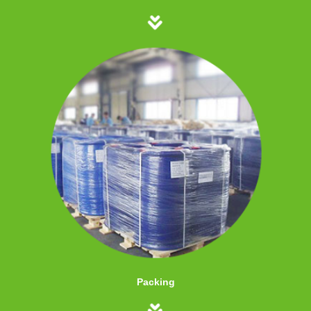
Packing