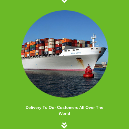
Delivery To Our Customers All Over The
World