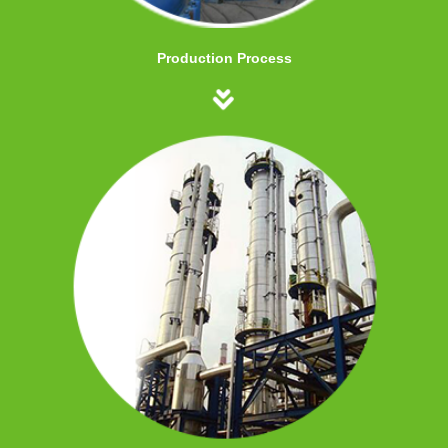
Production Process