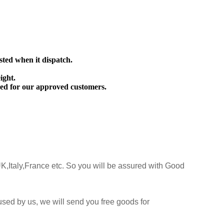
sted when it dispatch.
ight.
ed for our approved customers.
K,Italy,France etc. So you will be assured with Good
sed by us, we will send you free goods for