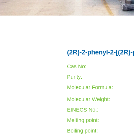
(2R)-2-phenyl-2-[(2R)-
Cas No:
Purity:
Molecular Formula:
Molecular Weight:
EINECS No.:
Melting point:
Boiling point: