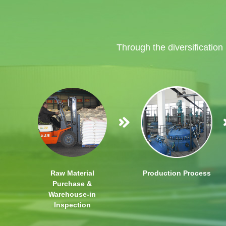
Through the diversification
Raw Material
Production Process
Purchase &
Warehouse-in
Inspection