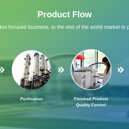
Product Flow
 but focused business, to the rest of the world market to 
Purification
Finished Product
Quality Control