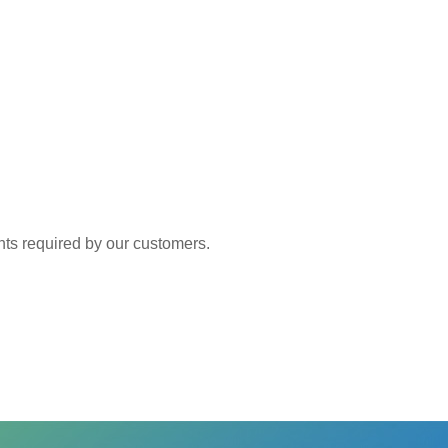
 required by our customers.