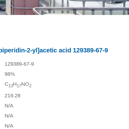
piperidin-2-yl]acetic acid 129389-67-9
129389-67-9
98%
C
H
NO
1
3
1
7
2
219.28
N/A
N/A
N/A