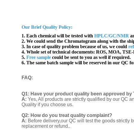
Our Brief Quality Policy:
1. Each chemical will be tested with
HPLC/GC/NMR
an
2. We could send the Chromatogram along with the sh
3. In case of quality problem because of us, we could
re
4. Whole set of technical documents:
ROS, MOA, TSE-B
5.
Free sample
could be sent to you as well if required.
6. The same batch sample will be reserved in our QC for
FAQ
:
Q1:
Have your product quality been approved by 
A:
Yes, All products are strictly qualified by our Q
Quality if you choose us.
Q2:
How do you treat quality complaint?
A:
Before delivery,our QC will test the goods strict
replacement or refund..