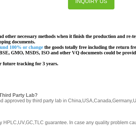
INQUIRY US
d other necessary methods when it finish the production and re-te
ipping documents.
fund 100% or change
the goods totally free including the return fre
SE, GMO, MSDS, ISO and other VQ documents
could be provid
 future tracking for 3 years.
Third Party Lab?
C and approved by third party lab in China,USA,Canada,Germany,U
ly by HPLC,UV,GC,TLC guarantee. In case any quality problem cau