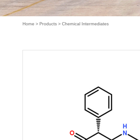
Home
>
Products
>
Chemical Intermediates