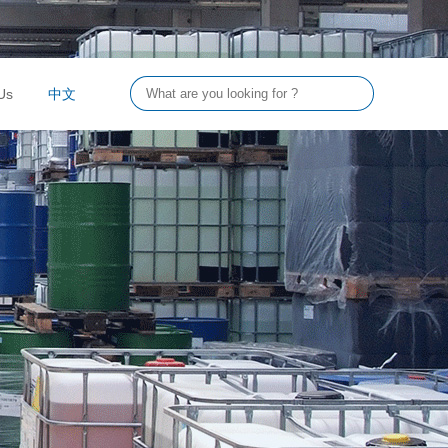
Us
中文