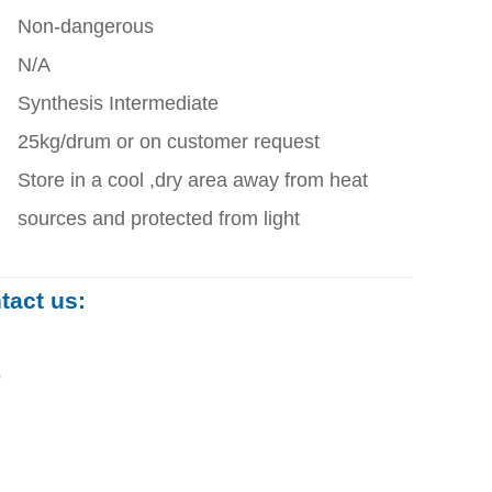
Non-dangerous
N/A
Synthesis Intermediate
25kg/drum or on customer request
Store in a cool ,dry area away from heat
sources and protected from light
ntact us:
0