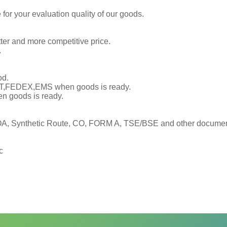
or your evaluation quality of our goods.
tter and more competitive price.
.
od.
TNT,FEDEX,EMS when goods is ready.
en goods is ready.
, Synthetic Route, CO, FORM A, TSE/BSE and other documents
c