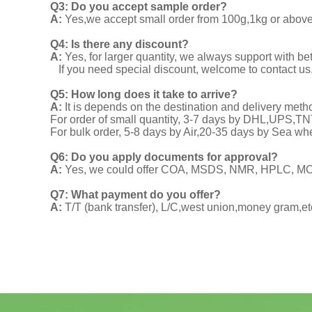
Q3: Do you accept sample order?
A:
Yes,we accept small order from 100g,1kg or above f
Q4: Is there any discount?
A:
Yes, for larger quantity, we always support with be
If you need special discount, welcome to contact us
Q5: How long does it take to arrive?
A:
It is depends on the destination and delivery meth
For order of small quantity, 3-7 days by DHL,UPS,
For bulk order, 5-8 days by Air,20-35 days by Sea wh
Q6: Do you apply documents for approval?
A:
Yes, we could offer COA, MSDS, NMR, HPLC, MOA
Q7: What payment do you offer?
A:
T/T (bank transfer), L/C,west union,money gram,et