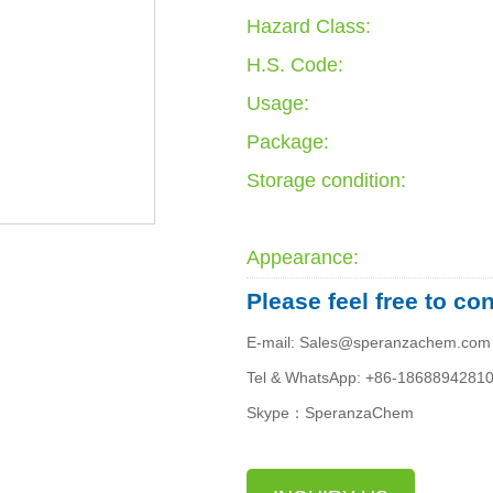
Hazard Class:
H.S. Code:
Usage:
Package:
Storage condition:
Appearance:
Please feel free to co
E-mail: Sales@speranzachem.com
Tel & WhatsApp: +86-1868894281
Skype：SperanzaChem