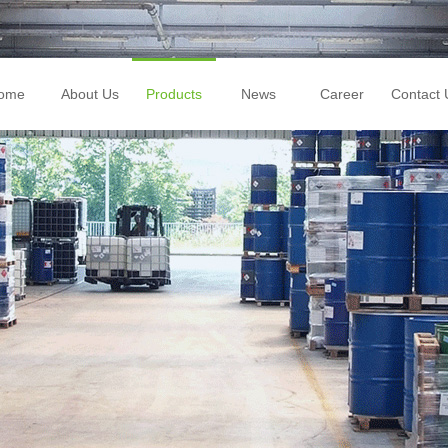
ome
About Us
Products
News
Career
Contact 