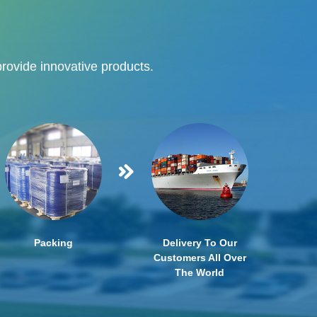
provide innovative products.
Packing
Delivery To Our
Customers All Over
The World