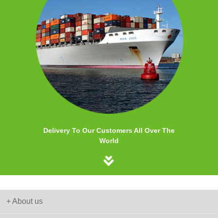
Delivery To Our Customers All Over The
World
+ About us