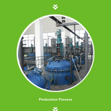
Production Process