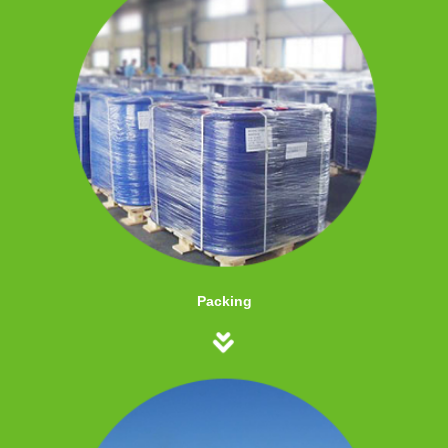
Packing