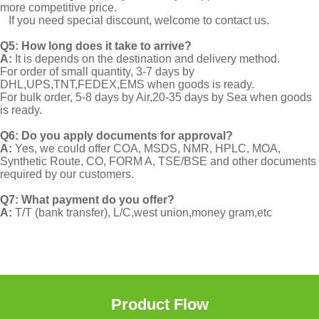
more competitive price.
If you need special discount, welcome to contact us.
Q5: How long does it take to arrive?
A:
It is depends on the destination and delivery method.
For order of small quantity, 3-7 days by
DHL,UPS,TNT,FEDEX,EMS when goods is ready.
For bulk order, 5-8 days by Air,20-35 days by Sea when goods
is ready.
Q6: Do you apply documents for approval?
A:
Yes, we could offer COA, MSDS, NMR, HPLC, MOA,
Synthetic Route, CO, FORM A, TSE/BSE and other documents
required by our customers.
Q7: What payment do you offer?
A:
T/T (bank transfer), L/C,west union,money gram,etc
Product Flow