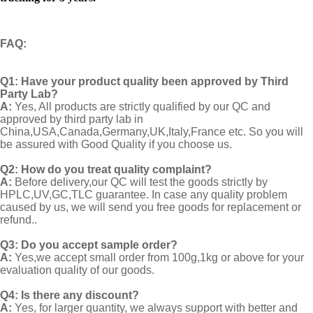
FAQ
:
Q1:
Have your product quality been approved by Third
Party Lab?
A:
Yes, All products are strictly qualified by our QC and
approved by third party lab in
China,USA,Canada,Germany,UK,Italy,France etc. So you will
be assured with Good Quality if you choose us.
Q2:
How do you treat quality complaint?
A:
Before delivery,our QC will test the goods strictly by
HPLC,UV,GC,TLC guarantee. In case any quality problem
caused by us, we will send you free goods for replacement or
refund..
Q3: Do you accept sample order?
A:
Yes,we accept small order from 100g,1kg or above for your
evaluation quality of our goods.
Q4: Is there any discount?
A:
Yes, for larger quantity, we always support with better and