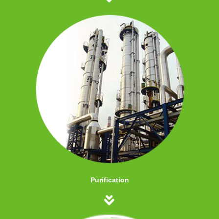
Purification