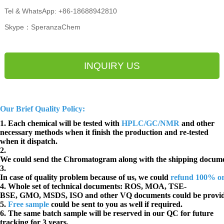
Tel & WhatsApp: +86-18688942810
Skype：SperanzaChem
INQUIRY US
Our Brief Quality Policy:
1. Each chemical will be tested with
HPLC/GC/NMR
and other
necessary methods when it finish the production and re-tested
when it dispatch.
2.
We could send the Chromatogram along with the shipping docume
3.
In case of quality problem because of us, we could
refund 100% o
4. Whole set of technical documents:
ROS, MOA, TSE-
BSE, GMO, MSDS, ISO and other VQ documents
could be provi
5.
Free sample
could be sent to you as well if required.
6. The same batch sample will be reserved in our QC for future
tracking for 3 years.