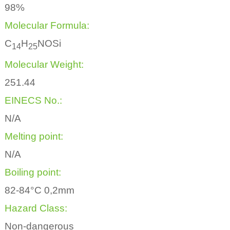
98%
Molecular Formula:
C
H
NOSi
1
4
2
5
Molecular Weight:
251.44
EINECS No.:
N/A
Melting point:
N/A
Boiling point:
82-84°C 0,2mm
Hazard Class:
Non-dangerous