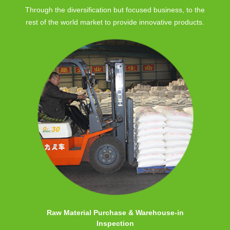
Through the diversification but focused business, to the
rest of the world market to provide innovative products.
Raw Material Purchase & Warehouse-in
Inspection