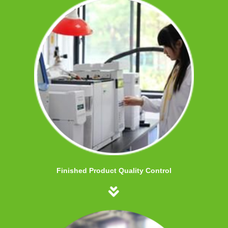
Finished Product Quality Control