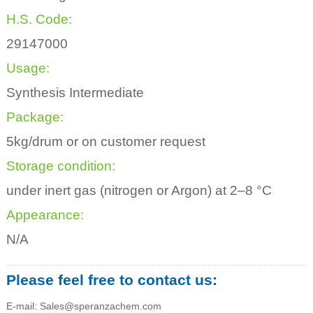
H.S. Code:
29147000
Usage:
Synthesis Intermediate
Package:
5kg/drum or on customer request
Storage condition:
under inert gas (nitrogen or Argon) at 2–8 °C
Appearance:
N/A
Please feel free to contact us:
E-mail: Sales@speranzachem.com