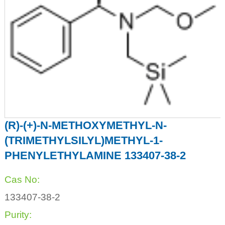
(R)-(+)-N-METHOXYMETHYL-N-
(TRIMETHYLSILYL)METHYL-1-
PHENYLETHYLAMINE 133407-38-2
Cas No:
133407-38-2
Purity: