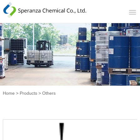
Home
>
Products
>
Others