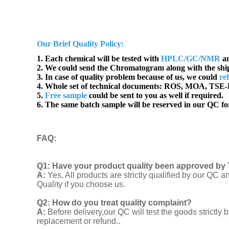
Our Brief Quality Policy:
1. Each chemical will be tested with
HPLC/GC/NMR
an
2. We could send the Chromatogram along with the sh
3. In case of quality problem because of us, we could
re
4. Whole set of technical documents:
ROS, MOA, TSE-B
5.
Free sample
could be sent to you as well if required.
6. The same batch sample will be reserved in our QC for
FAQ
:
Q1:
Have your product quality been approved by 
A:
Yes, All products are strictly qualified by our Q
Quality if you choose us.
Q2:
How do you treat quality complaint?
A:
Before delivery,our QC will test the goods strict
replacement or refund..