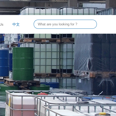
Us
中文