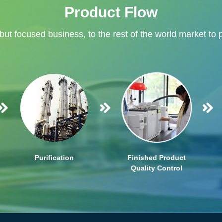
Product Flow
 but focused business, to the rest of the world market to 
Purification
Finished Product
Quality Control