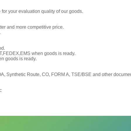
or your evaluation quality of our goods.
tter and more competitive price.
.
od.
TNT,FEDEX,EMS when goods is ready.
en goods is ready.
, Synthetic Route, CO, FORM A, TSE/BSE and other documents
c