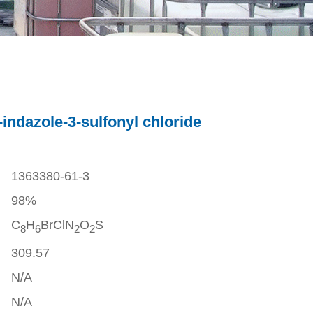
ndazole-3-sulfonyl chloride
1363380-61-3
98%
C
H
BrClN
O
S
8
6
2
2
309.57
N/A
N/A