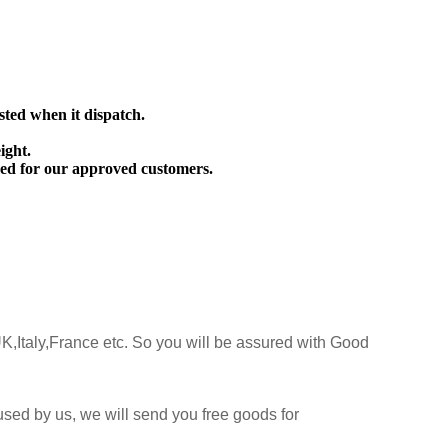
sted when it dispatch.
ight.
ed for our approved customers.
K,Italy,France etc. So you will be assured with Good
sed by us, we will send you free goods for