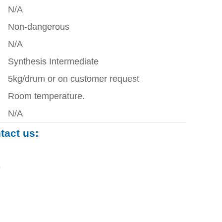
N/A
Non-dangerous
N/A
Synthesis Intermediate
5kg/drum or on customer request
Room temperature.
N/A
ntact us:
0