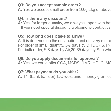
Q3: Do you accept sample order?
A:
Yes,we accept small order from 100g,1kg or above f
Q4: Is there any discount?
A:
Yes, for larger quantity, we always support with be
If you need special discount, welcome to contact us
Q5: How long does it take to arrive?
A:
It is depends on the destination and delivery meth
For order of small quantity, 3-7 days by DHL,UPS,
For bulk order, 5-8 days by Air,20-35 days by Sea wh
Q6: Do you apply documents for approval?
A:
Yes, we could offer COA, MSDS, NMR, HPLC, MOA
Q7: What payment do you offer?
A:
T/T (bank transfer), L/C,west union,money gram,et