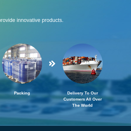
provide innovative products.
Packing
Delivery To Our
Customers All Over
The World