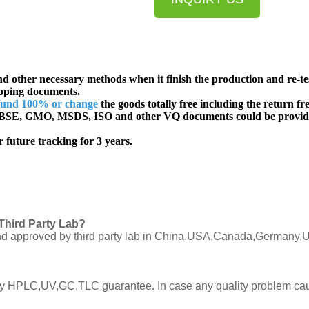
d other necessary methods when it finish the production and re-te
ipping documents.
fund 100% or change
the goods totally free including the return fre
SE, GMO, MSDS, ISO and other VQ documents
could be provid
 future tracking for 3 years.
Third Party Lab?
C and approved by third party lab in China,USA,Canada,Germany,U
ly by HPLC,UV,GC,TLC guarantee. In case any quality problem cau