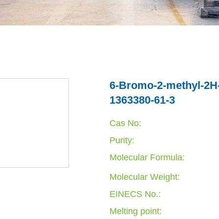
6-Bromo-2-methyl-2H-i
1363380-61-3
Cas No:
Purity:
Molecular Formula:
Molecular Weight:
EINECS No.:
Melting point: