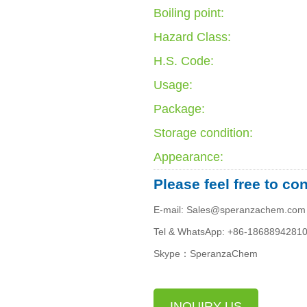
Boiling point:
Hazard Class:
H.S. Code:
Usage:
Package:
Storage condition:
Appearance:
Please feel free to co
E-mail: Sales@speranzachem.com
Tel & WhatsApp: +86-1868894281
Skype：SperanzaChem
INQUIRY US