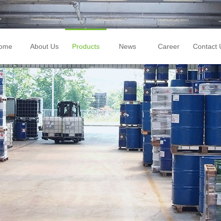
ome
About Us
Products
News
Career
Contact 