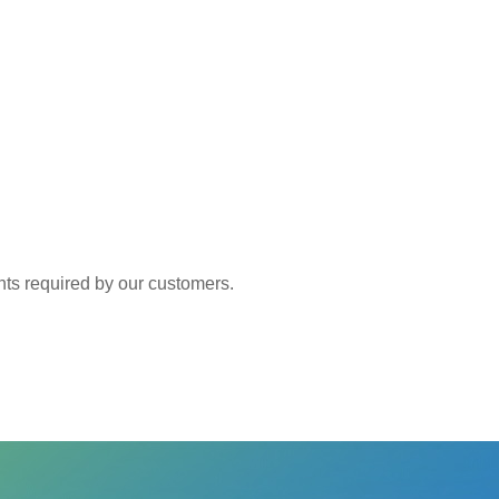
 required by our customers.