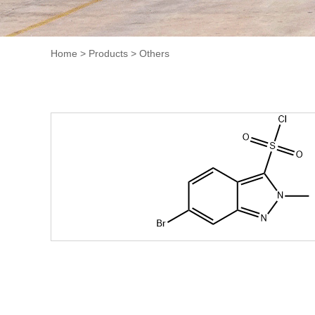
Home
>
Products
>
Others