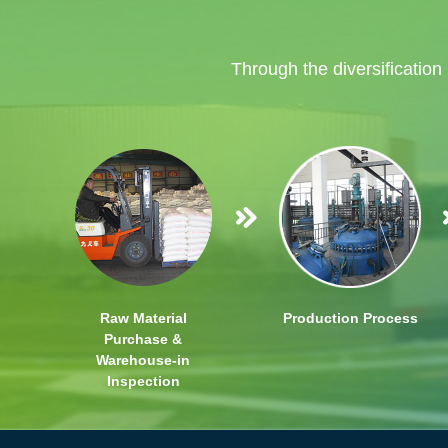
Through the diversification
Raw Material
Production Process
Purchase &
Warehouse-in
Inspection