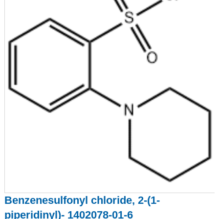
Benzenesulfonyl chloride, 2-(1-
piperidinyl)- 1402078-01-6