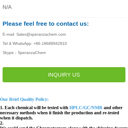
N/A
Please feel free to contact us:
E-mail: Sales@speranzachem.com
Tel & WhatsApp: +86-18688942810
Skype：SperanzaChem
INQUIRY US
Our Brief Quality Policy:
1. Each chemical will be tested with
HPLC/GC/NMR
and other
necessary methods when it finish the production and re-tested
when it dispatch.
2.