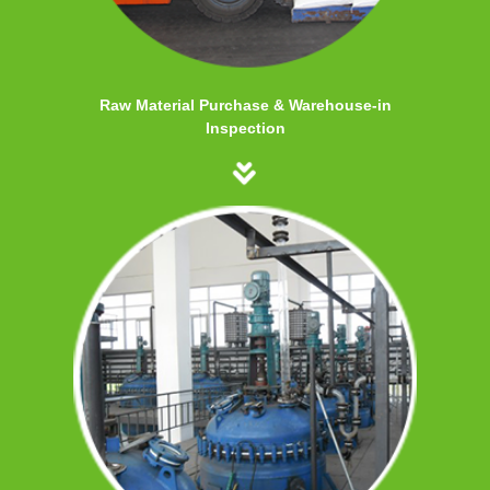
Raw Material Purchase & Warehouse-in
Inspection