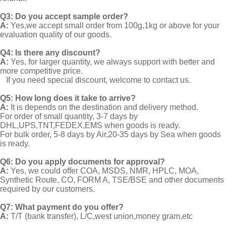
Q3: Do you accept sample order?
A:
Yes,we accept small order from 100g,1kg or above for your
evaluation quality of our goods.
Q4: Is there any discount?
A:
Yes, for larger quantity, we always support with better and
more competitive price.
If you need special discount, welcome to contact us.
Q5: How long does it take to arrive?
A:
It is depends on the destination and delivery method.
For order of small quantity, 3-7 days by
DHL,UPS,TNT,FEDEX,EMS when goods is ready.
For bulk order, 5-8 days by Air,20-35 days by Sea when goods
is ready.
Q6: Do you apply documents for approval?
A:
Yes, we could offer COA, MSDS, NMR, HPLC, MOA,
Synthetic Route, CO, FORM A, TSE/BSE and other documents
required by our customers.
Q7: What payment do you offer?
A:
T/T (bank transfer), L/C,west union,money gram,etc