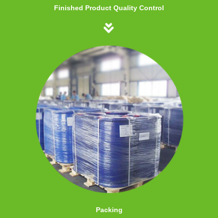
Finished Product Quality Control
Packing