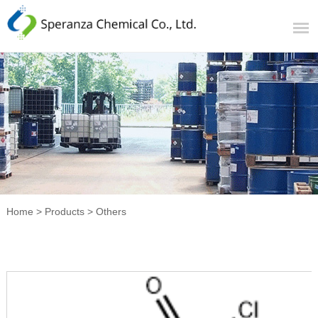
Home
>
Products
>
Others