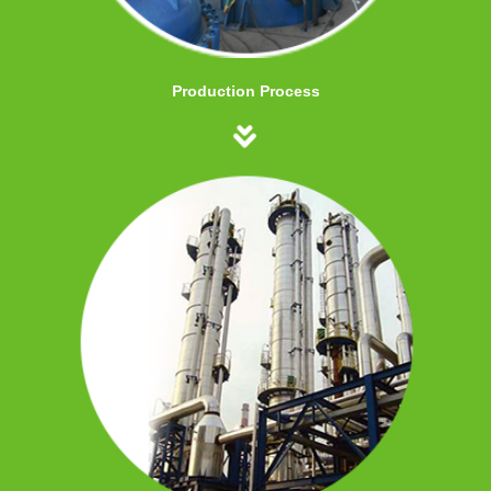
Production Process