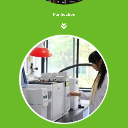
Purification