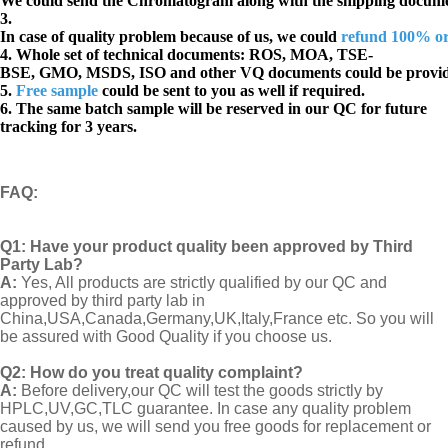
We could send the Chromatogram along with the shipping docume
3.
In case of quality problem because of us, we could
refund 100% o
4. Whole set of technical documents:
ROS, MOA, TSE-
BSE, GMO, MSDS, ISO and other VQ documents
could be provi
5.
Free sample
could be sent to you as well if required.
6. The same batch sample will be reserved in our QC for future
tracking for 3 years.
FAQ
:
Q1:
Have your product quality been approved by Third
Party Lab?
A:
Yes, All products are strictly qualified by our QC and
approved by third party lab in
China,USA,Canada,Germany,UK,Italy,France etc. So you will
be assured with Good Quality if you choose us.
Q2:
How do you treat quality complaint?
A:
Before delivery,our QC will test the goods strictly by
HPLC,UV,GC,TLC guarantee. In case any quality problem
caused by us, we will send you free goods for replacement or
refund..