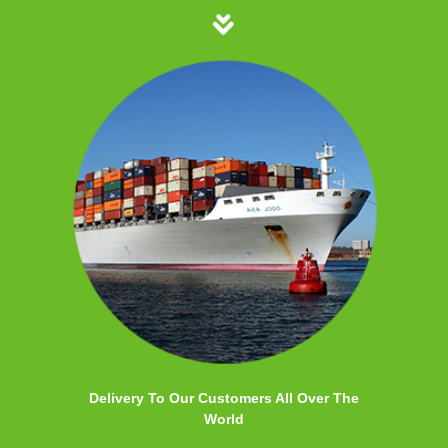
Delivery To Our Customers All Over The
World