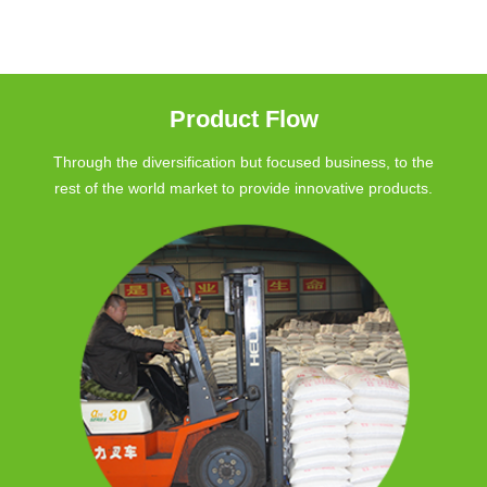
Product Flow
Through the diversification but focused business, to the
rest of the world market to provide innovative products.