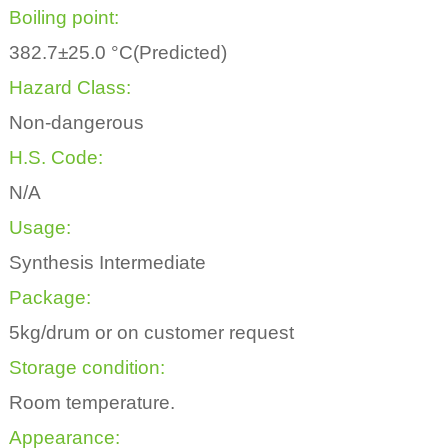
Boiling point:
382.7±25.0 °C(Predicted)
Hazard Class:
Non-dangerous
H.S. Code:
N/A
Usage:
Synthesis Intermediate
Package:
5kg/drum or on customer request
Storage condition:
Room temperature.
Appearance: