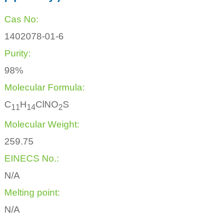
Cas No:
1402078-01-6
Purity:
98%
Molecular Formula:
C
H
ClNO
S
1
1
1
4
2
Molecular Weight:
259.75
EINECS No.:
N/A
Melting point:
N/A