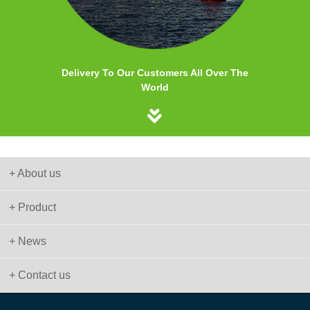
Delivery To Our Customers All Over The
World
+ About us
+ Product
+ News
+ Contact us