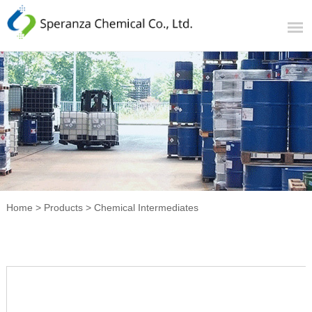
Home
>
Products
>
Chemical Intermediates