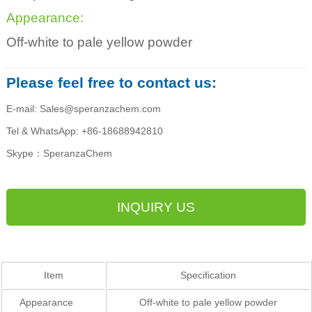
Appearance:
Off-white to pale yellow powder
Please feel free to contact us:
E-mail: Sales@speranzachem.com
Tel & WhatsApp: +86-18688942810
Skype：SperanzaChem
INQUIRY US
Item
Specification
Appearance
Off-white to pale yellow powder