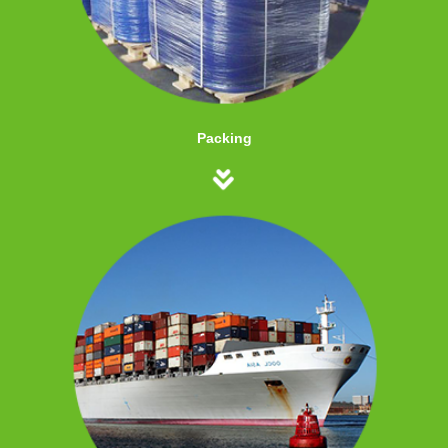
Packing