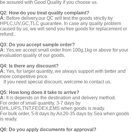
be assured with Good Quality if you choose us.
Q2:
How do you treat quality complaint?
A:
Before delivery,our QC will test the goods strictly by
HPLC,UV,GC,TLC guarantee. In case any quality problem
caused by us, we will send you free goods for replacement or
refund..
Q3: Do you accept sample order?
A:
Yes,we accept small order from 100g,1kg or above for your
evaluation quality of our goods.
Q4: Is there any discount?
A:
Yes, for larger quantity, we always support with better and
more competitive price.
If you need special discount, welcome to contact us.
Q5: How long does it take to arrive?
A:
It is depends on the destination and delivery method.
For order of small quantity, 3-7 days by
DHL,UPS,TNT,FEDEX,EMS when goods is ready.
For bulk order, 5-8 days by Air,20-35 days by Sea when goods
is ready.
Q6: Do you apply documents for approval?