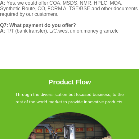
A:
Yes, we could offer COA, MSDS, NMR, HPLC, MOA,
Synthetic Route, CO, FORM A, TSE/BSE and other documents
required by our customers.
Q7: What payment do you offer?
A:
T/T (bank transfer), L/C,west union,money gram,etc
Product Flow
Through the diversification but focused business, to the
rest of the world market to provide innovative products.