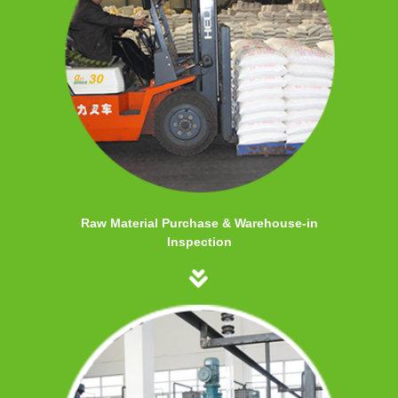
Raw Material Purchase & Warehouse-in
Inspection