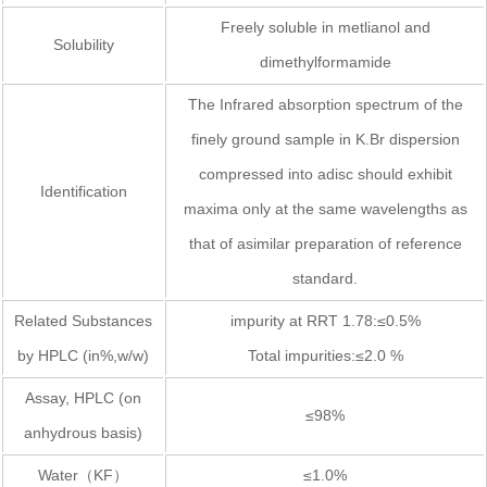
Freely soluble in metlianol and
Solubility
dimethylformamide
The Infrared absorption spectrum of the
finely ground sample in K.Br dispersion
compressed into adisc should exhibit
Identification
maxima only at the same wavelengths as
that of asimilar preparation of reference
standard.
Related Substances
impurity at RRT 1.78:≤0.5%
by HPLC (in%,w/w)
Total impurities:≤2.0 %
Assay, HPLC (on
≤98%
anhydrous basis)
Water（KF）
≤1.0%