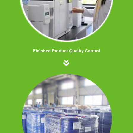
Finished Product Quality Control