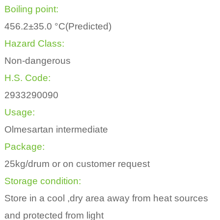
Boiling point:
456.2±35.0 °C(Predicted)
Hazard Class:
Non-dangerous
H.S. Code:
2933290090
Usage:
Olmesartan intermediate
Package:
25kg/drum or on customer request
Storage condition:
Store in a cool ,dry area away from heat sources
and protected from light