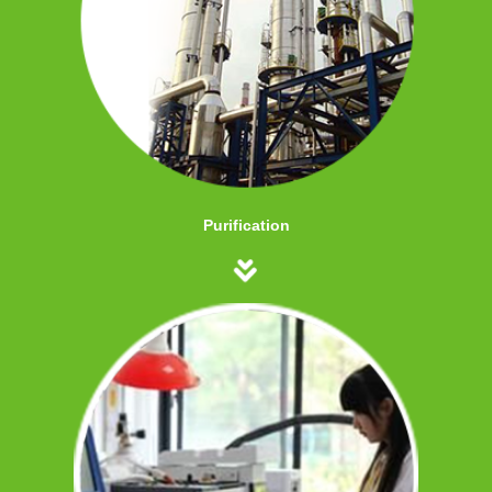
Purification