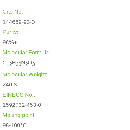
Cas No:
144689-93-0
Purity:
98%+
Molecular Formula:
C
H
N
O
1
2
2
0
2
3
Molecular Weight:
240.3
EINECS No.:
1592732-453-0
Melting point:
98-100°C