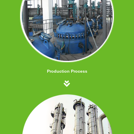
Production Process