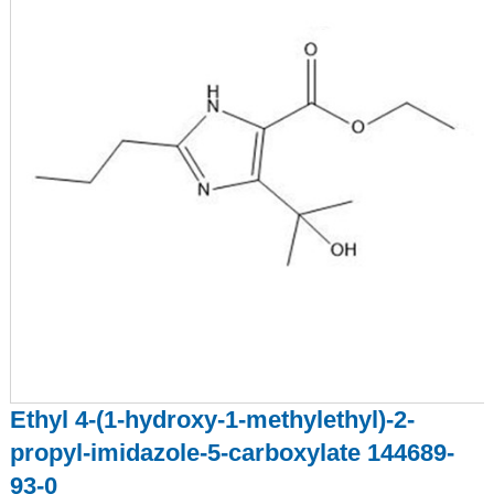
Ethyl 4-(1-hydroxy-1-methylethyl)-2-
propyl-imidazole-5-carboxylate 144689-
93-0