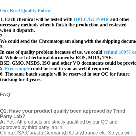
Our Brief Quality Policy:
1. Each chemical will be tested with
HPLC/GC/NMR
and other
necessary methods when it finish the production and re-tested
when it dispatch.
2.
We could send the Chromatogram along with the shipping docume
3.
In case of quality problem because of us, we could
refund 100% o
4. Whole set of technical documents:
ROS, MOA, TSE-
BSE, GMO, MSDS, ISO and other VQ documents
could be provi
5.
Free sample
could be sent to you as well if required.
6. The same batch sample will be reserved in our QC for future
tracking for 3 years.
FAQ
:
Q1:
Have your product quality been approved by Third
Party Lab?
A:
Yes, All products are strictly qualified by our QC and
approved by third party lab in
China,USA,Canada,Germany,UK,Italy,France etc. So you will