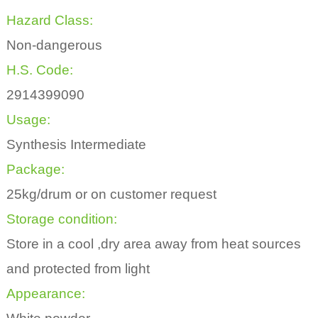
Hazard Class:
Non-dangerous
H.S. Code:
2914399090
Usage:
Synthesis Intermediate
Package:
25kg/drum or on customer request
Storage condition:
Store in a cool ,dry area away from heat sources
and protected from light
Appearance: