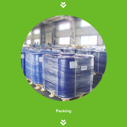
Packing