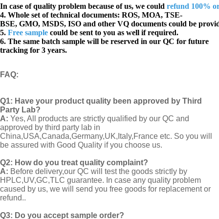
In case of quality problem because of us, we could
refund 100% o
4. Whole set of technical documents:
ROS, MOA, TSE-
BSE, GMO, MSDS, ISO and other VQ documents
could be provi
5.
Free sample
could be sent to you as well if required.
6. The same batch sample will be reserved in our QC for future
tracking for 3 years.
FAQ
:
Q1:
Have your product quality been approved by Third
Party Lab?
A:
Yes, All products are strictly qualified by our QC and
approved by third party lab in
China,USA,Canada,Germany,UK,Italy,France etc. So you will
be assured with Good Quality if you choose us.
Q2:
How do you treat quality complaint?
A:
Before delivery,our QC will test the goods strictly by
HPLC,UV,GC,TLC guarantee. In case any quality problem
caused by us, we will send you free goods for replacement or
refund..
Q3: Do you accept sample order?