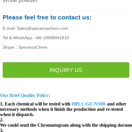
White powder
Please feel free to contact us:
E-mail: Sales@speranzachem.com
Tel & WhatsApp: +86-18688942810
Skype：SperanzaChem
INQUIRY US
Our Brief Quality Policy:
1. Each chemical will be tested with
HPLC/GC/NMR
and other
necessary methods when it finish the production and re-tested
when it dispatch.
2.
We could send the Chromatogram along with the shipping docume
3.