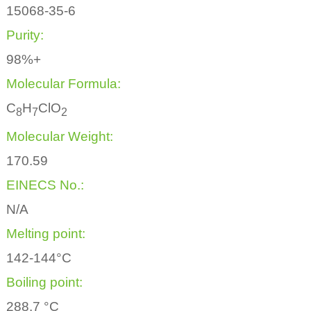
15068-35-6
Purity:
98%+
Molecular Formula:
C
H
ClO
8
7
2
Molecular Weight:
170.59
EINECS No.:
N/A
Melting point:
142-144°C
Boiling point:
288.7 °C