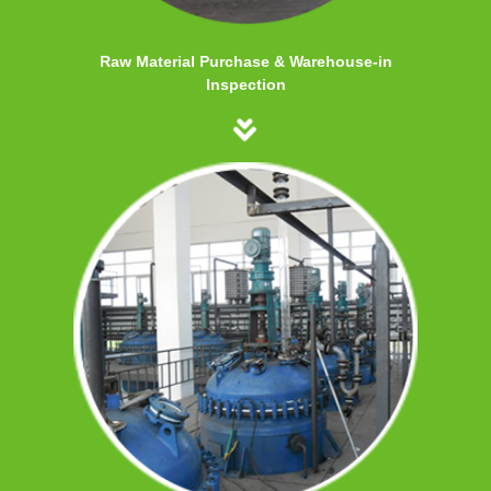
Raw Material Purchase & Warehouse-in
Inspection