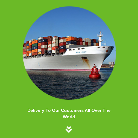
Delivery To Our Customers All Over The
World