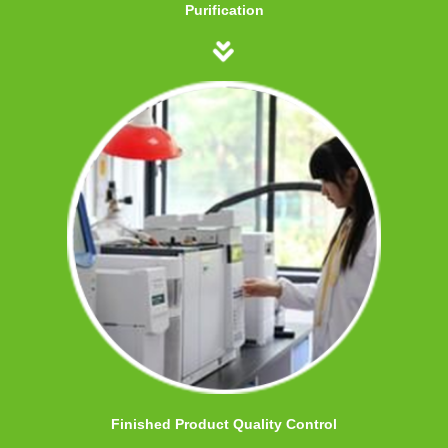
Purification
Finished Product Quality Control