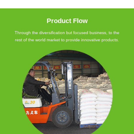
Product Flow
Through the diversification but focused business, to the
rest of the world market to provide innovative products.