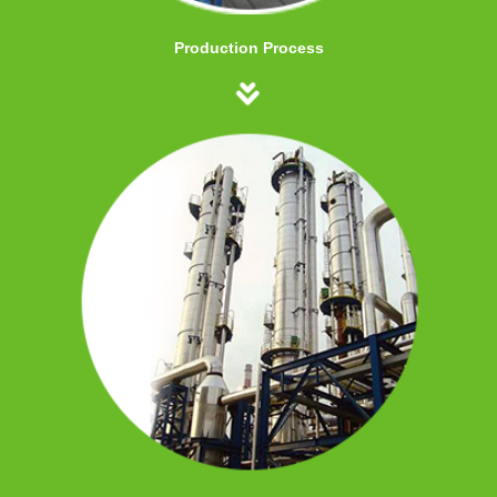
Production Process