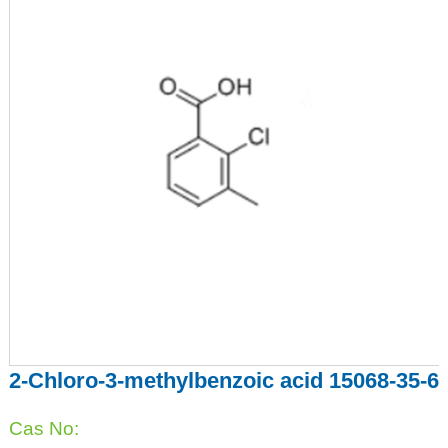
2-Chloro-3-methylbenzoic acid 15068-35-6
Cas No: