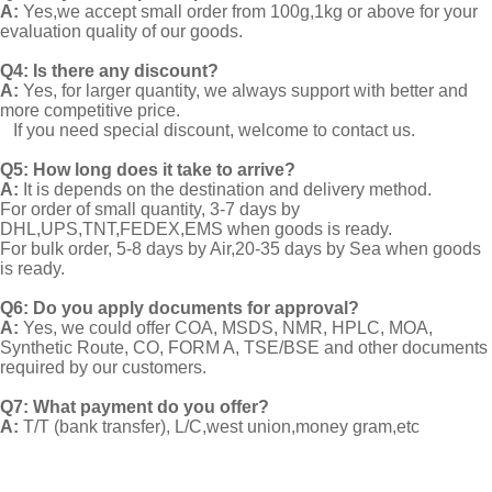
A:
Yes,we accept small order from 100g,1kg or above for your
evaluation quality of our goods.
Q4: Is there any discount?
A:
Yes, for larger quantity, we always support with better and
more competitive price.
If you need special discount, welcome to contact us.
Q5: How long does it take to arrive?
A:
It is depends on the destination and delivery method.
For order of small quantity, 3-7 days by
DHL,UPS,TNT,FEDEX,EMS when goods is ready.
For bulk order, 5-8 days by Air,20-35 days by Sea when goods
is ready.
Q6: Do you apply documents for approval?
A:
Yes, we could offer COA, MSDS, NMR, HPLC, MOA,
Synthetic Route, CO, FORM A, TSE/BSE and other documents
required by our customers.
Q7: What payment do you offer?
A:
T/T (bank transfer), L/C,west union,money gram,etc