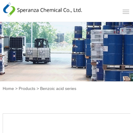
Home
>
Products
>
Benzoic acid series