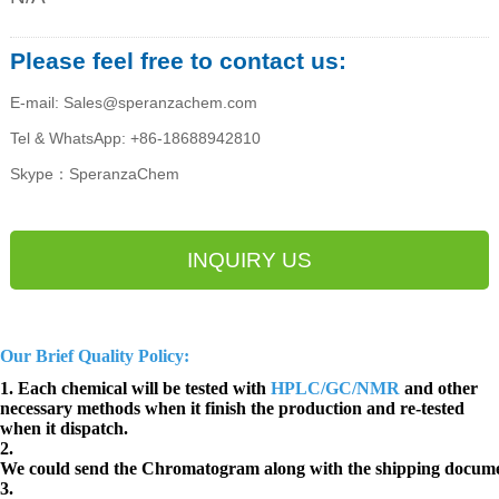
Please feel free to contact us:
E-mail: Sales@speranzachem.com
Tel & WhatsApp: +86-18688942810
Skype：SperanzaChem
INQUIRY US
Our Brief Quality Policy:
1. Each chemical will be tested with
HPLC/GC/NMR
and other
necessary methods when it finish the production and re-tested
when it dispatch.
2.
We could send the Chromatogram along with the shipping docume
3.