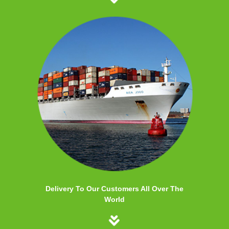
Delivery To Our Customers All Over The
World