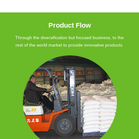
Product Flow
Through the diversification but focused business, to the
rest of the world market to provide innovative products.