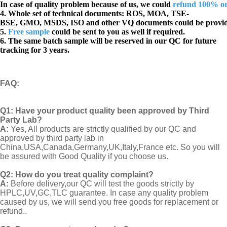
In case of quality problem because of us, we could
refund 100% o
4. Whole set of technical documents:
ROS, MOA, TSE-
BSE, GMO, MSDS, ISO and other VQ documents
could be provi
5.
Free sample
could be sent to you as well if required.
6. The same batch sample will be reserved in our QC for future
tracking for 3 years.
FAQ
:
Q1:
Have your product quality been approved by Third
Party Lab?
A:
Yes, All products are strictly qualified by our QC and
approved by third party lab in
China,USA,Canada,Germany,UK,Italy,France etc. So you will
be assured with Good Quality if you choose us.
Q2:
How do you treat quality complaint?
A:
Before delivery,our QC will test the goods strictly by
HPLC,UV,GC,TLC guarantee. In case any quality problem
caused by us, we will send you free goods for replacement or
refund..