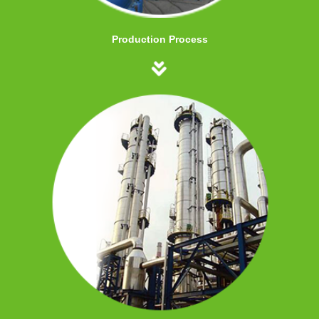
Production Process