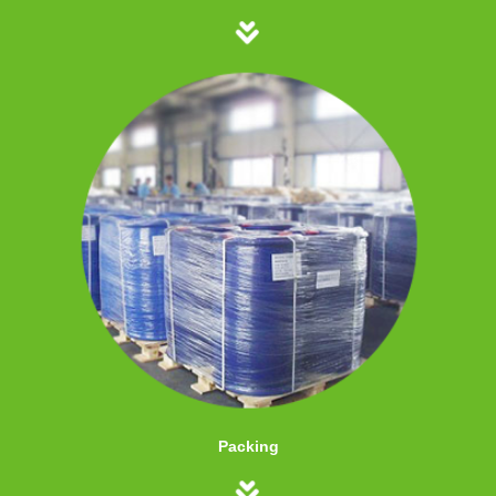
Packing