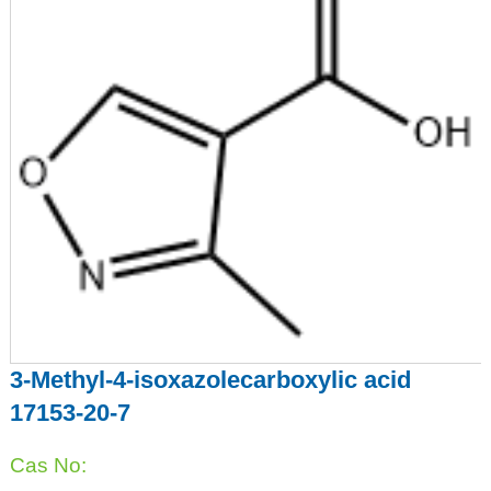
3-Methyl-4-isoxazolecarboxylic acid
17153-20-7
Cas No: