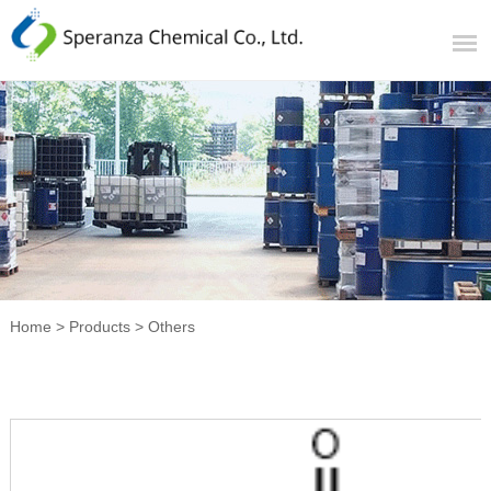
Home
>
Products
>
Others