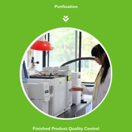
Purification
Finished Product Quality Control