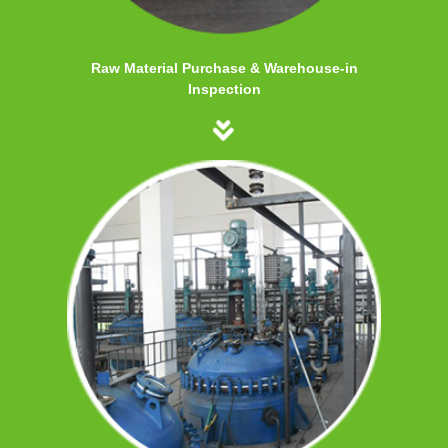
Raw Material Purchase & Warehouse-in
Inspection