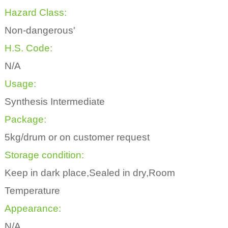
Hazard Class:
Non-dangerous'
H.S. Code:
N/A
Usage:
Synthesis Intermediate
Package:
5kg/drum or on customer request
Storage condition:
Keep in dark place,Sealed in dry,Room
Temperature
Appearance:
N/A