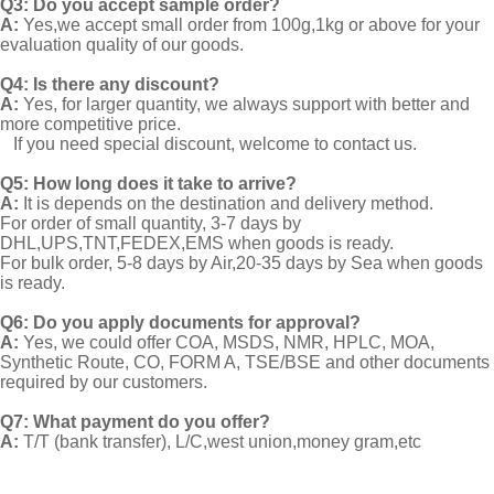
Q3: Do you accept sample order?
A:
Yes,we accept small order from 100g,1kg or above for your
evaluation quality of our goods.
Q4: Is there any discount?
A:
Yes, for larger quantity, we always support with better and
more competitive price.
If you need special discount, welcome to contact us.
Q5: How long does it take to arrive?
A:
It is depends on the destination and delivery method.
For order of small quantity, 3-7 days by
DHL,UPS,TNT,FEDEX,EMS when goods is ready.
For bulk order, 5-8 days by Air,20-35 days by Sea when goods
is ready.
Q6: Do you apply documents for approval?
A:
Yes, we could offer COA, MSDS, NMR, HPLC, MOA,
Synthetic Route, CO, FORM A, TSE/BSE and other documents
required by our customers.
Q7: What payment do you offer?
A:
T/T (bank transfer), L/C,west union,money gram,etc