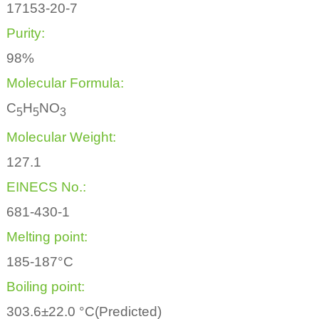
17153-20-7
Purity:
98%
Molecular Formula:
C
H
NO
5
5
3
Molecular Weight:
127.1
EINECS No.:
681-430-1
Melting point:
185-187°C
Boiling point:
303.6±22.0 °C(Predicted)