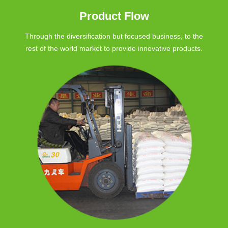
Product Flow
Through the diversification but focused business, to the
rest of the world market to provide innovative products.