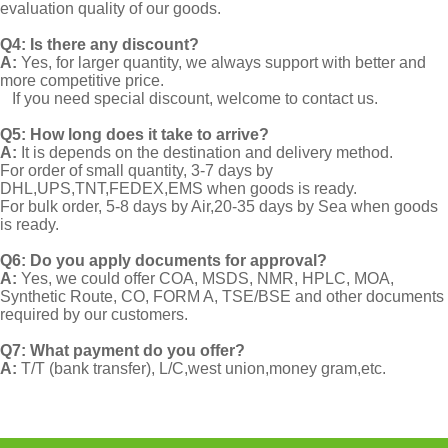
evaluation quality of our goods.
Q4: Is there any discount?
A:
Yes, for larger quantity, we always support with better and
more competitive price.
If you need special discount, welcome to contact us.
Q5: How long does it take to arrive?
A:
It is depends on the destination and delivery method.
For order of small quantity, 3-7 days by
DHL,UPS,TNT,FEDEX,EMS when goods is ready.
For bulk order, 5-8 days by Air,20-35 days by Sea when goods
is ready.
Q6: Do you apply documents for approval?
A:
Yes, we could offer COA, MSDS, NMR, HPLC, MOA,
Synthetic Route, CO, FORM A, TSE/BSE and other documents
required by our customers.
Q7: What payment do you offer?
A:
T/T (bank transfer), L/C,west union,money gram,etc.