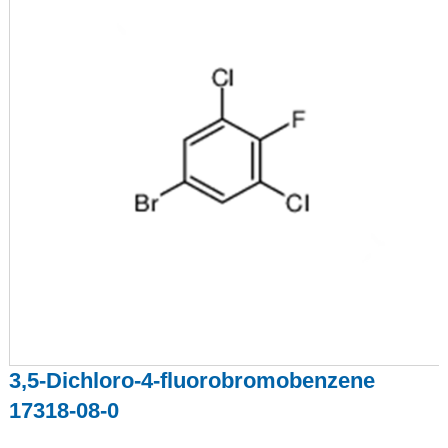
3,5-Dichloro-4-fluorobromobenzene
17318-08-0