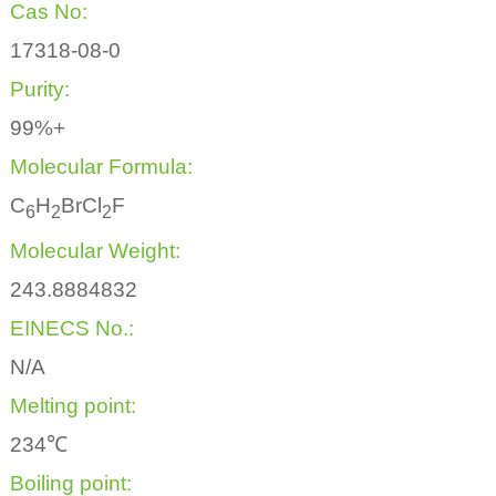
Cas No:
17318-08-0
Purity:
99%+
Molecular Formula:
C
H
BrCl
F
6
2
2
Molecular Weight:
243.8884832
EINECS No.:
N/A
Melting point:
234℃
Boiling point: