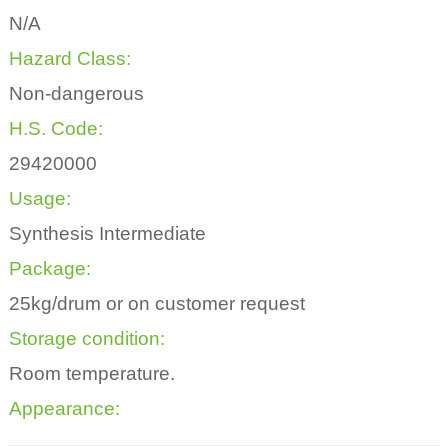
N/A
Hazard Class:
Non-dangerous
H.S. Code:
29420000
Usage:
Synthesis Intermediate
Package:
25kg/drum or on customer request
Storage condition:
Room temperature.
Appearance: