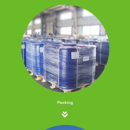
Packing