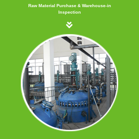
Raw Material Purchase & Warehouse-in
Inspection