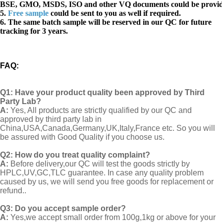
BSE, GMO, MSDS, ISO and other VQ documents
could be provi
5.
Free sample
could be sent to you as well if required.
6. The same batch sample will be reserved in our QC for future
tracking for 3 years.
FAQ
:
Q1:
Have your product quality been approved by Third
Party Lab?
A:
Yes, All products are strictly qualified by our QC and
approved by third party lab in
China,USA,Canada,Germany,UK,Italy,France etc. So you will
be assured with Good Quality if you choose us.
Q2:
How do you treat quality complaint?
A:
Before delivery,our QC will test the goods strictly by
HPLC,UV,GC,TLC guarantee. In case any quality problem
caused by us, we will send you free goods for replacement or
refund..
Q3: Do you accept sample order?
A:
Yes,we accept small order from 100g,1kg or above for your