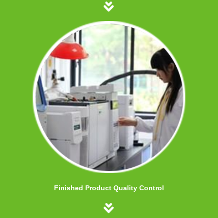
Finished Product Quality Control