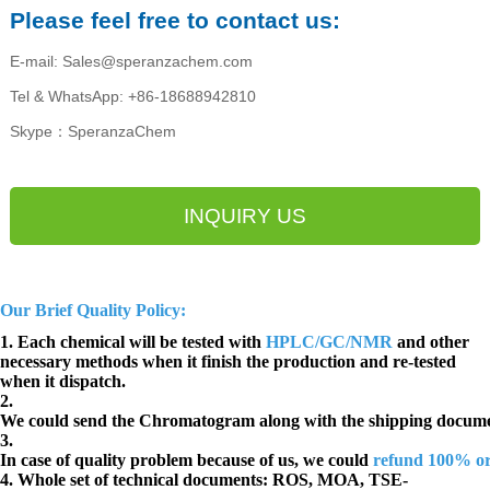
Please feel free to contact us:
E-mail: Sales@speranzachem.com
Tel & WhatsApp: +86-18688942810
Skype：SperanzaChem
INQUIRY US
Our Brief Quality Policy:
1. Each chemical will be tested with
HPLC/GC/NMR
and other
necessary methods when it finish the production and re-tested
when it dispatch.
2.
We could send the Chromatogram along with the shipping docume
3.
In case of quality problem because of us, we could
refund 100% o
4. Whole set of technical documents:
ROS, MOA, TSE-