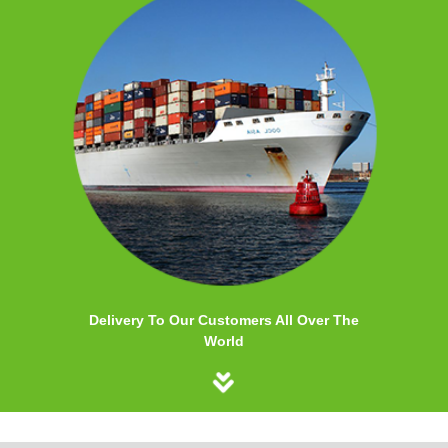
Delivery To Our Customers All Over The
World