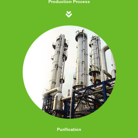
Production Process
Purification