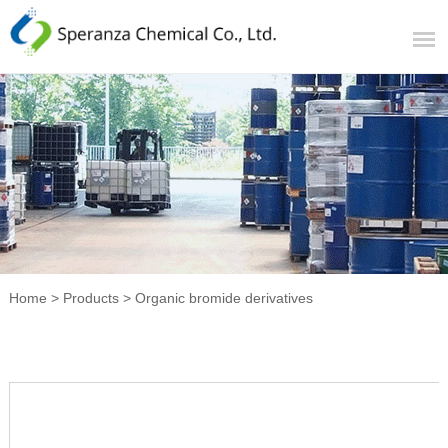
Home
>
Products
>
Organic bromide derivatives