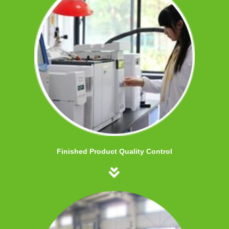
Finished Product Quality Control