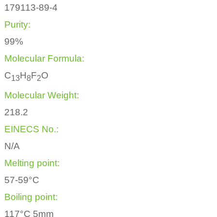
179113-89-4
Purity:
99%
Molecular Formula:
C
H
F
O
1
3
8
2
Molecular Weight:
218.2
EINECS No.:
N/A
Melting point:
57-59°C
Boiling point:
117°C 5mm