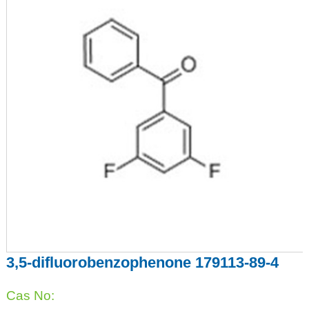
3,5-difluorobenzophenone 179113-89-4
Cas No: