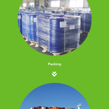
Packing