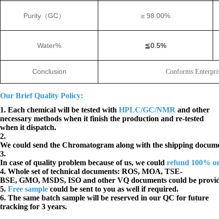
Purity
（
GC
）
≥
98.00%
Water%
≦
0.5%
Conclusion
Conforms Enterpri
Our Brief Quality Policy:
1. Each chemical will be tested with
HPLC/GC/NMR
and other
necessary methods when it finish the production and re-tested
when it dispatch.
2.
We could send the Chromatogram along with the shipping docume
3.
In case of quality problem because of us, we could
refund 100% o
4. Whole set of technical documents:
ROS, MOA, TSE-
BSE, GMO, MSDS, ISO and other VQ documents
could be provi
5.
Free sample
could be sent to you as well if required.
6. The same batch sample will be reserved in our QC for future
tracking for 3 years.