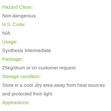
Hazard Class:
Non-dangerous
H.S. Code:
N/A
Usage:
Synthesis Intermediate
Package:
25kg/drum or on customer request
Storage condition:
Store in a cool ,dry area away from heat sources
and protected from light
Appearance: