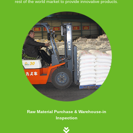
rest of the world market to provide innovative products.
Raw Material Purchase & Warehouse-in
Inspection