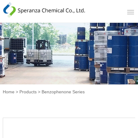
Home
>
Products
>
Benzophenone Series