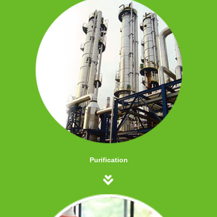
Purification