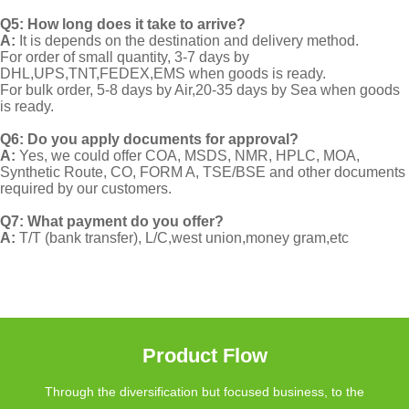
Q5: How long does it take to arrive?
A:
It is depends on the destination and delivery method.
For order of small quantity, 3-7 days by
DHL,UPS,TNT,FEDEX,EMS when goods is ready.
For bulk order, 5-8 days by Air,20-35 days by Sea when goods
is ready.
Q6: Do you apply documents for approval?
A:
Yes, we could offer COA, MSDS, NMR, HPLC, MOA,
Synthetic Route, CO, FORM A, TSE/BSE and other documents
required by our customers.
Q7: What payment do you offer?
A:
T/T (bank transfer), L/C,west union,money gram,etc
Product Flow
Through the diversification but focused business, to the