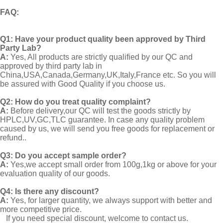
FAQ
:
Q1:
Have your product quality been approved by Third
Party Lab?
A:
Yes, All products are strictly qualified by our QC and
approved by third party lab in
China,USA,Canada,Germany,UK,Italy,France etc. So you will
be assured with Good Quality if you choose us.
Q2:
How do you treat quality complaint?
A:
Before delivery,our QC will test the goods strictly by
HPLC,UV,GC,TLC guarantee. In case any quality problem
caused by us, we will send you free goods for replacement or
refund..
Q3: Do you accept sample order?
A:
Yes,we accept small order from 100g,1kg or above for your
evaluation quality of our goods.
Q4: Is there any discount?
A:
Yes, for larger quantity, we always support with better and
more competitive price.
If you need special discount, welcome to contact us.