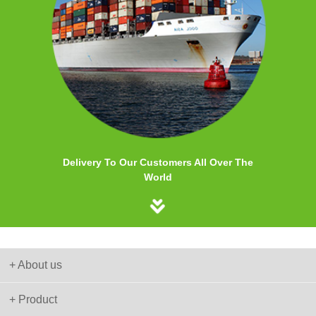
Delivery To Our Customers All Over The
World
+ About us
+ Product