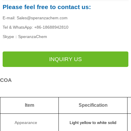
Please feel free to contact us:
E-mail: Sales@speranzachem.com
Tel & WhatsApp: +86-18688942810
Skype：SperanzaChem
INQUIRY US
COA
Item
Specification
Appearance
Light yellow to
white solid