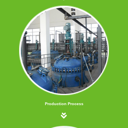
Production Process