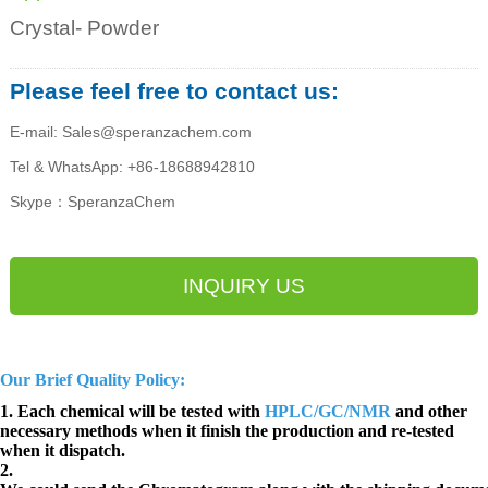
Crystal- Powder
Please feel free to contact us:
E-mail: Sales@speranzachem.com
Tel & WhatsApp: +86-18688942810
Skype：SperanzaChem
INQUIRY US
Our Brief Quality Policy:
1. Each chemical will be tested with
HPLC/GC/NMR
and other
necessary methods when it finish the production and re-tested
when it dispatch.
2.