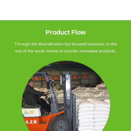
Product Flow
Through the diversification but focused business, to the
rest of the world market to provide innovative products.