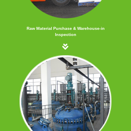
Raw Material Purchase & Warehouse-in
Inspection