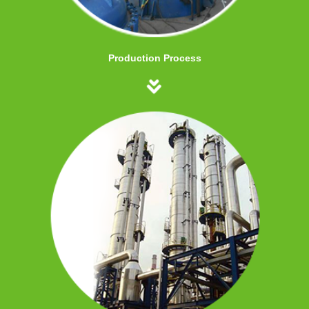
Production Process