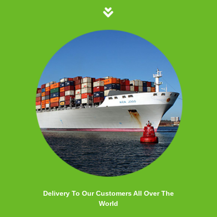
Delivery To Our Customers All Over The
World