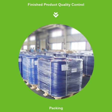
Finished Product Quality Control
Packing