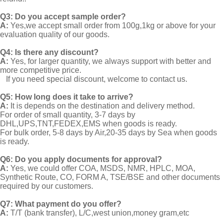
Q3: Do you accept sample order?
A:
Yes,we accept small order from 100g,1kg or above for your
evaluation quality of our goods.
Q4: Is there any discount?
A:
Yes, for larger quantity, we always support with better and
more competitive price.
If you need special discount, welcome to contact us.
Q5: How long does it take to arrive?
A:
It is depends on the destination and delivery method.
For order of small quantity, 3-7 days by
DHL,UPS,TNT,FEDEX,EMS when goods is ready.
For bulk order, 5-8 days by Air,20-35 days by Sea when goods
is ready.
Q6: Do you apply documents for approval?
A:
Yes, we could offer COA, MSDS, NMR, HPLC, MOA,
Synthetic Route, CO, FORM A, TSE/BSE and other documents
required by our customers.
Q7: What payment do you offer?
A:
T/T (bank transfer), L/C,west union,money gram,etc