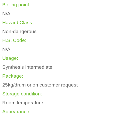
Boiling point:
N/A
Hazard Class:
Non-dangerous
H.S. Code:
N/A
Usage:
Synthesis Intermediate
Package:
25kg/drum or on customer request
Storage condition:
Room temperature.
Appearance: