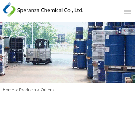
Home
>
Products
>
Others