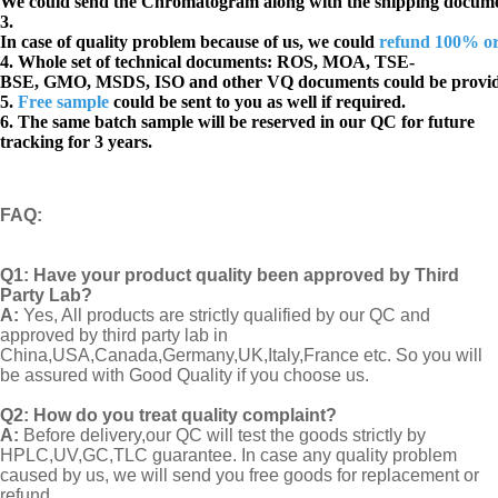
We could send the Chromatogram along with the shipping docume
3.
In case of quality problem because of us, we could
refund 100% o
4. Whole set of technical documents:
ROS, MOA, TSE-
BSE, GMO, MSDS, ISO and other VQ documents
could be provi
5.
Free sample
could be sent to you as well if required.
6. The same batch sample will be reserved in our QC for future
tracking for 3 years.
FAQ
:
Q1:
Have your product quality been approved by Third
Party Lab?
A:
Yes, All products are strictly qualified by our QC and
approved by third party lab in
China,USA,Canada,Germany,UK,Italy,France etc. So you will
be assured with Good Quality if you choose us.
Q2:
How do you treat quality complaint?
A:
Before delivery,our QC will test the goods strictly by
HPLC,UV,GC,TLC guarantee. In case any quality problem
caused by us, we will send you free goods for replacement or
refund..