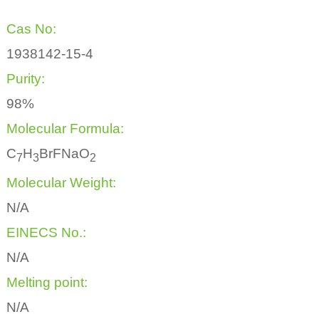
Cas No:
1938142-15-4
Purity:
98%
Molecular Formula:
C
H
BrFNaO
7
3
2
Molecular Weight:
N/A
EINECS No.:
N/A
Melting point:
N/A