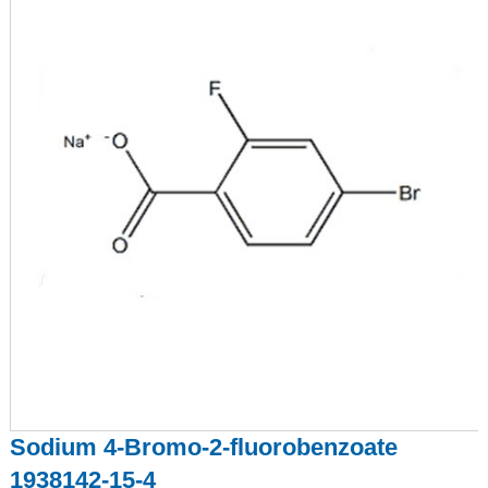
Sodium 4-Bromo-2-fluorobenzoate
1938142-15-4