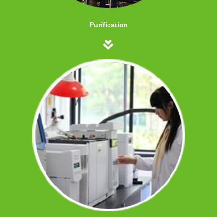
Purification