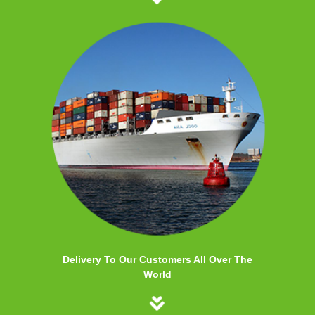
Delivery To Our Customers All Over The
World