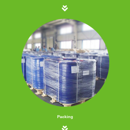
Packing