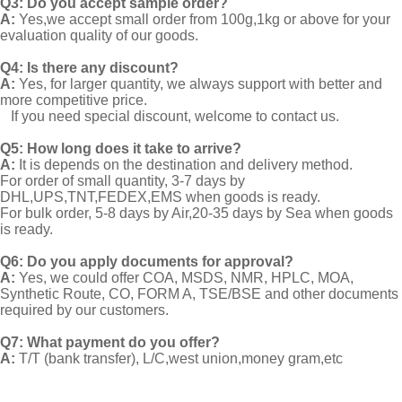
Q3: Do you accept sample order?
A:
Yes,we accept small order from 100g,1kg or above for your
evaluation quality of our goods.
Q4: Is there any discount?
A:
Yes, for larger quantity, we always support with better and
more competitive price.
If you need special discount, welcome to contact us.
Q5: How long does it take to arrive?
A:
It is depends on the destination and delivery method.
For order of small quantity, 3-7 days by
DHL,UPS,TNT,FEDEX,EMS when goods is ready.
For bulk order, 5-8 days by Air,20-35 days by Sea when goods
is ready.
Q6: Do you apply documents for approval?
A:
Yes, we could offer COA, MSDS, NMR, HPLC, MOA,
Synthetic Route, CO, FORM A, TSE/BSE and other documents
required by our customers.
Q7: What payment do you offer?
A:
T/T (bank transfer), L/C,west union,money gram,etc