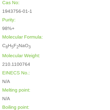
Cas No:
1943756-01-1
Purity:
98%+
Molecular Formula:
C
H
F
NaO
8
5
2
3
Molecular Weight:
210.1100764
EINECS No.:
N/A
Melting point:
N/A
Boiling point: