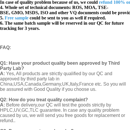
In case of quality problem because of us, we could
refund 100% o
4. Whole set of technical documents:
ROS, MOA, TSE-
BSE, GMO, MSDS, ISO and other VQ documents
could be provi
5.
Free sample
could be sent to you as well if required.
6. The same batch sample will be reserved in our QC for future
tracking for 3 years.
FAQ
:
Q1:
Have your product quality been approved by Third
Party Lab?
A:
Yes, All products are strictly qualified by our QC and
approved by third party lab in
China,USA,Canada,Germany,UK,Italy,France etc. So you will
be assured with Good Quality if you choose us.
Q2:
How do you treat quality complaint?
A:
Before delivery,our QC will test the goods strictly by
HPLC,UV,GC,TLC guarantee. In case any quality problem
caused by us, we will send you free goods for replacement or
refund..