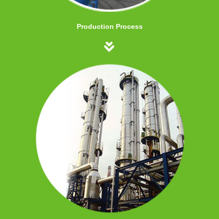
Production Process