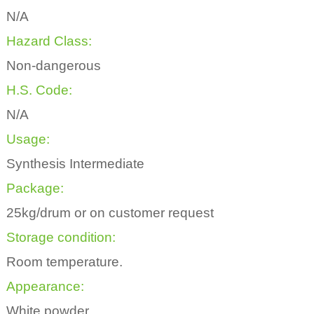
N/A
Hazard Class:
Non-dangerous
H.S. Code:
N/A
Usage:
Synthesis Intermediate
Package:
25kg/drum or on customer request
Storage condition:
Room temperature.
Appearance:
White powder