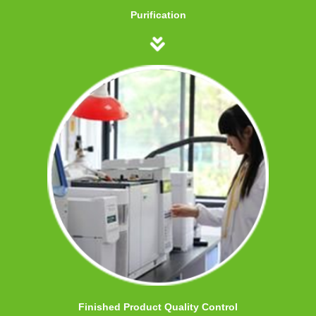
Purification
Finished Product Quality Control