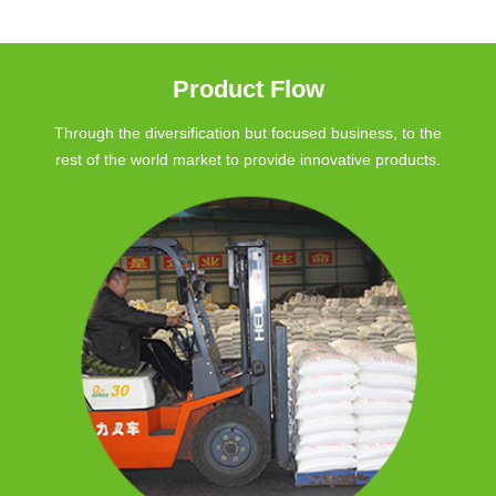
Product Flow
Through the diversification but focused business, to the
rest of the world market to provide innovative products.