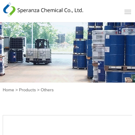
Home
>
Products
>
Others