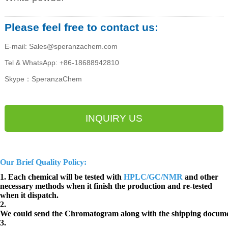
Please feel free to contact us:
E-mail: Sales@speranzachem.com
Tel & WhatsApp: +86-18688942810
Skype：SperanzaChem
INQUIRY US
Our Brief Quality Policy:
1. Each chemical will be tested with
HPLC/GC/NMR
and other
necessary methods when it finish the production and re-tested
when it dispatch.
2.
We could send the Chromatogram along with the shipping docume
3.