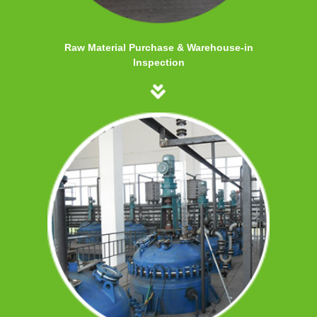
Raw Material Purchase & Warehouse-in
Inspection