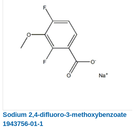
Sodium 2,4-difluoro-3-methoxybenzoate
1943756-01-1