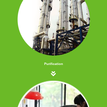
Purification