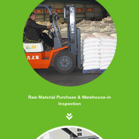
Raw Material Purchase & Warehouse-in
Inspection