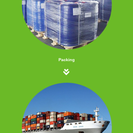
Packing