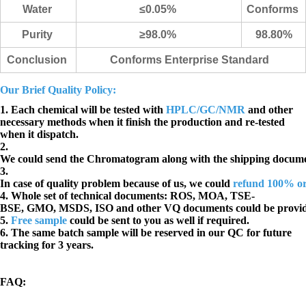
Water
≤0.05%
Conforms
Purity
≥98.0%
98.80%
Conclusion
Conforms Enterprise Standard
Our Brief Quality Policy:
1. Each chemical will be tested with
HPLC/GC/NMR
and other
necessary methods when it finish the production and re-tested
when it dispatch.
2.
We could send the Chromatogram along with the shipping docume
3.
In case of quality problem because of us, we could
refund 100% o
4. Whole set of technical documents:
ROS, MOA, TSE-
BSE, GMO, MSDS, ISO and other VQ documents
could be provi
5.
Free sample
could be sent to you as well if required.
6. The same batch sample will be reserved in our QC for future
tracking for 3 years.
FAQ
: