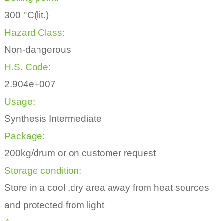
300 °C(lit.)
Hazard Class:
Non-dangerous
H.S. Code:
2.904e+007
Usage:
Synthesis Intermediate
Package:
200kg/drum or on customer request
Storage condition:
Store in a cool ,dry area away from heat sources
and protected from light