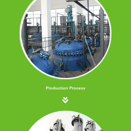
Production Process