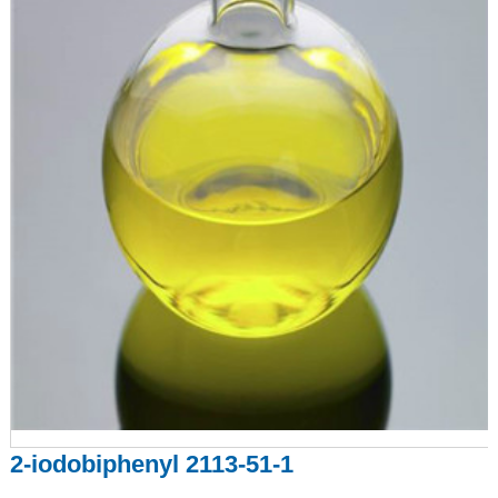
2-iodobiphenyl 2113-51-1