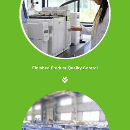
Finished Product Quality Control