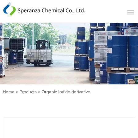
Home
>
Products
>
Organic Iodide derivative