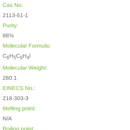
Cas No:
2113-51-1
Purity:
98%
Molecular Formula:
C
H
C
H
l
6
5
6
4
Molecular Weight:
280.1
EINECS No.:
218-303-3
Melting point:
N/A
Boiling point: