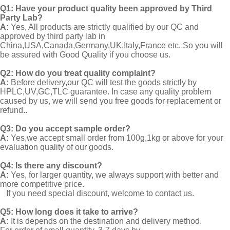
Q1:
Have your product quality been approved by Third
Party Lab?
A:
Yes, All products are strictly qualified by our QC and
approved by third party lab in
China,USA,Canada,Germany,UK,Italy,France etc. So you will
be assured with Good Quality if you choose us.
Q2:
How do you treat quality complaint?
A:
Before delivery,our QC will test the goods strictly by
HPLC,UV,GC,TLC guarantee. In case any quality problem
caused by us, we will send you free goods for replacement or
refund..
Q3: Do you accept sample order?
A:
Yes,we accept small order from 100g,1kg or above for your
evaluation quality of our goods.
Q4: Is there any discount?
A:
Yes, for larger quantity, we always support with better and
more competitive price.
If you need special discount, welcome to contact us.
Q5: How long does it take to arrive?
A:
It is depends on the destination and delivery method.