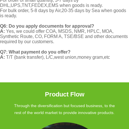
For order of small quantity, 3-7 days by
DHL,UPS,TNT,FEDEX,EMS when goods is ready.
For bulk order, 5-8 days by Air,20-35 days by Sea when goods
is ready.
Q6: Do you apply documents for approval?
A:
Yes, we could offer COA, MSDS, NMR, HPLC, MOA,
Synthetic Route, CO, FORM A, TSE/BSE and other documents
required by our customers.
Q7: What payment do you offer?
A:
T/T (bank transfer), L/C,west union,money gram,etc
Product Flow
Through the diversification but focused business, to the
rest of the world market to provide innovative products.