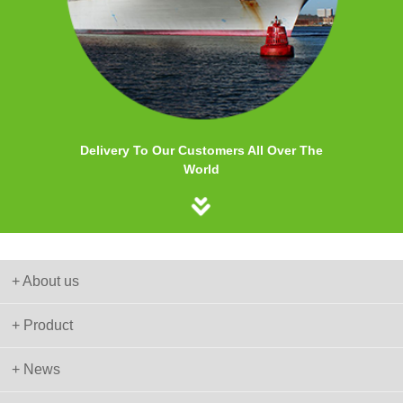
Delivery To Our Customers All Over The
World
+ About us
+ Product
+ News