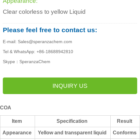
Appearance:
Clear colorless to yellow Liquid
Please feel free to contact us:
E-mail: Sales@speranzachem.com
Tel & WhatsApp: +86-18688942810
Skype：SperanzaChem
INQUIRY US
COA
Item
Specification
Result
Appearan
ce
Yellow and transparent liquid
Conforms