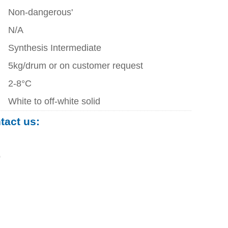
Non-dangerous'
N/A
Synthesis Intermediate
5kg/drum or on customer request
2-8°C
White to off-white solid
ntact us:
0