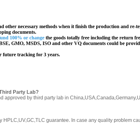
d other necessary methods when it finish the production and re-te
ipping documents.
fund 100% or change
the goods totally free including the return fre
SE, GMO, MSDS, ISO and other VQ documents
could be provid
 future tracking for 3 years.
Third Party Lab?
C and approved by third party lab in China,USA,Canada,Germany,U
ly by HPLC,UV,GC,TLC guarantee. In case any quality problem cau