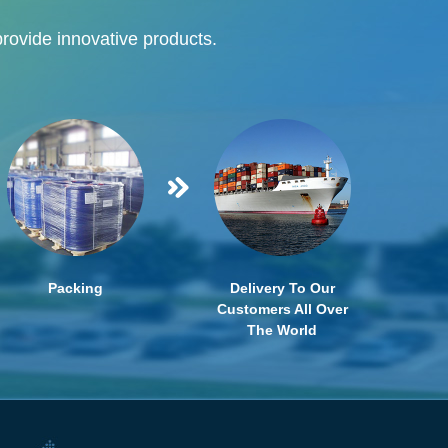
provide innovative products.
Packing
Delivery To Our
Customers All Over
The World