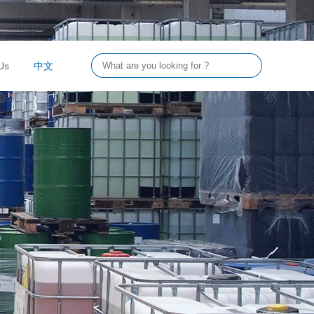
Us
中文