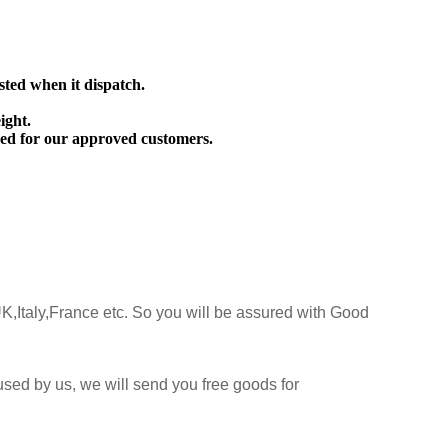
sted when it dispatch.
ight.
ed for our approved customers.
K,Italy,France etc. So you will be assured with Good
sed by us, we will send you free goods for