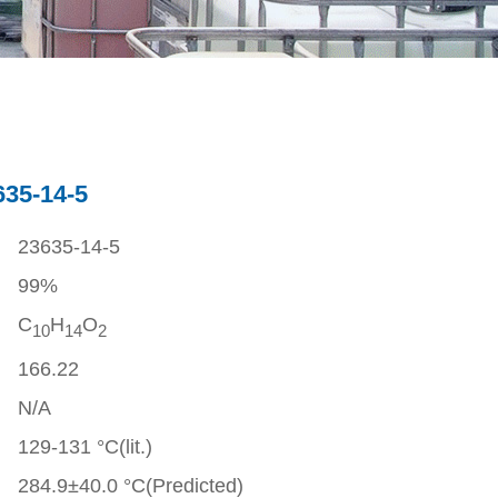
635-14-5
23635-14-5
99%
C
H
O
1
0
1
4
2
166.22
N/A
129-131 °C(lit.)
284.9±40.0 °C(Predicted)