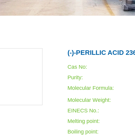
(-)-PERILLIC ACID 23
Cas No:
Purity:
Molecular Formula:
Molecular Weight:
EINECS No.:
Melting point:
Boiling point: