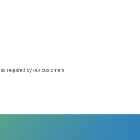
 required by our customers.