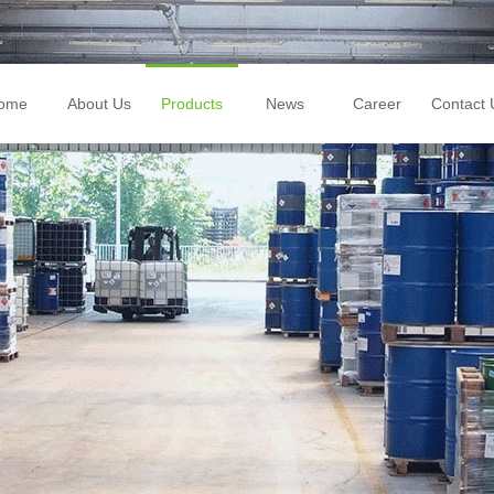
ome
About Us
Products
News
Career
Contact 