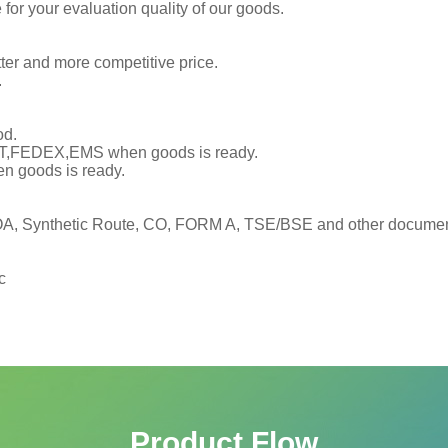
or your evaluation quality of our goods.
tter and more competitive price.
.
od.
TNT,FEDEX,EMS when goods is ready.
en goods is ready.
, Synthetic Route, CO, FORM A, TSE/BSE and other documents
c
Product Flow