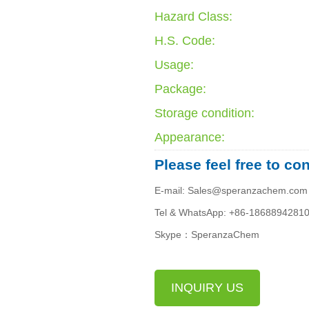
Hazard Class:
H.S. Code:
Usage:
Package:
Storage condition:
Appearance:
Please feel free to co
E-mail: Sales@speranzachem.com
Tel & WhatsApp: +86-1868894281
Skype：SperanzaChem
INQUIRY US