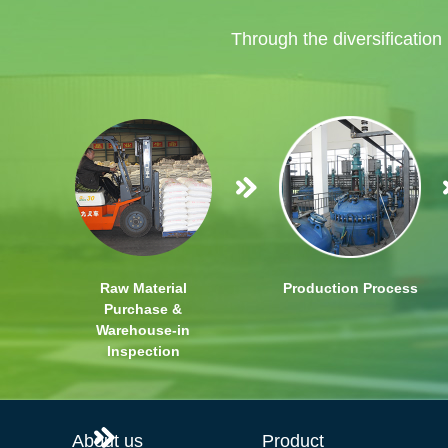
Through the diversification
Raw Material
Production Process
Purchase &
Warehouse-in
Inspection
About us
Product