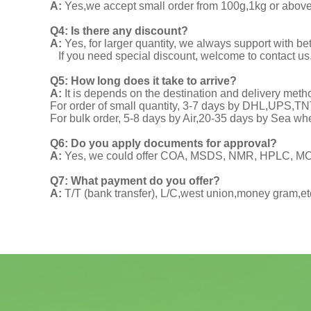
A:
Yes,we accept small order from 100g,1kg or above f
Q4: Is there any discount?
A:
Yes, for larger quantity, we always support with be
If you need special discount, welcome to contact us
Q5: How long does it take to arrive?
A:
It is depends on the destination and delivery meth
For order of small quantity, 3-7 days by DHL,UPS,
For bulk order, 5-8 days by Air,20-35 days by Sea wh
Q6: Do you apply documents for approval?
A:
Yes, we could offer COA, MSDS, NMR, HPLC, MOA
Q7: What payment do you offer?
A:
T/T (bank transfer), L/C,west union,money gram,et