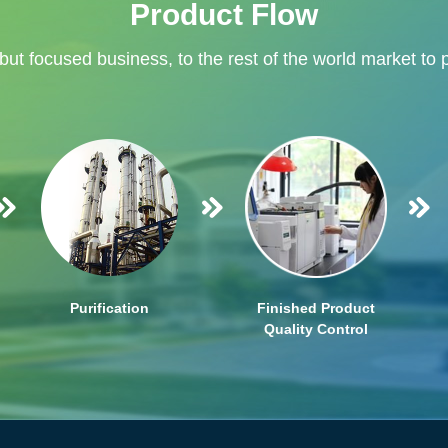
Product Flow
 but focused business, to the rest of the world market to 
Purification
Finished Product
Quality Control