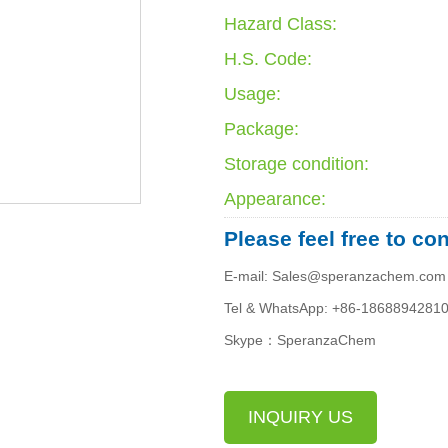
Hazard Class:
H.S. Code:
Usage:
Package:
Storage condition:
Appearance:
Please feel free to co
E-mail: Sales@speranzachem.com
Tel & WhatsApp: +86-1868894281
Skype：SperanzaChem
INQUIRY US