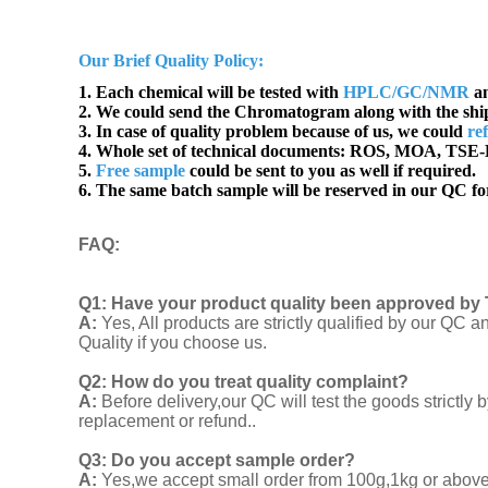
Our Brief Quality Policy:
1. Each chemical will be tested with
HPLC/GC/NMR
an
2. We could send the Chromatogram along with the sh
3. In case of quality problem because of us, we could
re
4. Whole set of technical documents:
ROS, MOA, TSE-B
5.
Free sample
could be sent to you as well if required.
6. The same batch sample will be reserved in our QC for
FAQ
:
Q1:
Have your product quality been approved by 
A:
Yes, All products are strictly qualified by our Q
Quality if you choose us.
Q2:
How do you treat quality complaint?
A:
Before delivery,our QC will test the goods strict
replacement or refund..
Q3: Do you accept sample order?
A:
Yes,we accept small order from 100g,1kg or above f