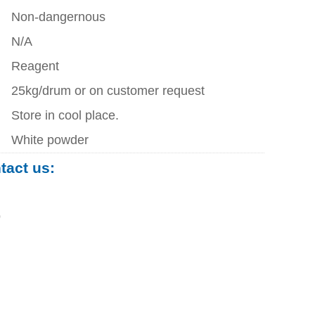
Non-dangernous
N/A
Reagent
25kg/drum or on customer request
Store in cool place.
White powder
ntact us:
0