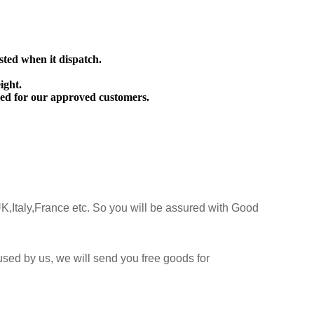
sted when it dispatch.
ight.
ed for our approved customers.
K,Italy,France etc. So you will be assured with Good
sed by us, we will send you free goods for