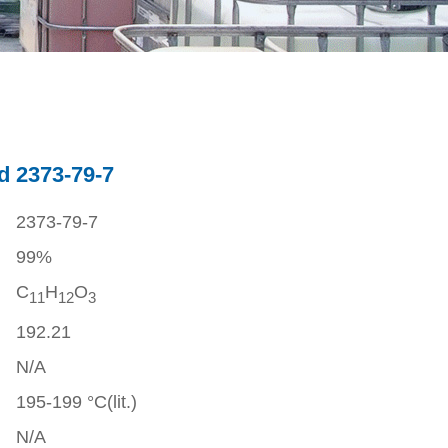
d 2373-79-7
2373-79-7
99%
C
H
O
1
1
1
2
3
192.21
N/A
195-199 °C(lit.)
N/A