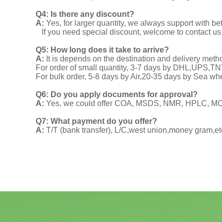
Q4: Is there any discount?
A:
Yes, for larger quantity, we always support with be
If you need special discount, welcome to contact us
Q5: How long does it take to arrive?
A:
It is depends on the destination and delivery meth
For order of small quantity, 3-7 days by DHL,UPS,
For bulk order, 5-8 days by Air,20-35 days by Sea wh
Q6: Do you apply documents for approval?
A:
Yes, we could offer COA, MSDS, NMR, HPLC, MOA
Q7: What payment do you offer?
A:
T/T (bank transfer), L/C,west union,money gram,et