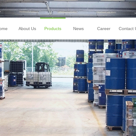
ome
About Us
Products
News
Career
Contact 