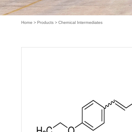
Home
>
Products
>
Chemical Intermediates