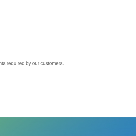
 required by our customers.