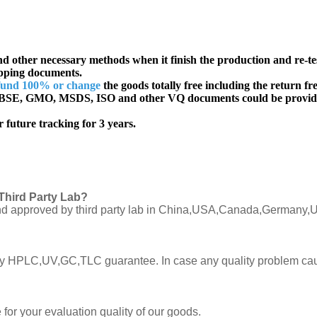
d other necessary methods when it finish the production and re-te
ipping documents.
fund 100% or change
the goods totally free including the return fre
SE, GMO, MSDS, ISO and other VQ documents
could be provid
 future tracking for 3 years.
Third Party Lab?
C and approved by third party lab in China,USA,Canada,Germany,U
ly by HPLC,UV,GC,TLC guarantee. In case any quality problem cau
or your evaluation quality of our goods.