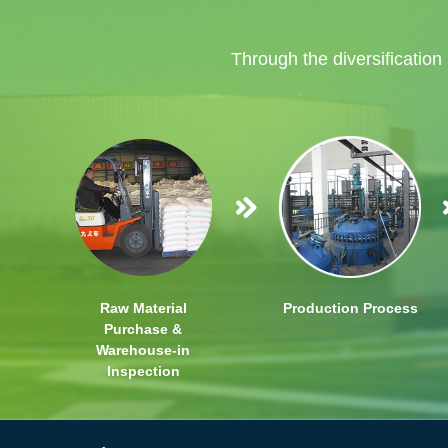
Through the diversification
Raw Material
Production Process
Purchase &
Warehouse-in
Inspection