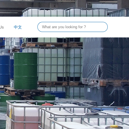
Us
中文