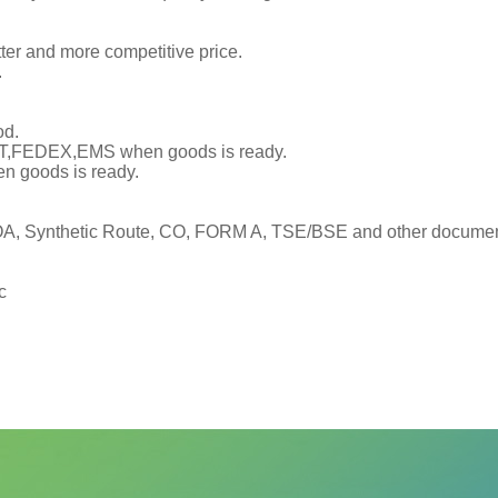
tter and more competitive price.
.
od.
TNT,FEDEX,EMS when goods is ready.
en goods is ready.
, Synthetic Route, CO, FORM A, TSE/BSE and other documents
c