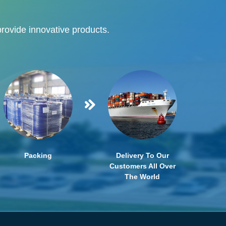
provide innovative products.
Packing
Delivery To Our
Customers All Over
The World