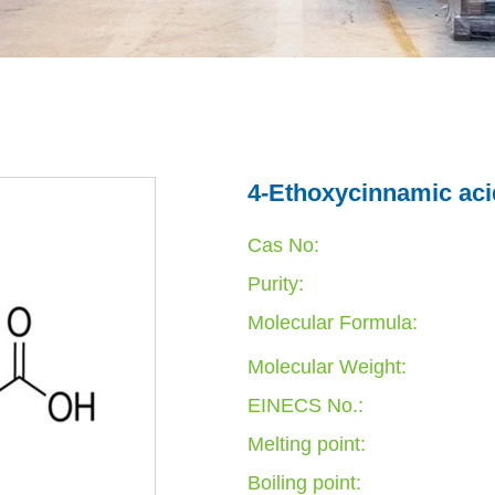
4-Ethoxycinnamic aci
Cas No:
Purity:
Molecular Formula:
Molecular Weight:
EINECS No.:
Melting point:
Boiling point: