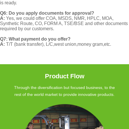
is ready.
Q6: Do you apply documents for approval?
A:
Yes, we could offer COA, MSDS, NMR, HPLC, MOA,
Synthetic Route, CO, FORM A, TSE/BSE and other documents
required by our customers.
Q7: What payment do you offer?
A:
T/T (bank transfer), L/C,west union,money gram,etc.
Product Flow
Through the diversification but focused business, to the
rest of the world market to provide innovative products.