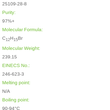
25109-28-8
Purity:
97%+
Molecular Formula:
C
H
Br
1
2
1
5
Molecular Weight:
239.15
EINECS No.:
246-623-3
Melting point:
N/A
Boiling point:
90-94°C