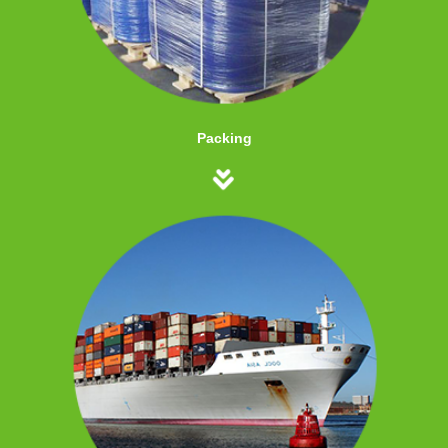
Packing