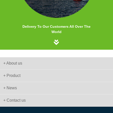
Delivery To Our Customers All Over The
World
+ About us
+ Product
+ News
+ Contact us