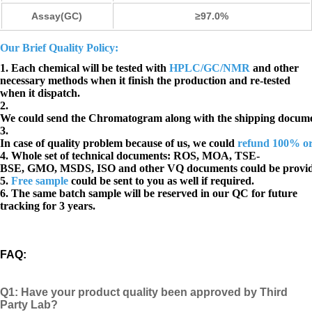
Assay(GC)
≥97.0%
Our Brief Quality Policy:
1. Each chemical will be tested with
HPLC/GC/NMR
and other
necessary methods when it finish the production and re-tested
when it dispatch.
2.
We could send the Chromatogram along with the shipping docume
3.
In case of quality problem because of us, we could
refund 100% o
4. Whole set of technical documents:
ROS, MOA, TSE-
BSE, GMO, MSDS, ISO and other VQ documents
could be provi
5.
Free sample
could be sent to you as well if required.
6. The same batch sample will be reserved in our QC for future
tracking for 3 years.
FAQ
:
Q1:
Have your product quality been approved by Third
Party Lab?