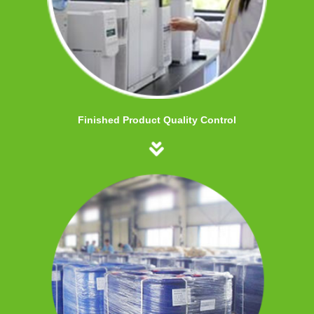
Finished Product Quality Control