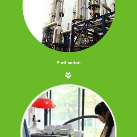
Purification