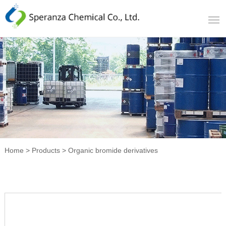
Home
>
Products
>
Organic bromide derivatives