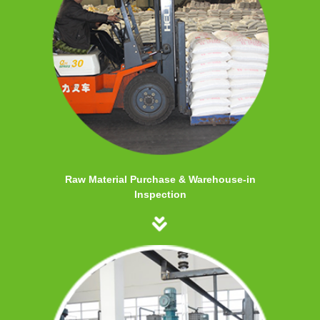
Raw Material Purchase & Warehouse-in
Inspection