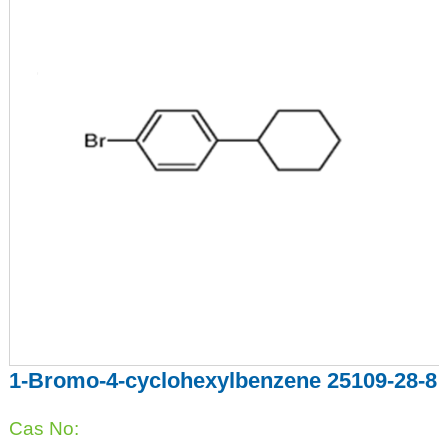
1-Bromo-4-cyclohexylbenzene 25109-28-8
Cas No: