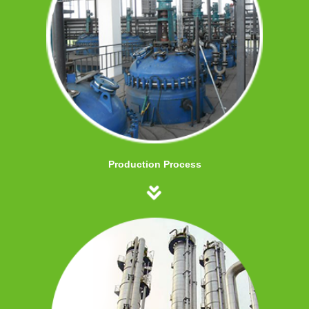
Production Process