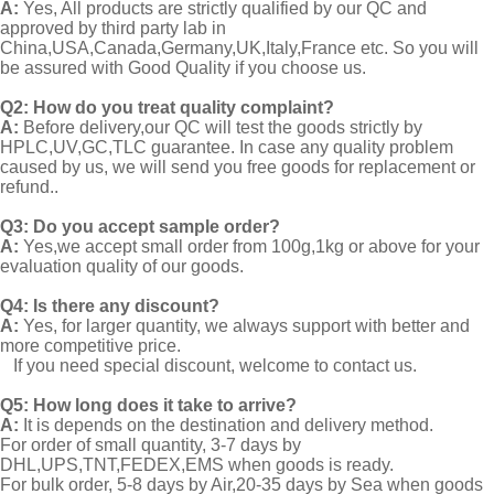
A:
Yes, All products are strictly qualified by our QC and
approved by third party lab in
China,USA,Canada,Germany,UK,Italy,France etc. So you will
be assured with Good Quality if you choose us.
Q2:
How do you treat quality complaint?
A:
Before delivery,our QC will test the goods strictly by
HPLC,UV,GC,TLC guarantee. In case any quality problem
caused by us, we will send you free goods for replacement or
refund..
Q3: Do you accept sample order?
A:
Yes,we accept small order from 100g,1kg or above for your
evaluation quality of our goods.
Q4: Is there any discount?
A:
Yes, for larger quantity, we always support with better and
more competitive price.
If you need special discount, welcome to contact us.
Q5: How long does it take to arrive?
A:
It is depends on the destination and delivery method.
For order of small quantity, 3-7 days by
DHL,UPS,TNT,FEDEX,EMS when goods is ready.
For bulk order, 5-8 days by Air,20-35 days by Sea when goods