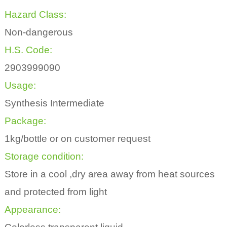
Hazard Class:
Non-dangerous
H.S. Code:
2903999090
Usage:
Synthesis Intermediate
Package:
1kg/bottle or on customer request
Storage condition:
Store in a cool ,dry area away from heat sources
and protected from light
Appearance: