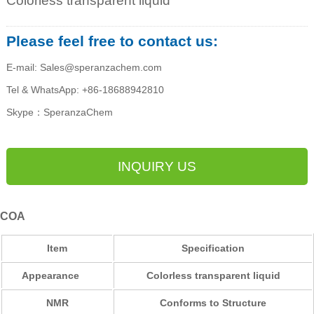
Colorless transparent liquid
Please feel free to contact us:
E-mail: Sales@speranzachem.com
Tel & WhatsApp: +86-18688942810
Skype：SperanzaChem
INQUIRY US
COA
Item
Specification
Appearance
Colorless transparent liquid
NMR
Conforms to Structure