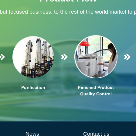
 but focused business, to the rest of the world market to 
Purification
Finished Product
Quality Control
News
Contact us