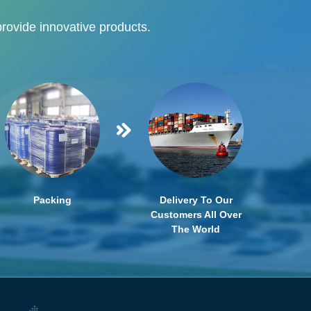
provide innovative products.
Packing
Delivery To Our
Customers All Over
The World