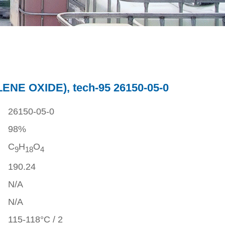
NE OXIDE), tech-95 26150-05-0
26150-05-0
98%
C
H
O
9
1
8
4
190.24
N/A
N/A
115-118°C / 2