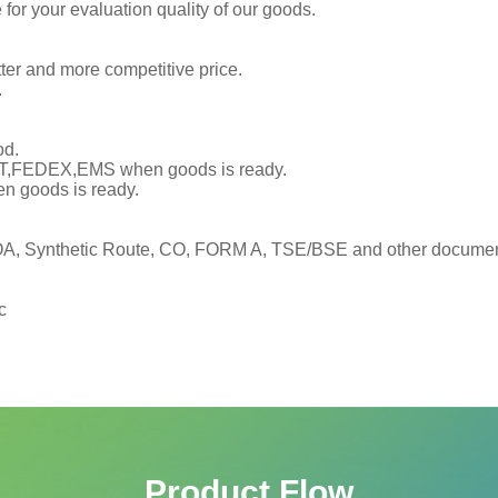
or your evaluation quality of our goods.
tter and more competitive price.
.
od.
TNT,FEDEX,EMS when goods is ready.
en goods is ready.
, Synthetic Route, CO, FORM A, TSE/BSE and other documents
c
Product Flow