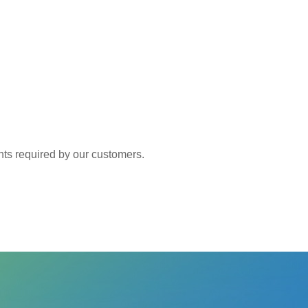
 required by our customers.