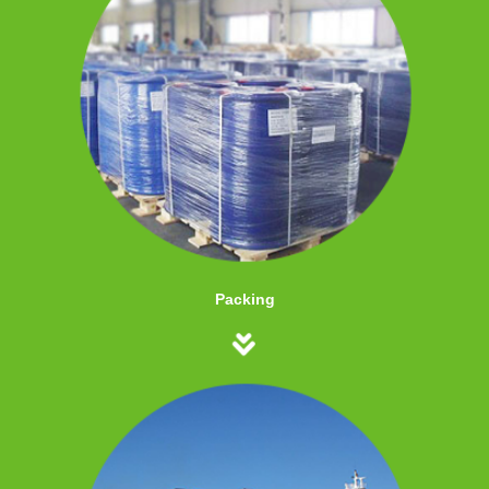
Packing