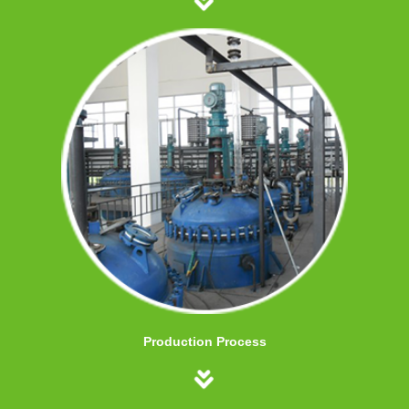
Production Process