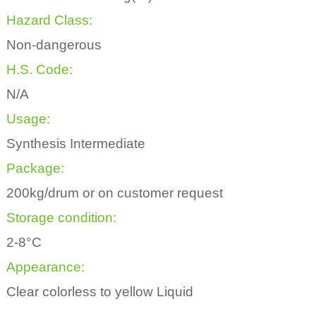
Hazard Class:
Non-dangerous
H.S. Code:
N/A
Usage:
Synthesis Intermediate
Package:
200kg/drum or on customer request
Storage condition:
2-8°C
Appearance:
Clear colorless to yellow Liquid