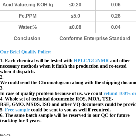
Acid Value,mg KOH /g
≤0.20
0.06
Fe,PPM
≤5.0
0.28
Water,%
≤0.08
0.04
Conclusion
Conforms Enterprise Standard
Our Brief Quality Policy:
1. Each chemical will be tested with
HPLC/GC/NMR
and other
necessary methods when it finish the production and re-tested
when it dispatch.
2.
We could send the Chromatogram along with the shipping docume
3.
In case of quality problem because of us, we could
refund 100% o
4. Whole set of technical documents:
ROS, MOA, TSE-
BSE, GMO, MSDS, ISO and other VQ documents
could be provi
5.
Free sample
could be sent to you as well if required.
6. The same batch sample will be reserved in our QC for future
tracking for 3 years.
FAQ
: