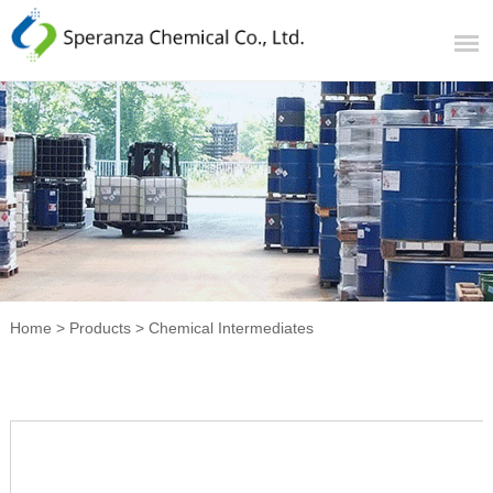
Home
>
Products
>
Chemical Intermediates