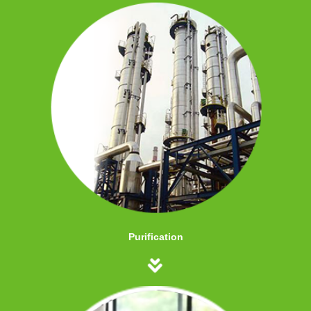
Purification