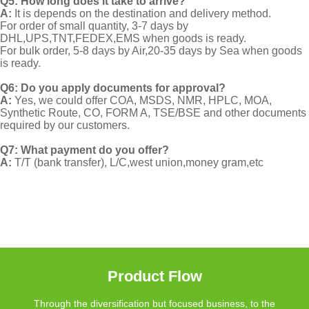
Q5: How long does it take to arrive?
A:
It is depends on the destination and delivery method.
For order of small quantity, 3-7 days by
DHL,UPS,TNT,FEDEX,EMS when goods is ready.
For bulk order, 5-8 days by Air,20-35 days by Sea when goods
is ready.
Q6: Do you apply documents for approval?
A:
Yes, we could offer COA, MSDS, NMR, HPLC, MOA,
Synthetic Route, CO, FORM A, TSE/BSE and other documents
required by our customers.
Q7: What payment do you offer?
A:
T/T (bank transfer), L/C,west union,money gram,etc
Product Flow
Through the diversification but focused business, to the