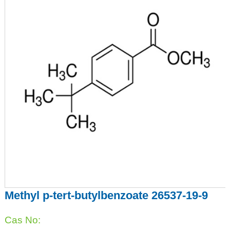
Methyl p-tert-butylbenzoate 26537-19-9
Cas No: