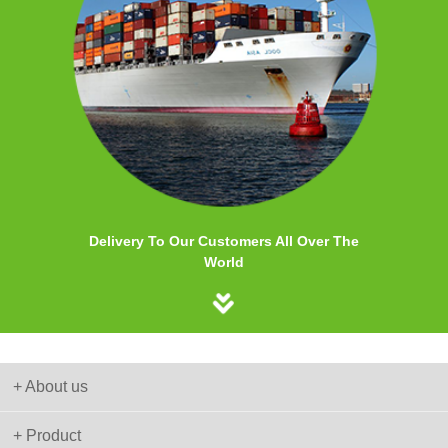
Delivery To Our Customers All Over The
World
+ About us
+ Product