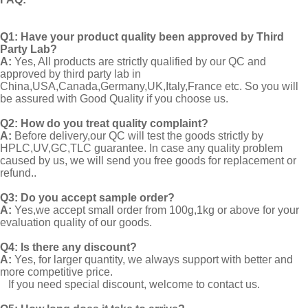
Q1:
Have your product quality been approved by Third
Party Lab?
A:
Yes, All products are strictly qualified by our QC and
approved by third party lab in
China,USA,Canada,Germany,UK,Italy,France etc. So you will
be assured with Good Quality if you choose us.
Q2:
How do you treat quality complaint?
A:
Before delivery,our QC will test the goods strictly by
HPLC,UV,GC,TLC guarantee. In case any quality problem
caused by us, we will send you free goods for replacement or
refund..
Q3: Do you accept sample order?
A:
Yes,we accept small order from 100g,1kg or above for your
evaluation quality of our goods.
Q4: Is there any discount?
A:
Yes, for larger quantity, we always support with better and
more competitive price.
If you need special discount, welcome to contact us.