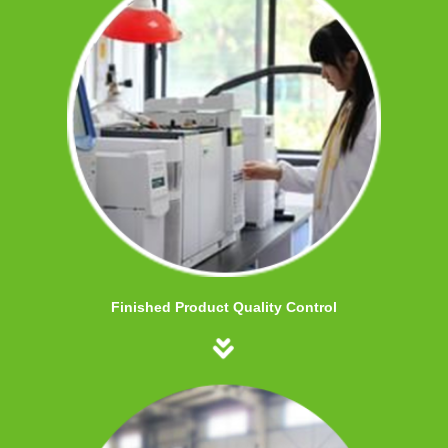
Finished Product Quality Control