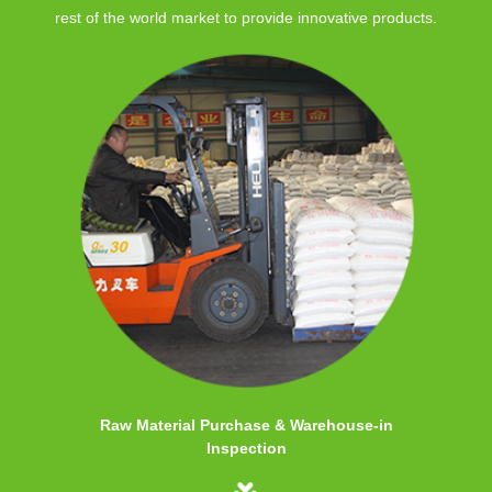
rest of the world market to provide innovative products.
Raw Material Purchase & Warehouse-in
Inspection