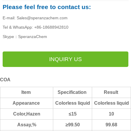
Please feel free to contact us:
E-mail: Sales@speranzachem.com
Tel & WhatsApp: +86-18688942810
Skype：SperanzaChem
INQUIRY US
COA
Item
Specification
Result
Appearance
Co
lorless liquid
Colorless liquid
Color,Hazen
≤15
10
Assay,%
≥99.50
99.68