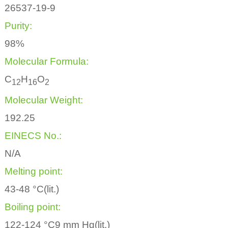
26537-19-9
Purity:
98%
Molecular Formula:
C
H
O
1
2
1
6
2
Molecular Weight:
192.25
EINECS No.:
N/A
Melting point:
43-48 °C(lit.)
Boiling point:
122-124 °C9 mm Hg(lit.)