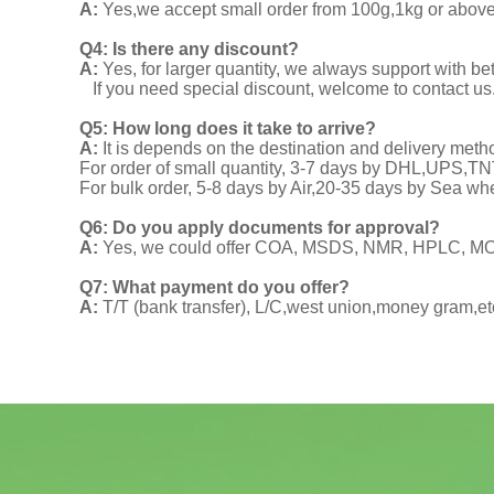
A:
Yes,we accept small order from 100g,1kg or above f
Q4: Is there any discount?
A:
Yes, for larger quantity, we always support with be
If you need special discount, welcome to contact us
Q5: How long does it take to arrive?
A:
It is depends on the destination and delivery meth
For order of small quantity, 3-7 days by DHL,UPS,
For bulk order, 5-8 days by Air,20-35 days by Sea wh
Q6: Do you apply documents for approval?
A:
Yes, we could offer COA, MSDS, NMR, HPLC, MOA
Q7: What payment do you offer?
A:
T/T (bank transfer), L/C,west union,money gram,et