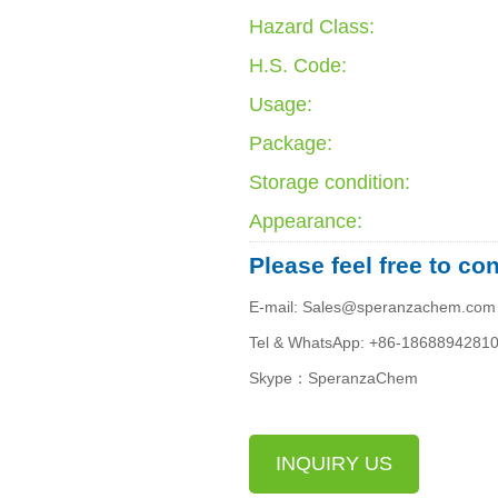
Hazard Class:
H.S. Code:
Usage:
Package:
Storage condition:
Appearance:
Please feel free to co
E-mail: Sales@speranzachem.com
Tel & WhatsApp: +86-1868894281
Skype：SperanzaChem
INQUIRY US