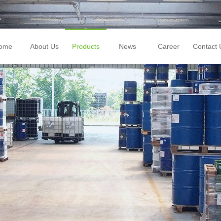
ome
About Us
Products
News
Career
Contact 