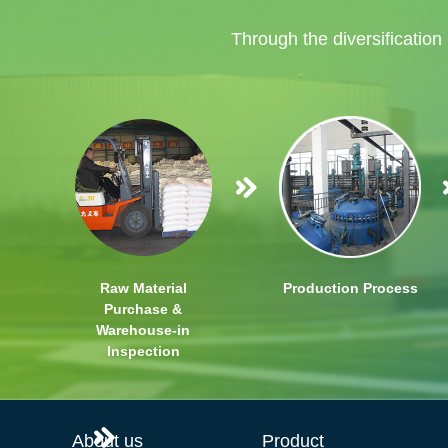
Through the diversification
Raw Material
Production Process
Purchase &
Warehouse-in
Inspection
About us
Product