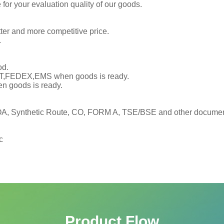
or your evaluation quality of our goods.
tter and more competitive price.
.
od.
TNT,FEDEX,EMS when goods is ready.
en goods is ready.
, Synthetic Route, CO, FORM A, TSE/BSE and other documents
c
Product Flow