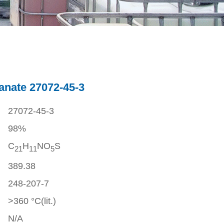
anate 27072-45-3
27072-45-3
98%
C
H
NO
S
2
1
1
1
5
389.38
248-207-7
>360 °C(lit.)
N/A