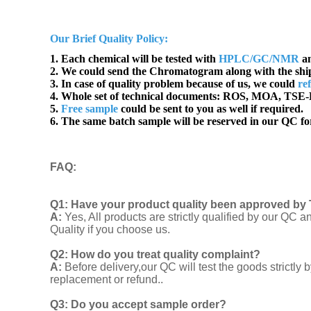
Our Brief Quality Policy:
1. Each chemical will be tested with
HPLC/GC/NMR
an
2. We could send the Chromatogram along with the sh
3. In case of quality problem because of us, we could
re
4. Whole set of technical documents:
ROS, MOA, TSE-B
5.
Free sample
could be sent to you as well if required.
6. The same batch sample will be reserved in our QC for
FAQ
:
Q1:
Have your product quality been approved by 
A:
Yes, All products are strictly qualified by our Q
Quality if you choose us.
Q2:
How do you treat quality complaint?
A:
Before delivery,our QC will test the goods strict
replacement or refund..
Q3: Do you accept sample order?