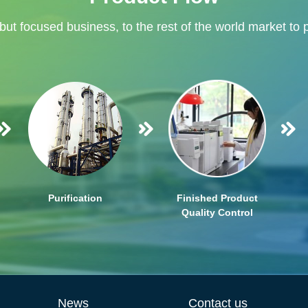
 but focused business, to the rest of the world market to 
Purification
Finished Product
Quality Control
News
Contact us