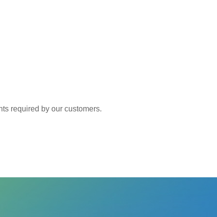
 required by our customers.