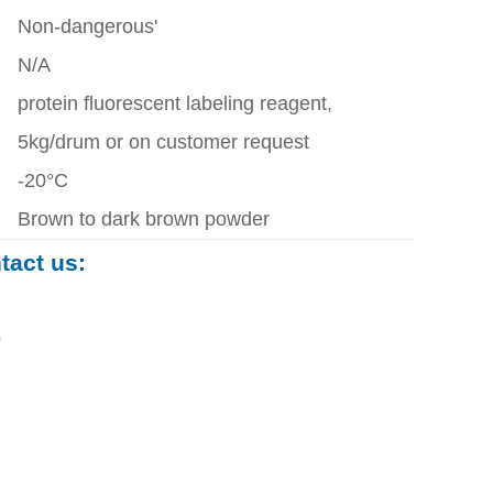
Non-dangerous'
N/A
protein fluorescent labeling reagent,
5kg/drum or on customer request
-20°C
Brown to dark brown powder
ntact us:
0