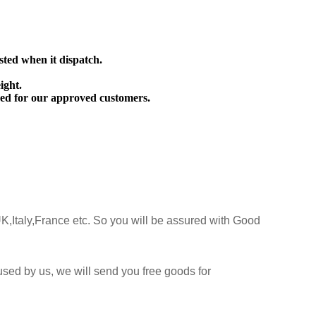
sted when it dispatch.
ight.
ed for our approved customers.
K,Italy,France etc. So you will be assured with Good
sed by us, we will send you free goods for