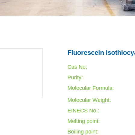
Fluorescein isothiocy
Cas No:
Purity:
Molecular Formula:
Molecular Weight:
EINECS No.:
Melting point:
Boiling point: