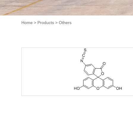
Home
>
Products
>
Others