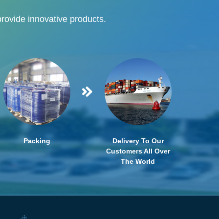
provide innovative products.
Packing
Delivery To Our
Customers All Over
The World