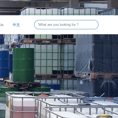
Us
中文