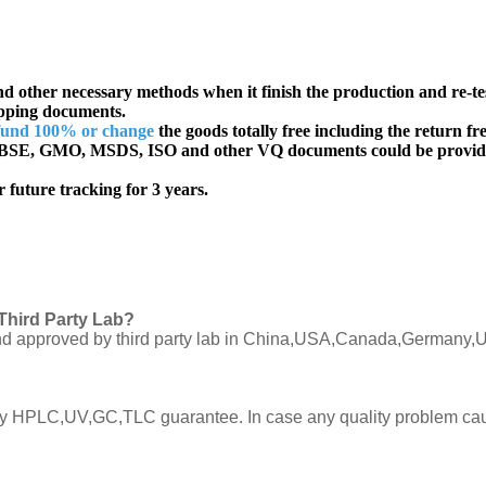
d other necessary methods when it finish the production and re-te
ipping documents.
fund 100% or change
the goods totally free including the return fre
SE, GMO, MSDS, ISO and other VQ documents
could be provid
 future tracking for 3 years.
Third Party Lab?
C and approved by third party lab in China,USA,Canada,Germany,U
ly by HPLC,UV,GC,TLC guarantee. In case any quality problem cau