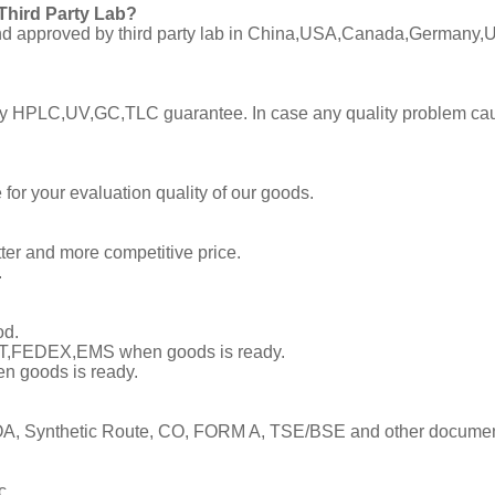
Third Party Lab?
C and approved by third party lab in China,USA,Canada,Germany,U
ly by HPLC,UV,GC,TLC guarantee. In case any quality problem cau
or your evaluation quality of our goods.
tter and more competitive price.
.
od.
TNT,FEDEX,EMS when goods is ready.
en goods is ready.
, Synthetic Route, CO, FORM A, TSE/BSE and other documents
c