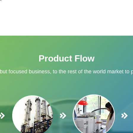
Product Flow
 but focused business, to the rest of the world market to 