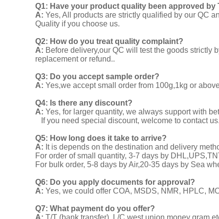
Q1:
Have your product quality been approved by 
A:
Yes, All products are strictly qualified by our Q
Quality if you choose us.
Q2:
How do you treat quality complaint?
A:
Before delivery,our QC will test the goods strict
replacement or refund..
Q3: Do you accept sample order?
A:
Yes,we accept small order from 100g,1kg or above f
Q4: Is there any discount?
A:
Yes, for larger quantity, we always support with be
If you need special discount, welcome to contact us
Q5: How long does it take to arrive?
A:
It is depends on the destination and delivery meth
For order of small quantity, 3-7 days by DHL,UPS,
For bulk order, 5-8 days by Air,20-35 days by Sea wh
Q6: Do you apply documents for approval?
A:
Yes, we could offer COA, MSDS, NMR, HPLC, MOA
Q7: What payment do you offer?
A:
T/T (bank transfer), L/C,west union,money gram,et