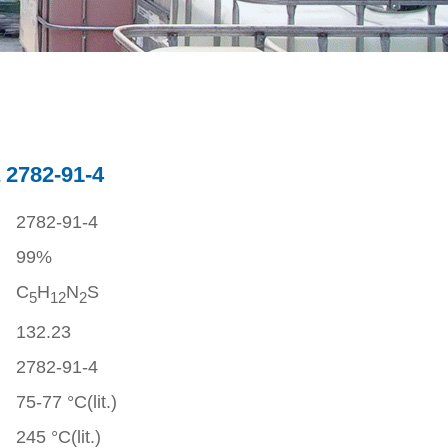
 2782-91-4
2782-91-4
99%
C
H
N
S
5
1
2
2
132.23
2782-91-4
75-77 °C(lit.)
245 °C(lit.)