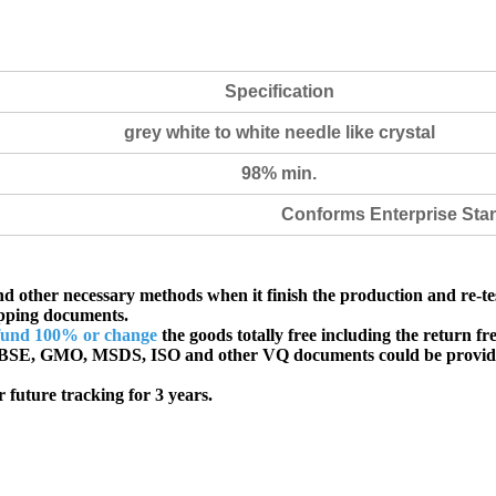
Specification
grey white to white needle like crystal
98% min.
Conforms Enterprise Sta
d other necessary methods when it finish the production and re-te
ipping documents.
fund 100% or change
the goods totally free including the return fre
SE, GMO, MSDS, ISO and other VQ documents
could be provid
 future tracking for 3 years.