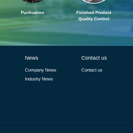
Purification
Finished Product
Quality Control
News
Contact us
Company News
Contact us
Industry News