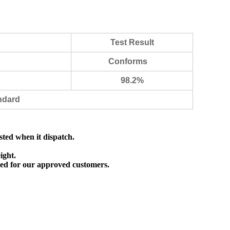
Test Result
Conforms
98.2%
ndard
sted when it dispatch.
ight.
ed for our approved customers.