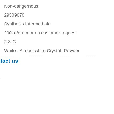
Non-dangernous
29309070
Synthesis Intermediate
200kg/drum or on customer request
2-8°C
White - Almost white Crystal- Powder
ntact us:
0