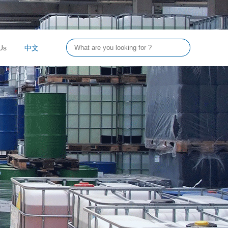
Us
中文