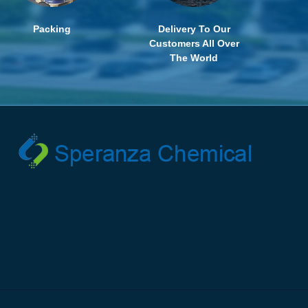
Packing
Delivery To Our
Customers All Over
The World