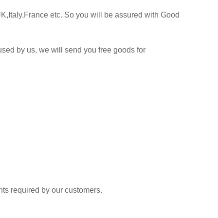
K,Italy,France etc. So you will be assured with Good
sed by us, we will send you free goods for
 required by our customers.