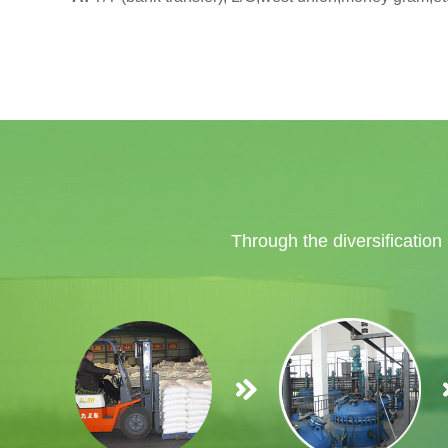
Through the diversification