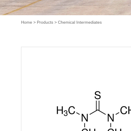
Home
>
Products
>
Chemical Intermediates