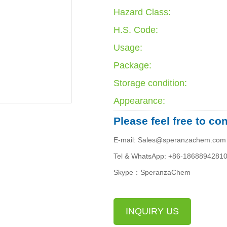
Hazard Class:
H.S. Code:
Usage:
Package:
Storage condition:
Appearance:
Please feel free to co
E-mail: Sales@speranzachem.com
Tel & WhatsApp: +86-1868894281
Skype：SperanzaChem
INQUIRY US