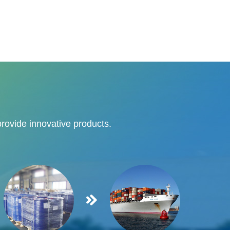
provide innovative products.