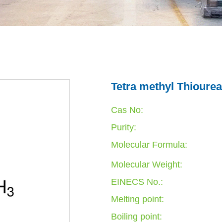
Tetra methyl Thiourea
Cas No:
Purity:
Molecular Formula:
Molecular Weight:
EINECS No.:
Melting point:
Boiling point: