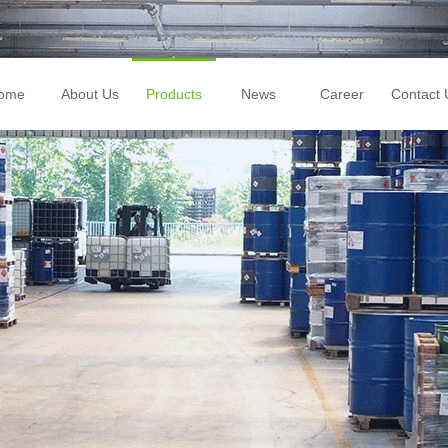
ome
About Us
Products
News
Career
Contact 