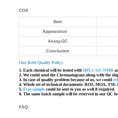
COA
Item
Appearance
Assay,GC
Conclusion
Our Brief Quality Policy:
1. Each chemical will be tested with
HPLC/GC/NMR
an
2. We could send the Chromatogram along with the sh
3. In case of quality problem because of us, we could
re
4. Whole set of technical documents:
ROS, MOA, TSE-B
5.
Free sample
could be sent to you as well if required.
6. The same batch sample will be reserved in our QC for
FAQ
: