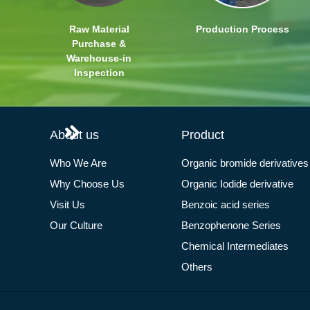
Raw Material
Production Process
Purchase &
Warehouse-in
Inspection
About us
Product
Who We Are
Organic bromide derivatives
Why Choose Us
Organic Iodide derivative
Visit Us
Benzoic acid series
Our Culture
Benzophenone Series
Chemical Intermediates
Others