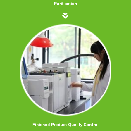
Purification
Finished Product Quality Control