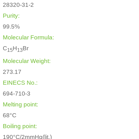
28320-31-2
Purity:
99.5%
Molecular Formula:
C
H
Br
1
5
1
3
Molecular Weight:
273.17
EINECS No.:
694-710-3
Melting point:
68°C
Boiling point:
190°C/2mmHg(lit.)