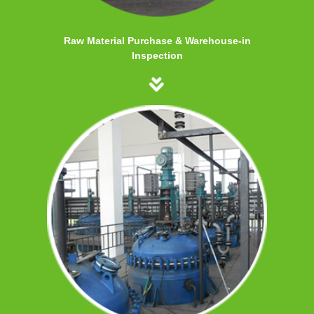
Raw Material Purchase & Warehouse-in
Inspection