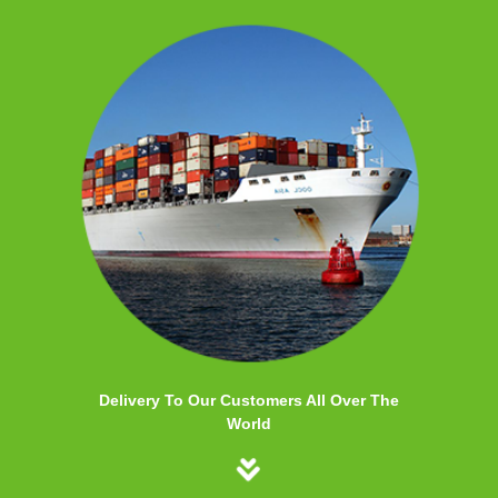
Delivery To Our Customers All Over The
World