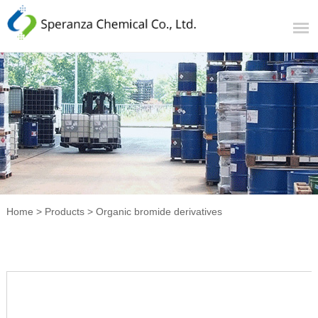
Home
>
Products
>
Organic bromide derivatives