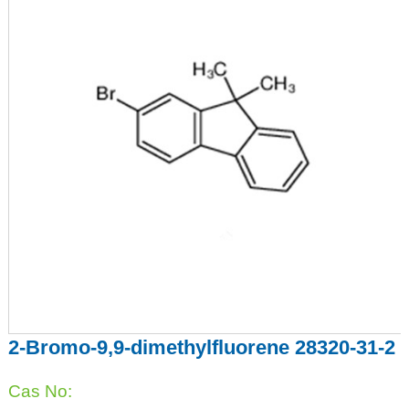
2-Bromo-9,9-dimethylfluorene 28320-31-2
Cas No: