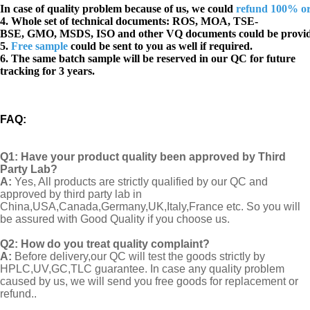
In case of quality problem because of us, we could
refund 100% o
4. Whole set of technical documents:
ROS, MOA, TSE-
BSE, GMO, MSDS, ISO and other VQ documents
could be provi
5.
Free sample
could be sent to you as well if required.
6. The same batch sample will be reserved in our QC for future
tracking for 3 years.
FAQ
:
Q1:
Have your product quality been approved by Third
Party Lab?
A:
Yes, All products are strictly qualified by our QC and
approved by third party lab in
China,USA,Canada,Germany,UK,Italy,France etc. So you will
be assured with Good Quality if you choose us.
Q2:
How do you treat quality complaint?
A:
Before delivery,our QC will test the goods strictly by
HPLC,UV,GC,TLC guarantee. In case any quality problem
caused by us, we will send you free goods for replacement or
refund..