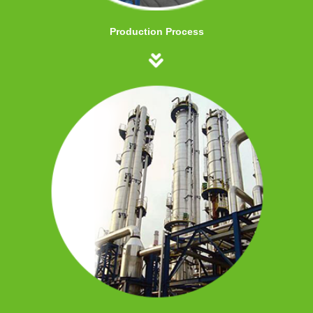
Production Process