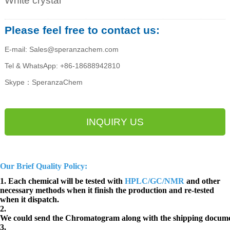
White crystal
Please feel free to contact us:
E-mail: Sales@speranzachem.com
Tel & WhatsApp: +86-18688942810
Skype：SperanzaChem
INQUIRY US
Our Brief Quality Policy:
1. Each chemical will be tested with
HPLC/GC/NMR
and other
necessary methods when it finish the production and re-tested
when it dispatch.
2.
We could send the Chromatogram along with the shipping docume
3.