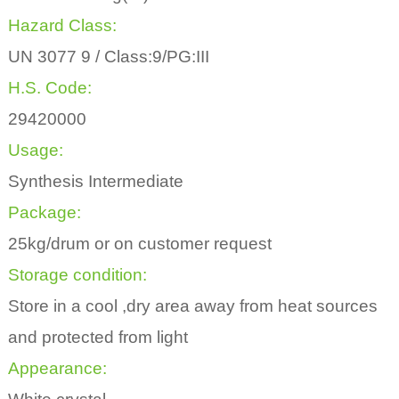
Hazard Class:
UN 3077 9 / Class:9/PG:III
H.S. Code:
29420000
Usage:
Synthesis Intermediate
Package:
25kg/drum or on customer request
Storage condition:
Store in a cool ,dry area away from heat sources
and protected from light
Appearance: