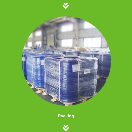
Packing