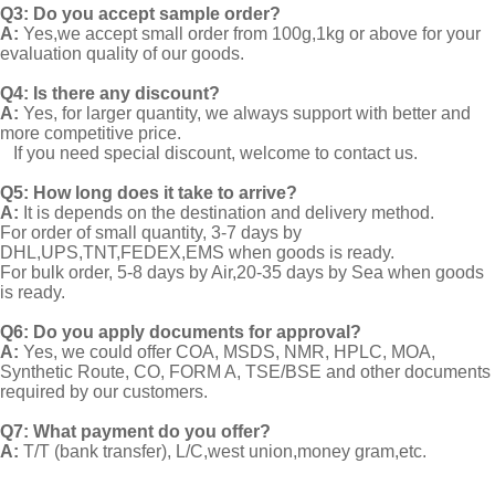
Q3: Do you accept sample order?
A:
Yes,we accept small order from 100g,1kg or above for your
evaluation quality of our goods.
Q4: Is there any discount?
A:
Yes, for larger quantity, we always support with better and
more competitive price.
If you need special discount, welcome to contact us.
Q5: How long does it take to arrive?
A:
It is depends on the destination and delivery method.
For order of small quantity, 3-7 days by
DHL,UPS,TNT,FEDEX,EMS when goods is ready.
For bulk order, 5-8 days by Air,20-35 days by Sea when goods
is ready.
Q6: Do you apply documents for approval?
A:
Yes, we could offer COA, MSDS, NMR, HPLC, MOA,
Synthetic Route, CO, FORM A, TSE/BSE and other documents
required by our customers.
Q7: What payment do you offer?
A:
T/T (bank transfer), L/C,west union,money gram,etc.