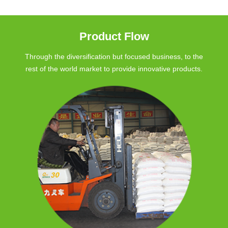
Product Flow
Through the diversification but focused business, to the
rest of the world market to provide innovative products.