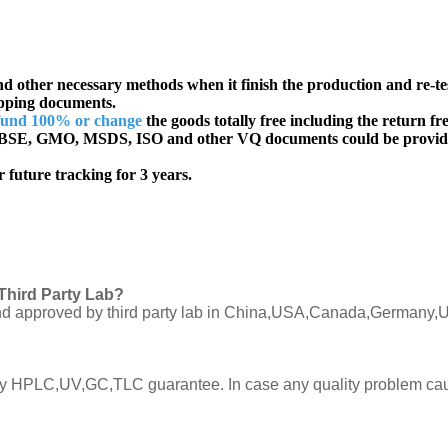
d other necessary methods when it finish the production and re-te
ipping documents.
fund 100% or change
the goods totally free including the return fre
SE, GMO, MSDS, ISO and other VQ documents
could be provid
 future tracking for 3 years.
Third Party Lab?
C and approved by third party lab in China,USA,Canada,Germany,U
ly by HPLC,UV,GC,TLC guarantee. In case any quality problem cau