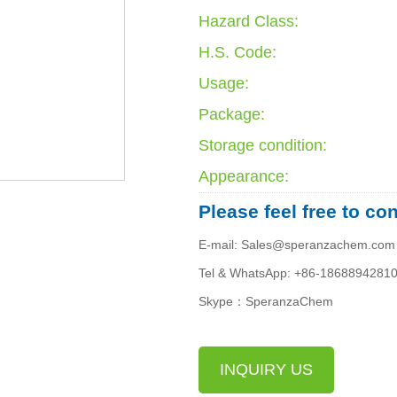
Hazard Class:
H.S. Code:
Usage:
Package:
Storage condition:
Appearance:
Please feel free to co
E-mail: Sales@speranzachem.com
Tel & WhatsApp: +86-1868894281
Skype：SperanzaChem
INQUIRY US