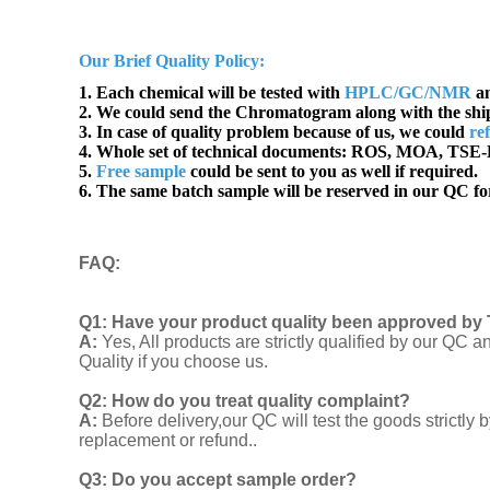
Our Brief Quality Policy:
1. Each chemical will be tested with
HPLC/GC/NMR
an
2. We could send the Chromatogram along with the sh
3. In case of quality problem because of us, we could
re
4. Whole set of technical documents:
ROS, MOA, TSE-B
5.
Free sample
could be sent to you as well if required.
6. The same batch sample will be reserved in our QC for
FAQ
:
Q1:
Have your product quality been approved by 
A:
Yes, All products are strictly qualified by our Q
Quality if you choose us.
Q2:
How do you treat quality complaint?
A:
Before delivery,our QC will test the goods strict
replacement or refund..
Q3: Do you accept sample order?