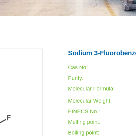
Sodium 3-Fluorobenzo
Cas No:
Purity:
Molecular Formula:
Molecular Weight:
EINECS No.:
Melting point:
Boiling point: