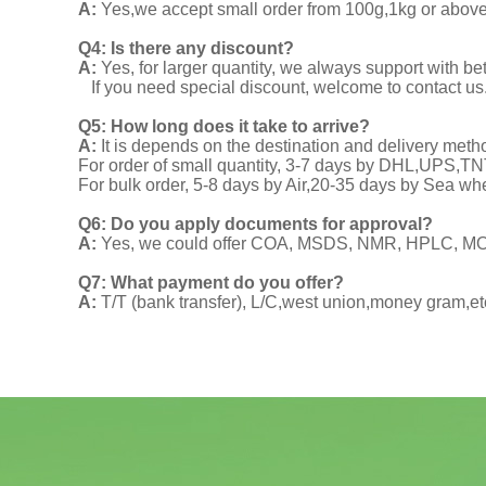
A:
Yes,we accept small order from 100g,1kg or above f
Q4: Is there any discount?
A:
Yes, for larger quantity, we always support with be
If you need special discount, welcome to contact us
Q5: How long does it take to arrive?
A:
It is depends on the destination and delivery meth
For order of small quantity, 3-7 days by DHL,UPS,
For bulk order, 5-8 days by Air,20-35 days by Sea wh
Q6: Do you apply documents for approval?
A:
Yes, we could offer COA, MSDS, NMR, HPLC, MOA
Q7: What payment do you offer?
A:
T/T (bank transfer), L/C,west union,money gram,et