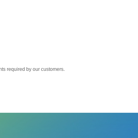
 required by our customers.