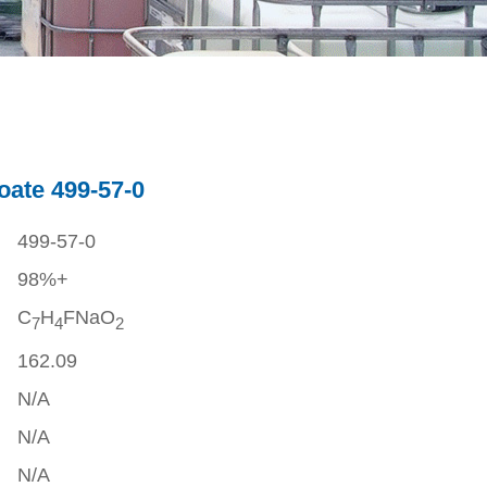
ate 499-57-0
499-57-0
98%+
C
H
FNaO
7
4
2
162.09
N/A
N/A
N/A