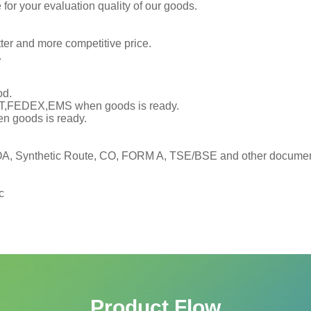
or your evaluation quality of our goods.
tter and more competitive price.
.
od.
TNT,FEDEX,EMS when goods is ready.
en goods is ready.
, Synthetic Route, CO, FORM A, TSE/BSE and other documents
c
Product Flow