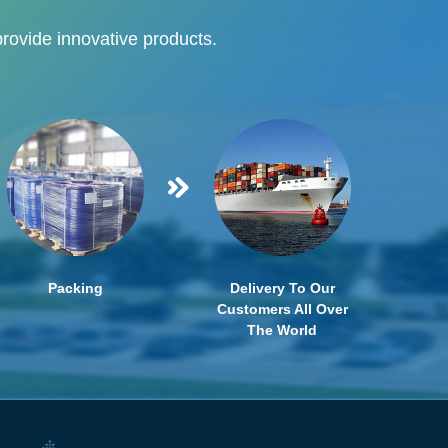
provide innovative products.
Packing
Delivery To Our
Customers All Over
The World