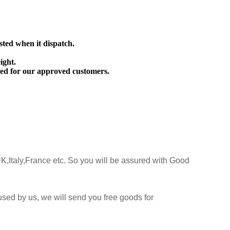
sted when it dispatch.
ight.
ed for our approved customers.
K,Italy,France etc. So you will be assured with Good
sed by us, we will send you free goods for