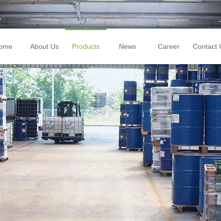
ome
About Us
Products
News
Career
Contact 