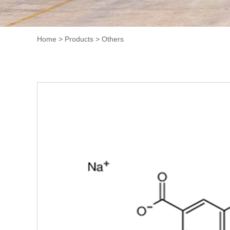
Home
>
Products
>
Others