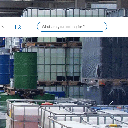
Us
中文