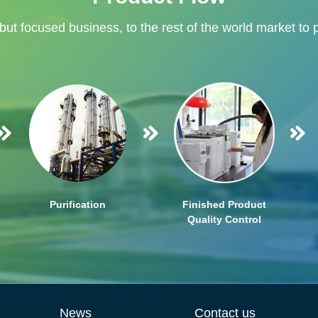
 but focused business, to the rest of the world market to 
Purification
Finished Product
Quality Control
News
Contact us