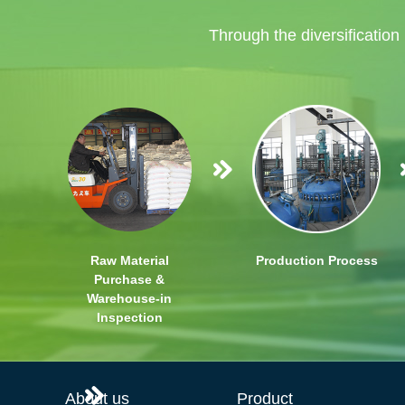
Through the diversification
Raw Material
Production Process
Purchase &
Warehouse-in
Inspection
About us
Product