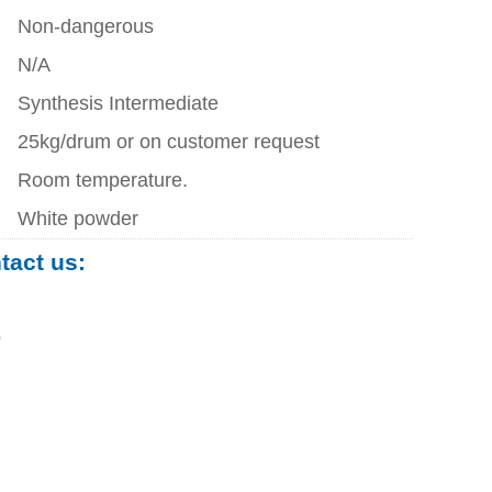
Non-dangerous
N/A
Synthesis Intermediate
25kg/drum or on customer request
Room temperature.
White powder
ntact us:
0