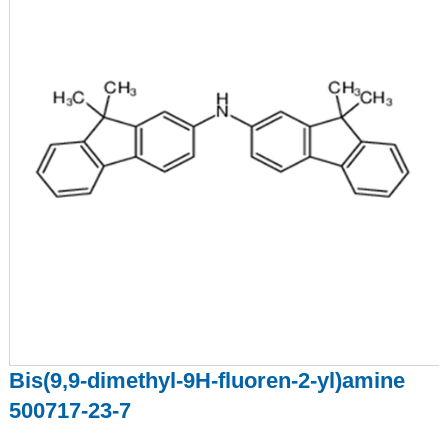
Bis(9,9-dimethyl-9H-fluoren-2-yl)amine
500717-23-7