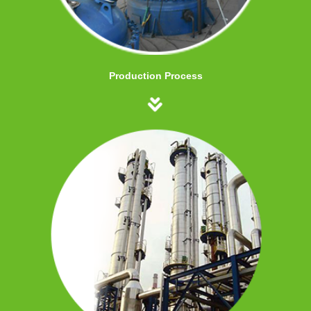
Production Process