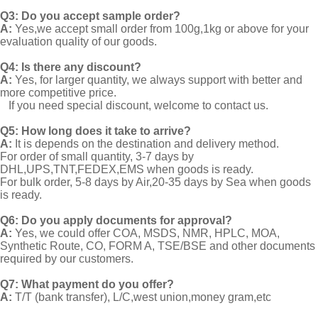
Q3: Do you accept sample order?
A:
Yes,we accept small order from 100g,1kg or above for your
evaluation quality of our goods.
Q4: Is there any discount?
A:
Yes, for larger quantity, we always support with better and
more competitive price.
If you need special discount, welcome to contact us.
Q5: How long does it take to arrive?
A:
It is depends on the destination and delivery method.
For order of small quantity, 3-7 days by
DHL,UPS,TNT,FEDEX,EMS when goods is ready.
For bulk order, 5-8 days by Air,20-35 days by Sea when goods
is ready.
Q6: Do you apply documents for approval?
A:
Yes, we could offer COA, MSDS, NMR, HPLC, MOA,
Synthetic Route, CO, FORM A, TSE/BSE and other documents
required by our customers.
Q7: What payment do you offer?
A:
T/T (bank transfer), L/C,west union,money gram,etc