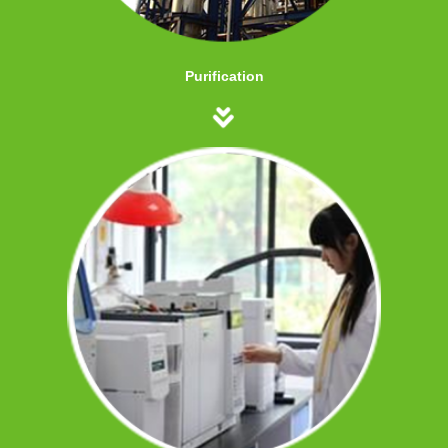
Purification