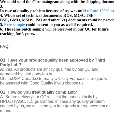
We could send the Chromatogram along with the shipping docume
3.
In case of quality problem because of us, we could
refund 100% o
4. Whole set of technical documents:
ROS, MOA, TSE-
BSE, GMO, MSDS, ISO and other VQ documents
could be provi
5.
Free sample
could be sent to you as well if required.
6. The same batch sample will be reserved in our QC for future
tracking for 3 years.
FAQ
:
Q1:
Have your product quality been approved by Third
Party Lab?
A:
Yes, All products are strictly qualified by our QC and
approved by third party lab in
China,USA,Canada,Germany,UK,Italy,France etc. So you will
be assured with Good Quality if you choose us.
Q2:
How do you treat quality complaint?
A:
Before delivery,our QC will test the goods strictly by
HPLC,UV,GC,TLC guarantee. In case any quality problem
caused by us, we will send you free goods for replacement or
refund..