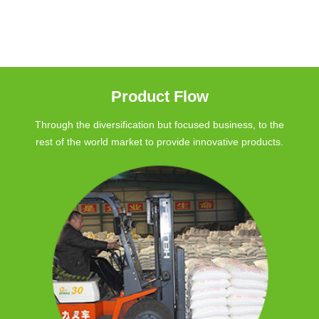
Product Flow
Through the diversification but focused business, to the
rest of the world market to provide innovative products.