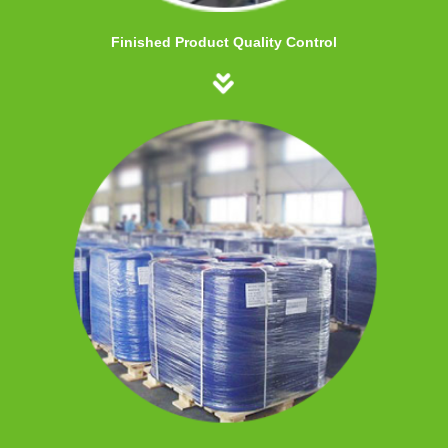
Finished Product Quality Control