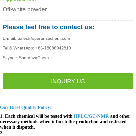
Off-white powder
Please feel free to contact us:
E-mail: Sales@speranzachem.com
Tel & WhatsApp: +86-18688942810
Skype：SperanzaChem
INQUIRY US
Our Brief Quality Policy:
1. Each chemical will be tested with
HPLC/GC/NMR
and other
necessary methods when it finish the production and re-tested
when it dispatch.
2.