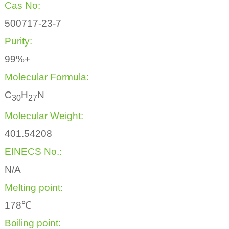
Cas No:
500717-23-7
Purity:
99%+
Molecular Formula:
C
H
N
3
0
2
7
Molecular Weight:
401.54208
EINECS No.:
N/A
Melting point:
178℃
Boiling point: