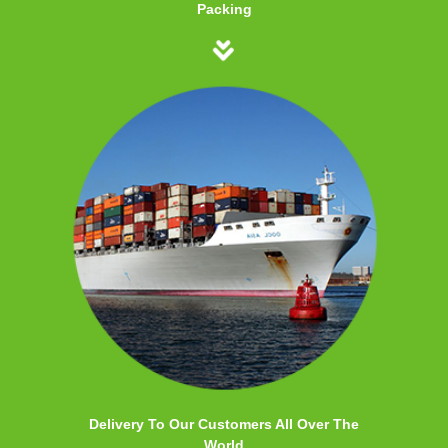
Packing
Delivery To Our Customers All Over The
World