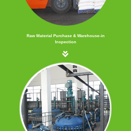
Raw Material Purchase & Warehouse-in
Inspection