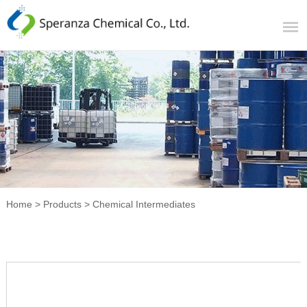
Home
>
Products
>
Chemical Intermediates