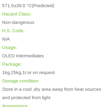
571.0±39.0 °C(Predicted)
Hazard Class:
Non-dangerous
H.S. Code:
N/A
Usage:
OLED Intermediates
Package:
1kg,25kg,1t or on request
Storage condition:
Store in a cool ,dry area away from heat sources
and protected from light
Appearance: