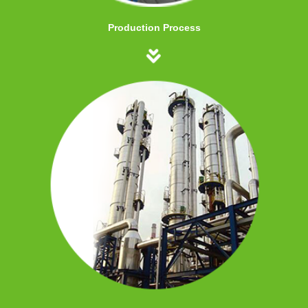
Production Process