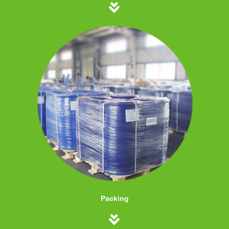
Packing