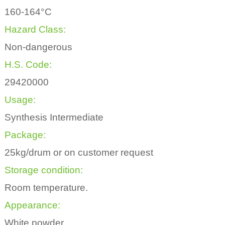
160-164°C
Hazard Class:
Non-dangerous
H.S. Code:
29420000
Usage:
Synthesis Intermediate
Package:
25kg/drum or on customer request
Storage condition:
Room temperature.
Appearance:
White powder