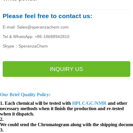
Please feel free to contact us:
E-mail: Sales@speranzachem.com
Tel & WhatsApp: +86-18688942810
Skype：SperanzaChem
INQUIRY US
Our Brief Quality Policy:
1. Each chemical will be tested with
HPLC/GC/NMR
and other
necessary methods when it finish the production and re-tested
when it dispatch.
2.
We could send the Chromatogram along with the shipping docume
3.