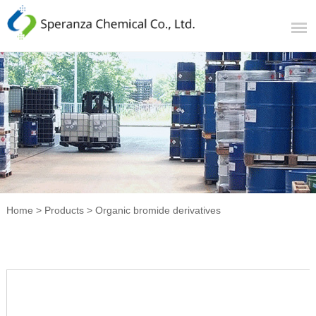
Home
>
Products
>
Organic bromide derivatives