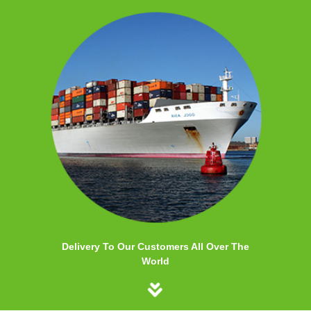
Delivery To Our Customers All Over The
World