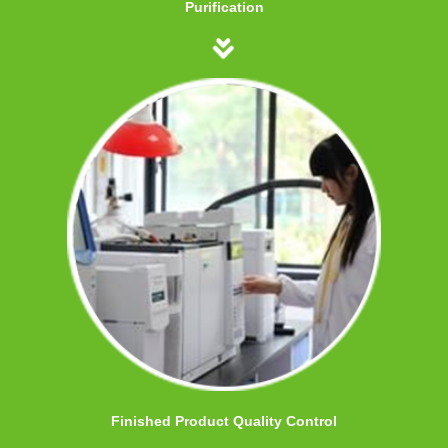
Purification
Finished Product Quality Control