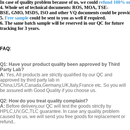
In case of quality problem because of us, we could
refund 100% o
4. Whole set of technical documents:
ROS, MOA, TSE-
BSE, GMO, MSDS, ISO and other VQ documents
could be provi
5.
Free sample
could be sent to you as well if required.
6. The same batch sample will be reserved in our QC for future
tracking for 3 years.
FAQ
:
Q1:
Have your product quality been approved by Third
Party Lab?
A:
Yes, All products are strictly qualified by our QC and
approved by third party lab in
China,USA,Canada,Germany,UK,Italy,France etc. So you will
be assured with Good Quality if you choose us.
Q2:
How do you treat quality complaint?
A:
Before delivery,our QC will test the goods strictly by
HPLC,UV,GC,TLC guarantee. In case any quality problem
caused by us, we will send you free goods for replacement or
refund..