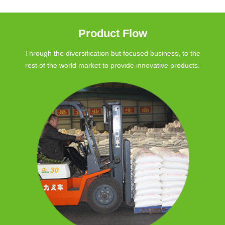
Product Flow
Through the diversification but focused business, to the
rest of the world market to provide innovative products.