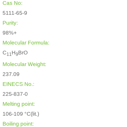
Cas No:
5111-65-9
Purity:
98%+
Molecular Formula:
C
H
BrO
1
1
9
Molecular Weight:
237.09
EINECS No.:
225-837-0
Melting point:
106-109 °C(lit.)
Boiling point: