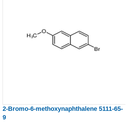
2-Bromo-6-methoxynaphthalene 5111-65-
9