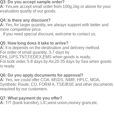
Q3: Do you accept sample order?
A:
Yes,we accept small order from 100g,1kg or above for your
evaluation quality of our goods.
Q4: Is there any discount?
A:
Yes, for larger quantity, we always support with better and
more competitive price.
If you need special discount, welcome to contact us.
Q5: How long does it take to arrive?
A:
It is depends on the destination and delivery method.
For order of small quantity, 3-7 days by
DHL,UPS,TNT,FEDEX,EMS when goods is ready.
For bulk order, 5-8 days by Air,20-35 days by Sea when goods
is ready.
Q6: Do you apply documents for approval?
A:
Yes, we could offer COA, MSDS, NMR, HPLC, MOA,
Synthetic Route, CO, FORM A, TSE/BSE and other documents
required by our customers.
Q7: What payment do you offer?
A:
T/T (bank transfer), L/C,west union,money gram,etc.