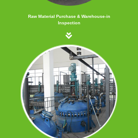
Raw Material Purchase & Warehouse-in
Inspection