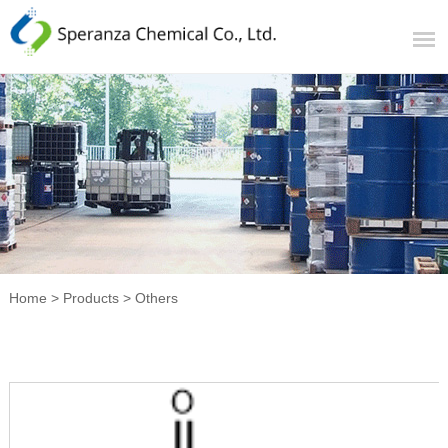
Home
>
Products
>
Others