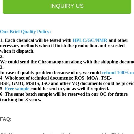
INQUIRY US
Our Brief Quality Policy:
1. Each chemical will be tested with
HPLC/GC/NMR
and other
necessary methods when it finish the production and re-tested
when it dispatch.
2.
We could send the Chromatogram along with the shipping docume
3.
In case of quality problem because of us, we could
refund 100% o
4. Whole set of technical documents:
ROS, MOA, TSE-
BSE, GMO, MSDS, ISO and other VQ documents
could be provi
5.
Free sample
could be sent to you as well if required.
6. The same batch sample will be reserved in our QC for future
tracking for 3 years.
FAQ
: