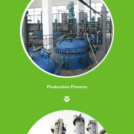
Production Process