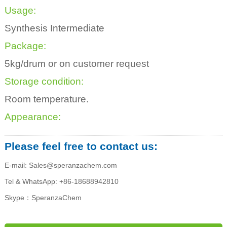
Usage:
Synthesis Intermediate
Package:
5kg/drum or on customer request
Storage condition:
Room temperature.
Appearance:
Please feel free to contact us:
E-mail: Sales@speranzachem.com
Tel & WhatsApp: +86-18688942810
Skype：SperanzaChem