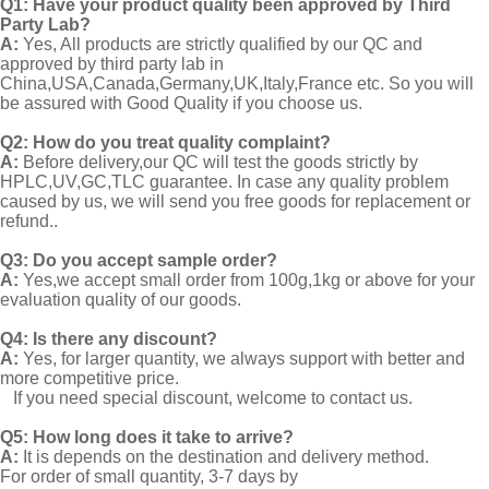
Q1:
Have your product quality been approved by Third
Party Lab?
A:
Yes, All products are strictly qualified by our QC and
approved by third party lab in
China,USA,Canada,Germany,UK,Italy,France etc. So you will
be assured with Good Quality if you choose us.
Q2:
How do you treat quality complaint?
A:
Before delivery,our QC will test the goods strictly by
HPLC,UV,GC,TLC guarantee. In case any quality problem
caused by us, we will send you free goods for replacement or
refund..
Q3: Do you accept sample order?
A:
Yes,we accept small order from 100g,1kg or above for your
evaluation quality of our goods.
Q4: Is there any discount?
A:
Yes, for larger quantity, we always support with better and
more competitive price.
If you need special discount, welcome to contact us.
Q5: How long does it take to arrive?
A:
It is depends on the destination and delivery method.
For order of small quantity, 3-7 days by