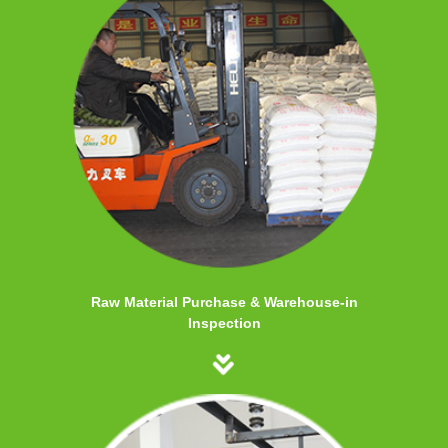
Raw Material Purchase & Warehouse-in
Inspection