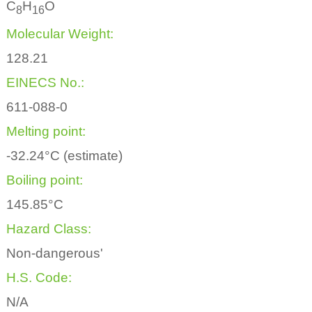
C
H
O
8
1
6
Molecular Weight:
128.21
EINECS No.:
611-088-0
Melting point:
-32.24°C (estimate)
Boiling point:
145.85°C
Hazard Class:
Non-dangerous'
H.S. Code:
N/A