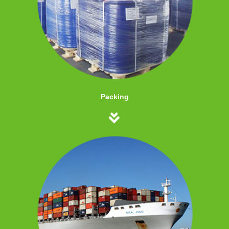
Packing