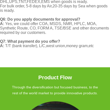
DHL,UPS,TNT,FEDEX,EMS when goods is ready.
For bulk order, 5-8 days by Air,20-35 days by Sea when goods
is ready.
Q6: Do you apply documents for approval?
A:
Yes, we could offer COA, MSDS, NMR, HPLC, MOA,
Synthetic Route, CO, FORM A, TSE/BSE and other documents
required by our customers.
Q7: What payment do you offer?
A:
T/T (bank transfer), L/C,west union,money gram,etc
Product Flow
Through the diversification but focused business, to the
rest of the world market to provide innovative products.