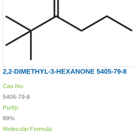
2,2-DIMETHYL-3-HEXANONE 5405-79-8
Cas No:
5405-79-8
Purity:
99%
Molecular Formula: