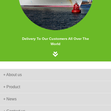
Delivery To Our Customers All Over The
World
+ About us
+ Product
+ News