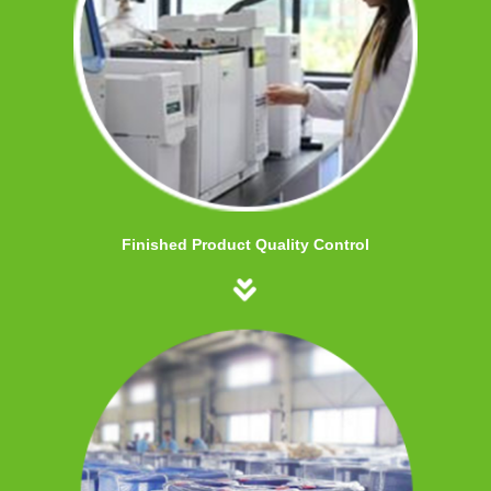
Finished Product Quality Control