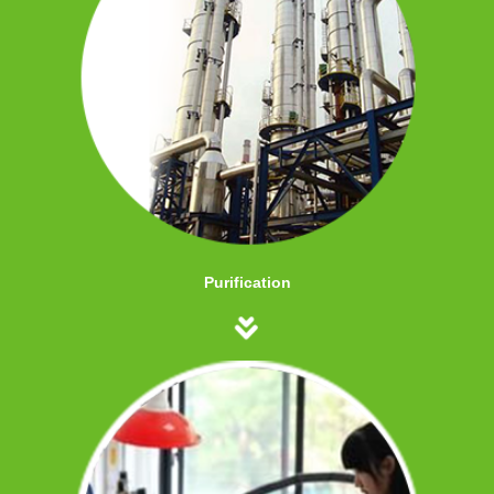
Purification