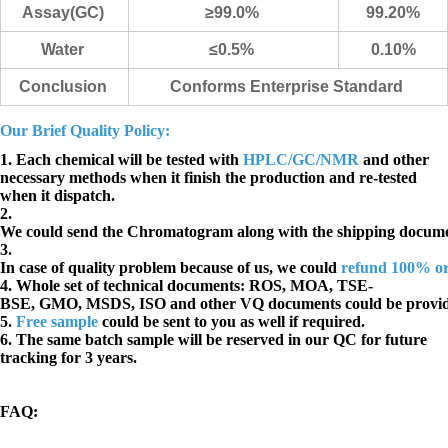
Assay(GC)
≥99.0%
99.20%
Water
≤0.5%
0.10
%
Conclusion
Conforms Enterprise Standard
Our Brief Quality Policy:
1. Each chemical will be tested with
HPLC/GC/NMR
and other
necessary methods when it finish the production and re-tested
when it dispatch.
2.
We could send the Chromatogram along with the shipping docume
3.
In case of quality problem because of us, we could
refund 100% o
4. Whole set of technical documents:
ROS, MOA, TSE-
BSE, GMO, MSDS, ISO and other VQ documents
could be provi
5.
Free sample
could be sent to you as well if required.
6. The same batch sample will be reserved in our QC for future
tracking for 3 years.
FAQ
: