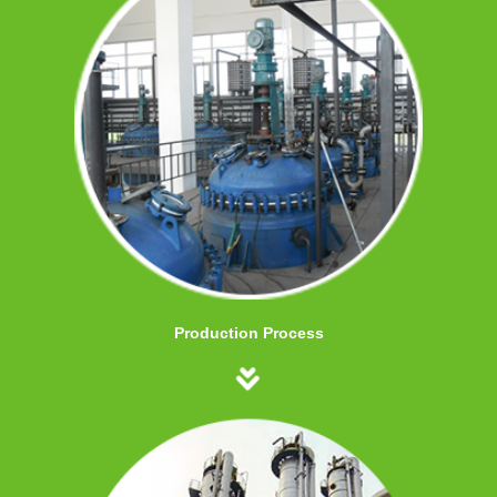
Production Process