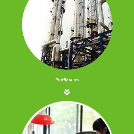
Purification