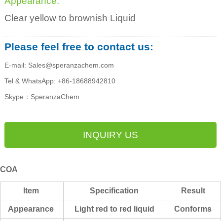
Appearance:
Clear yellow to brownish Liquid
Please feel free to contact us:
E-mail: Sales@speranzachem.com
Tel & WhatsApp: +86-18688942810
Skype：SperanzaChem
INQUIRY US
COA
Item
Specification
Result
Appearance
Light red to red liquid
Conforms