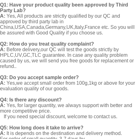
Q1:
Have your product quality been approved by Third
Party Lab?
A:
Yes, All products are strictly qualified by our QC and
approved by third party lab in
China,USA,Canada,Germany,UK,Italy,France etc. So you will
be assured with Good Quality if you choose us.
Q2:
How do you treat quality complaint?
A:
Before delivery,our QC will test the goods strictly by
HPLC,UV,GC,TLC guarantee. In case any quality problem
caused by us, we will send you free goods for replacement or
refund..
Q3: Do you accept sample order?
A:
Yes,we accept small order from 100g,1kg or above for your
evaluation quality of our goods.
Q4: Is there any discount?
A:
Yes, for larger quantity, we always support with better and
more competitive price.
If you need special discount, welcome to contact us.
Q5: How long does it take to arrive?
A:
It is depends on the destination and delivery method.
For order of small quantity, 3-7 days by