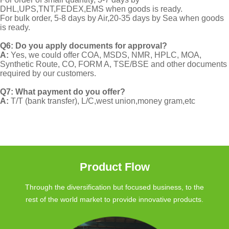
DHL,UPS,TNT,FEDEX,EMS when goods is ready.
For bulk order, 5-8 days by Air,20-35 days by Sea when goods
is ready.
Q6: Do you apply documents for approval?
A:
Yes, we could offer COA, MSDS, NMR, HPLC, MOA,
Synthetic Route, CO, FORM A, TSE/BSE and other documents
required by our customers.
Q7: What payment do you offer?
A:
T/T (bank transfer), L/C,west union,money gram,etc
Product Flow
Through the diversification but focused business, to the
rest of the world market to provide innovative products.