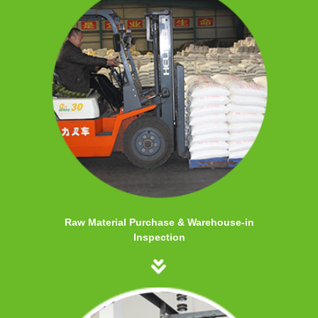
Raw Material Purchase & Warehouse-in
Inspection