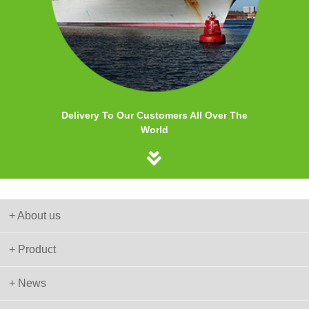
Delivery To Our Customers All Over The
World
+ About us
+ Product
+ News