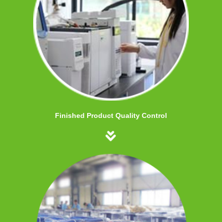
Finished Product Quality Control