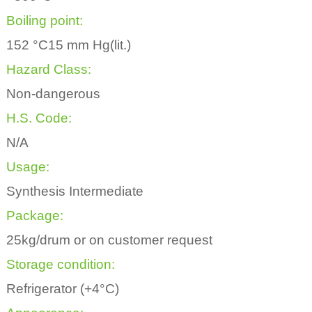
Boiling point:
152 °C15 mm Hg(lit.)
Hazard Class:
Non-dangerous
H.S. Code:
N/A
Usage:
Synthesis Intermediate
Package:
25kg/drum or on customer request
Storage condition:
Refrigerator (+4°C)