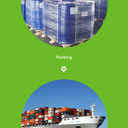
Packing