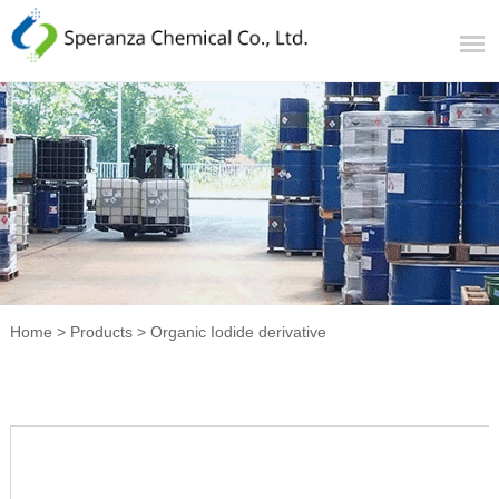
Home
>
Products
>
Organic Iodide derivative