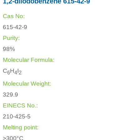
1,2-diiodobenzene 615-42-9
Cas No:
615-42-9
Purity:
98%
Molecular Formula:
C
H
I
6
4
2
Molecular Weight:
329.9
EINECS No.:
210-425-5
Melting point:
>300°C