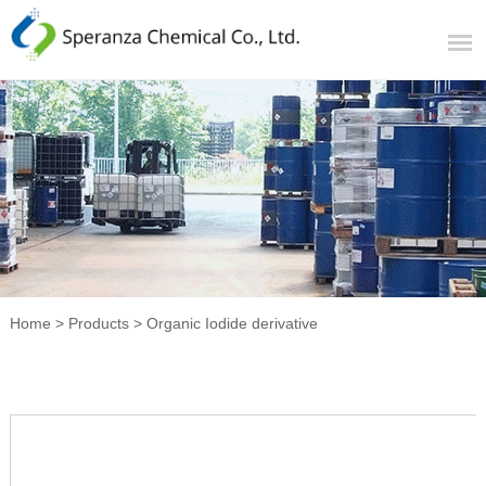
Home
>
Products
>
Organic Iodide derivative