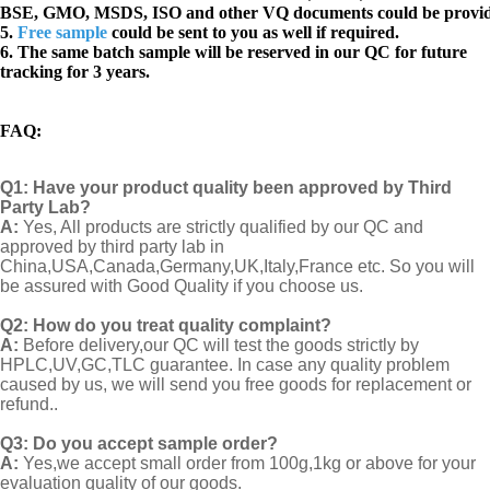
BSE, GMO, MSDS, ISO and other VQ documents
could be provi
5.
Free sample
could be sent to you as well if required.
6. The same batch sample will be reserved in our QC for future
tracking for 3 years.
FAQ
:
Q1:
Have your product quality been approved by Third
Party Lab?
A:
Yes, All products are strictly qualified by our QC and
approved by third party lab in
China,USA,Canada,Germany,UK,Italy,France etc. So you will
be assured with Good Quality if you choose us.
Q2:
How do you treat quality complaint?
A:
Before delivery,our QC will test the goods strictly by
HPLC,UV,GC,TLC guarantee. In case any quality problem
caused by us, we will send you free goods for replacement or
refund..
Q3: Do you accept sample order?
A:
Yes,we accept small order from 100g,1kg or above for your
evaluation quality of our goods.