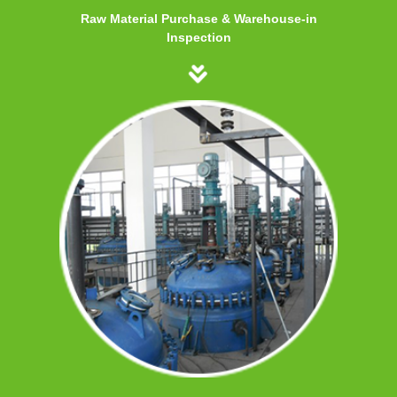
Raw Material Purchase & Warehouse-in
Inspection