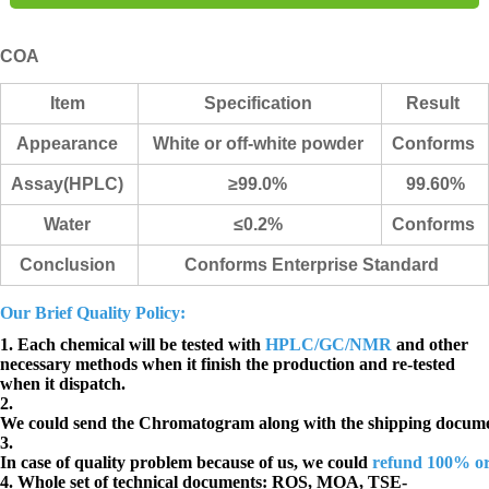
COA
Item
Specification
Result
Appearance
White or off-white powder
Co
nforms
Assay(HPLC)
≥99.0%
99.60%
Water
≤0.2%
Conforms
Conclusion
Conforms Enterprise Standard
Our Brief Quality Policy:
1. Each chemical will be tested with
HPLC/GC/NMR
and other
necessary methods when it finish the production and re-tested
when it dispatch.
2.
We could send the Chromatogram along with the shipping docume
3.
In case of quality problem because of us, we could
refund 100% o
4. Whole set of technical documents:
ROS, MOA, TSE-