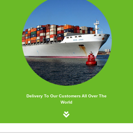
Delivery To Our Customers All Over The
World