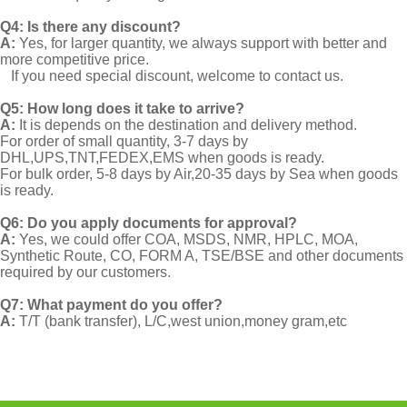
Q4: Is there any discount?
A:
Yes, for larger quantity, we always support with better and
more competitive price.
If you need special discount, welcome to contact us.
Q5: How long does it take to arrive?
A:
It is depends on the destination and delivery method.
For order of small quantity, 3-7 days by
DHL,UPS,TNT,FEDEX,EMS when goods is ready.
For bulk order, 5-8 days by Air,20-35 days by Sea when goods
is ready.
Q6: Do you apply documents for approval?
A:
Yes, we could offer COA, MSDS, NMR, HPLC, MOA,
Synthetic Route, CO, FORM A, TSE/BSE and other documents
required by our customers.
Q7: What payment do you offer?
A:
T/T (bank transfer), L/C,west union,money gram,etc