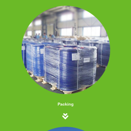
Packing