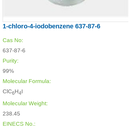
1-chloro-4-iodobenzene 637-87-6
Cas No:
637-87-6
Purity:
99%
Molecular Formula:
ClC
H
I
6
4
Molecular Weight:
238.45
EINECS No.: