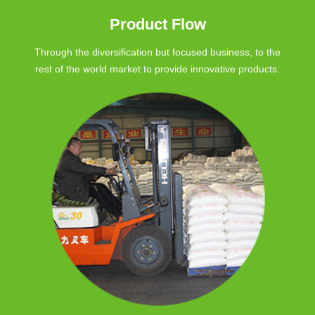
Product Flow
Through the diversification but focused business, to the
rest of the world market to provide innovative products.