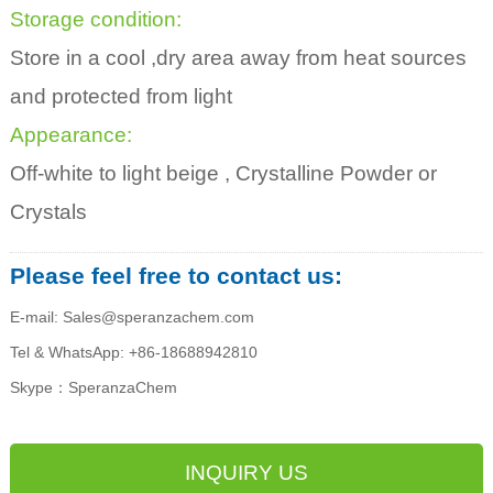
Storage condition:
Store in a cool ,dry area away from heat sources
and protected from light
Appearance:
Off-white to light beige , Crystalline Powder or
Crystals
Please feel free to contact us:
E-mail: Sales@speranzachem.com
Tel & WhatsApp: +86-18688942810
Skype：SperanzaChem
INQUIRY US