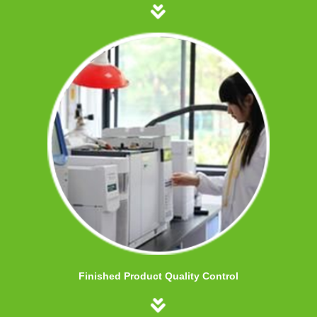
Finished Product Quality Control