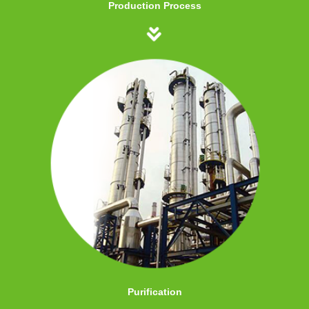
Production Process
Purification