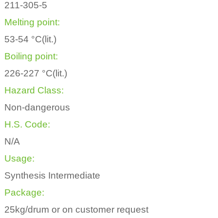
211-305-5
Melting point:
53-54 °C(lit.)
Boiling point:
226-227 °C(lit.)
Hazard Class:
Non-dangerous
H.S. Code:
N/A
Usage:
Synthesis Intermediate
Package:
25kg/drum or on customer request