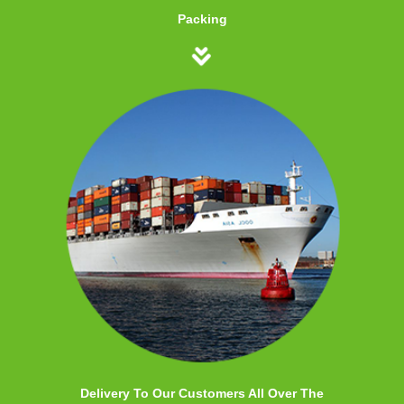
Packing
Delivery To Our Customers All Over The