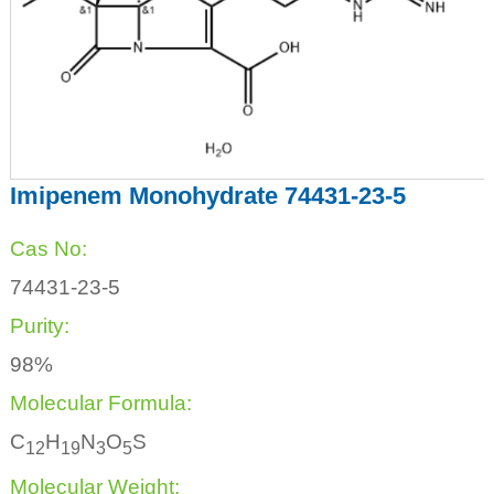
Imipenem Monohydrate 74431-23-5
Cas No:
74431-23-5
Purity:
98%
Molecular Formula:
C
H
N
O
S
1
2
1
9
3
5
Molecular Weight: