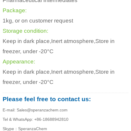
Pharmaceutical Intermediates
Package:
1kg, or on customer request
Storage condition:
Keep in dark place,Inert atmosphere,Store in
freezer, under -20°C
Appearance:
Keep in dark place,Inert atmosphere,Store in
freezer, under -20°C
Please feel free to contact us:
E-mail: Sales@speranzachem.com
Tel & WhatsApp: +86-18688942810
Skype：SperanzaChem