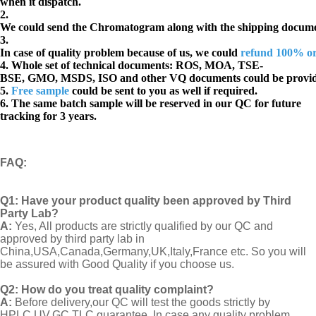
when it dispatch.
2.
We could send the Chromatogram along with the shipping docume
3.
In case of quality problem because of us, we could
refund 100% o
4. Whole set of technical documents:
ROS, MOA, TSE-
BSE, GMO, MSDS, ISO and other VQ documents
could be provi
5.
Free sample
could be sent to you as well if required.
6. The same batch sample will be reserved in our QC for future
tracking for 3 years.
FAQ
:
Q1:
Have your product quality been approved by Third
Party Lab?
A:
Yes, All products are strictly qualified by our QC and
approved by third party lab in
China,USA,Canada,Germany,UK,Italy,France etc. So you will
be assured with Good Quality if you choose us.
Q2:
How do you treat quality complaint?
A:
Before delivery,our QC will test the goods strictly by
HPLC,UV,GC,TLC guarantee. In case any quality problem