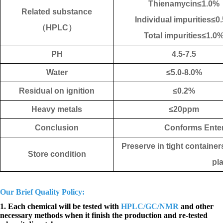
Thienamycin
≤1.
0%
Related substance
Individual impurities≤0.
（
HPLC
）
Total impurities≤1.
0
PH
4.5-7.5
Water
≤5.0-8.0
%
Residual on ignition
≤0.2%
Heavy metals
≤20ppm
Conclusion
Conforms Enter
Preserve in tight container
Store condition
pl
Our Brief Quality Policy:
1. Each chemical will be tested with
HPLC/GC/NMR
and other
necessary methods when it finish the production and re-tested