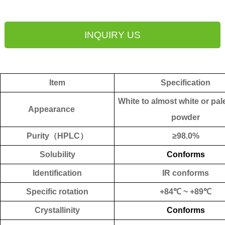
INQUIRY US
Item
Specification
White to
almost
white
or pal
Appearance
powder
Purity
（
HPLC
）
≥
98.0%
Solubility
Conforms
Identification
IR conforms
Specific rotation
+84℃ ~ +89℃
Crystallinity
Conforms