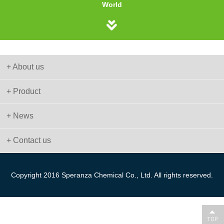
World
+ About us
+ Product
+ News
+ Contact us
Copyright 2016 Speranza Chemical Co., Ltd. All rights reserved.