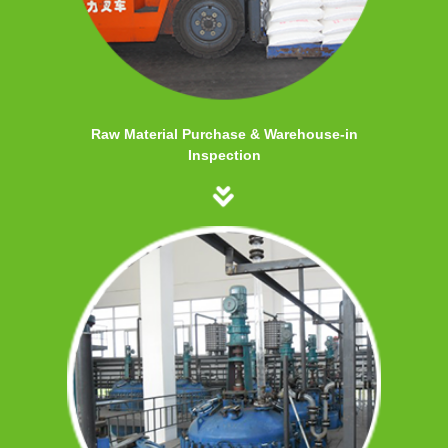
Raw Material Purchase & Warehouse-in
Inspection