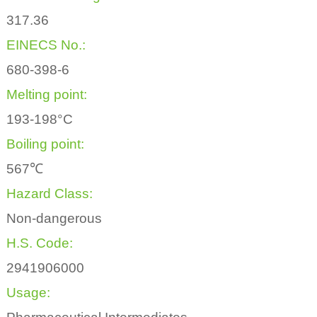
317.36
EINECS No.:
680-398-6
Melting point:
193-198°C
Boiling point:
567℃
Hazard Class:
Non-dangerous
H.S. Code:
2941906000
Usage: