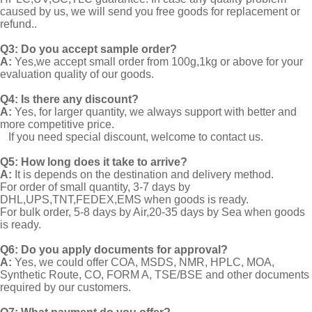
caused by us, we will send you free goods for replacement or
refund..
Q3: Do you accept sample order?
A:
Yes,we accept small order from 100g,1kg or above for your
evaluation quality of our goods.
Q4: Is there any discount?
A:
Yes, for larger quantity, we always support with better and
more competitive price.
If you need special discount, welcome to contact us.
Q5: How long does it take to arrive?
A:
It is depends on the destination and delivery method.
For order of small quantity, 3-7 days by
DHL,UPS,TNT,FEDEX,EMS when goods is ready.
For bulk order, 5-8 days by Air,20-35 days by Sea when goods
is ready.
Q6: Do you apply documents for approval?
A:
Yes, we could offer COA, MSDS, NMR, HPLC, MOA,
Synthetic Route, CO, FORM A, TSE/BSE and other documents
required by our customers.