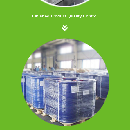
Finished Product Quality Control