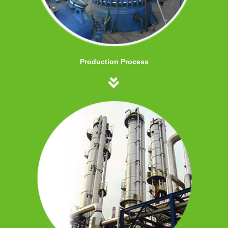
Production Process