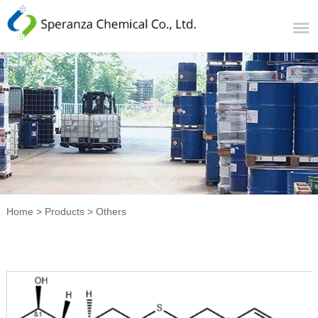
Home
>
Products
>
Others