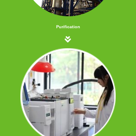
Purification