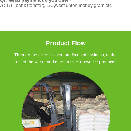
Q7: What payment do you offer?
A:
T/T (bank transfer), L/C,west union,money gram,etc
Product Flow
Through the diversification but focused business, to the
rest of the world market to provide innovative products.