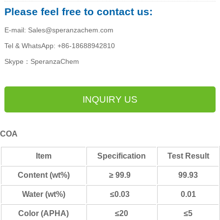
Please feel free to contact us:
E-mail: Sales@speranzachem.com
Tel & WhatsApp: +86-18688942810
Skype：SperanzaChem
INQUIRY US
COA
Item
Specification
Test Result
Content (wt%)
≥ 99.9
99.93
Water (wt%)
≤0.03
0.01
Color (APHA)
≤20
≤5