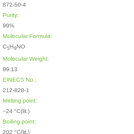
872-50-4
Purity:
99%
Molecular Formula:
C
H
NO
5
9
Molecular Weight:
99.13
EINECS No.:
212-828-1
Melting point:
−24 °C(lit.)
Boiling point:
202 °C(lit.)