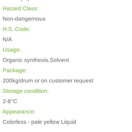
Hazard Class:
Non-dangernous
H.S. Code:
N/A
Usage:
Organic synthesis,Solvent
Package:
200kg/drum or on customer request
Storage condition:
2-8°C
Appearance:
Colorless - pale yellow Liquid