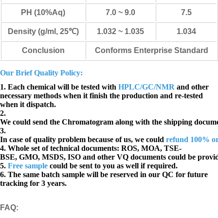
PH (10%Aq)
7.0 ~ 9.0
7.5
Density (g/ml, 25℃)
1.032 ~ 1.035
1.034
Conclusion
Conforms Enterprise Standard
Our Brief Quality Policy:
1. Each chemical will be tested with
HPLC/GC/NMR
and other
necessary methods when it finish the production and re-tested
when it dispatch.
2.
We could send the Chromatogram along with the shipping docume
3.
In case of quality problem because of us, we could
refund 100% o
4. Whole set of technical documents:
ROS, MOA, TSE-
BSE, GMO, MSDS, ISO and other VQ documents
could be provi
5.
Free sample
could be sent to you as well if required.
6. The same batch sample will be reserved in our QC for future
tracking for 3 years.
FAQ
: