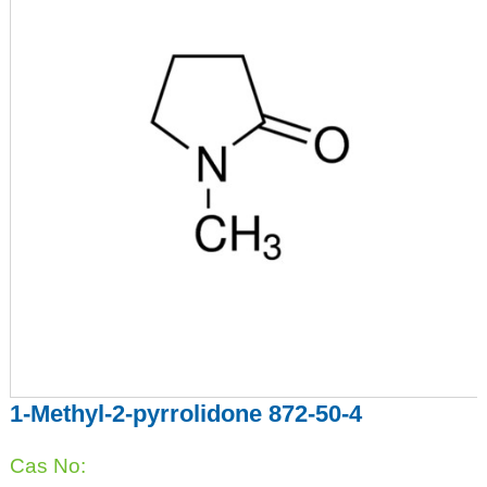
1-Methyl-2-pyrrolidone 872-50-4
Cas No: