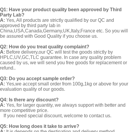
Q1:
Have your product quality been approved by Third
Party Lab?
A:
Yes, All products are strictly qualified by our QC and
approved by third party lab in
China,USA,Canada,Germany,UK,Italy,France etc. So you will
be assured with Good Quality if you choose us.
Q2:
How do you treat quality complaint?
A:
Before delivery,our QC will test the goods strictly by
HPLC,UV,GC,TLC guarantee. In case any quality problem
caused by us, we will send you free goods for replacement or
refund..
Q3: Do you accept sample order?
A:
Yes,we accept small order from 100g,1kg or above for your
evaluation quality of our goods.
Q4: Is there any discount?
A:
Yes, for larger quantity, we always support with better and
more competitive price.
If you need special discount, welcome to contact us.
Q5: How long does it take to arrive?
A:
It is depends on the destination and delivery method.