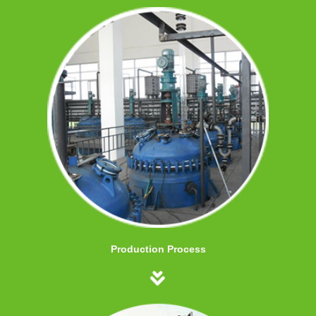
Production Process