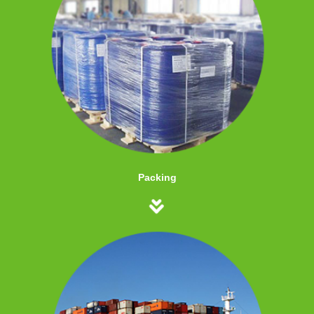
Packing