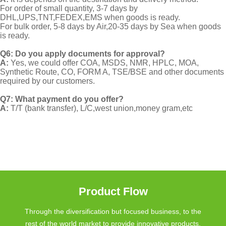
For order of small quantity, 3-7 days by
DHL,UPS,TNT,FEDEX,EMS when goods is ready.
For bulk order, 5-8 days by Air,20-35 days by Sea when goods
is ready.
Q6: Do you apply documents for approval?
A:
Yes, we could offer COA, MSDS, NMR, HPLC, MOA,
Synthetic Route, CO, FORM A, TSE/BSE and other documents
required by our customers.
Q7: What payment do you offer?
A:
T/T (bank transfer), L/C,west union,money gram,etc
Product Flow
Through the diversification but focused business, to the
rest of the world market to provide innovative products.