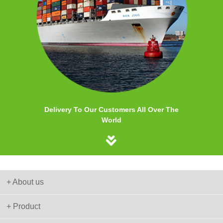
Delivery To Our Customers All Over The
World
+ About us
+ Product