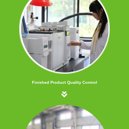
Finished Product Quality Control