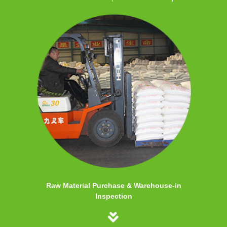
Raw Material Purchase & Warehouse-in
Inspection