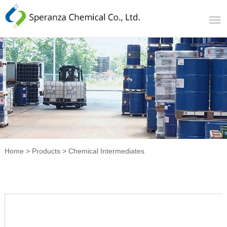
Home
>
Products
>
Chemical Intermediates