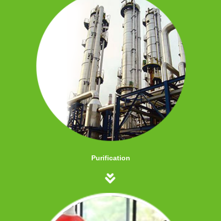
Purification