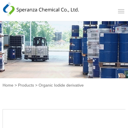
Home
>
Products
>
Organic Iodide derivative