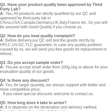
Q1:
Have your product quality been approved by Third
Party Lab?
A:
Yes, All products are strictly qualified by our QC and
approved by third party lab in
China,USA,Canada,Germany,UK,Italy,France etc. So you will
be assured with Good Quality if you choose us.
Q2:
How do you treat quality complaint?
A:
Before delivery,our QC will test the goods strictly by
HPLC,UV,GC,TLC guarantee. In case any quality problem
caused by us, we will send you free goods for replacement or
refund..
Q3: Do you accept sample order?
A:
Yes,we accept small order from 100g,1kg or above for your
evaluation quality of our goods.
Q4: Is there any discount?
A:
Yes, for larger quantity, we always support with better and
more competitive price.
If you need special discount, welcome to contact us.
Q5: How long does it take to arrive?
A:
It is depends on the destination and delivery method.