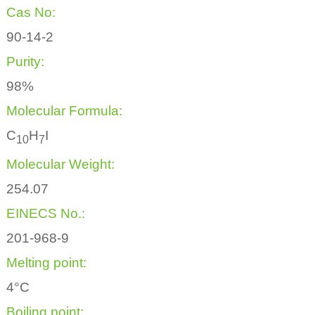
Cas No:
90-14-2
Purity:
98%
Molecular Formula:
C
H
I
1
0
7
Molecular Weight:
254.07
EINECS No.:
201-968-9
Melting point:
4°C
Boiling point: