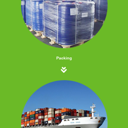
Packing