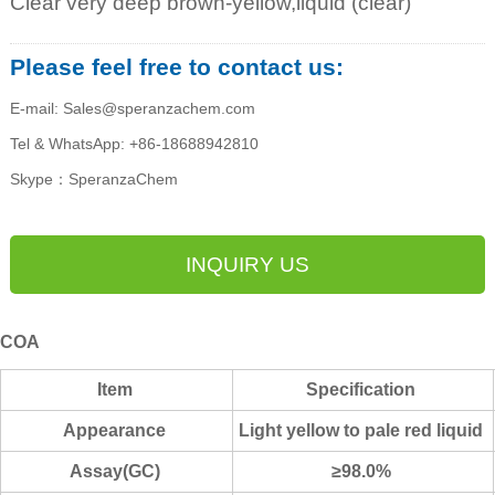
Clear very deep brown-yellow,liquid (clear)
Please feel free to contact us:
E-mail: Sales@speranzachem.com
Tel & WhatsApp: +86-18688942810
Skype：SperanzaChem
INQUIRY US
COA
Item
Specification
Appearance
Light yellow to pale r
ed liquid
Assay(GC)
≥98.0%