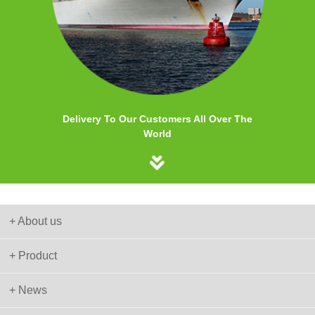
Delivery To Our Customers All Over The
World
+ About us
+ Product
+ News