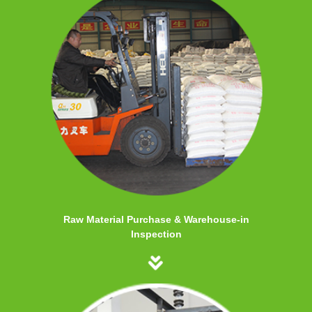
Raw Material Purchase & Warehouse-in
Inspection