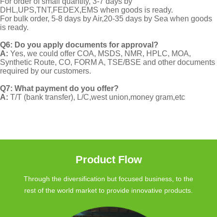
For order of small quantity, 3-7 days by
DHL,UPS,TNT,FEDEX,EMS when goods is ready.
For bulk order, 5-8 days by Air,20-35 days by Sea when goods
is ready.
Q6: Do you apply documents for approval?
A:
Yes, we could offer COA, MSDS, NMR, HPLC, MOA,
Synthetic Route, CO, FORM A, TSE/BSE and other documents
required by our customers.
Q7: What payment do you offer?
A:
T/T (bank transfer), L/C,west union,money gram,etc
Product Flow
Through the diversification but focused business, to the
rest of the world market to provide innovative products.