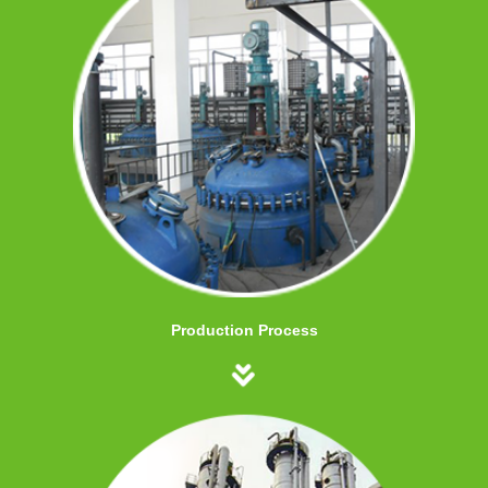
Production Process