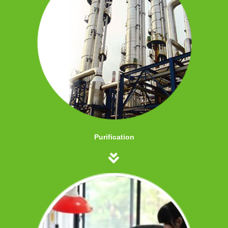
Purification