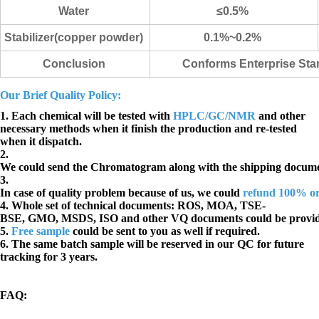
Water
≤0.5%
Stabilizer(copper powder)
0.1%~0.2%
Conclusion
Conforms Enterprise St
Our Brief Quality Policy:
1. Each chemical will be tested with
HPLC/GC/NMR
and other
necessary methods when it finish the production and re-tested
when it dispatch.
2.
We could send the Chromatogram along with the shipping docume
3.
In case of quality problem because of us, we could
refund 100% o
4. Whole set of technical documents:
ROS, MOA, TSE-
BSE, GMO, MSDS, ISO and other VQ documents
could be provi
5.
Free sample
could be sent to you as well if required.
6. The same batch sample will be reserved in our QC for future
tracking for 3 years.
FAQ
: