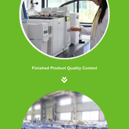
Finished Product Quality Control