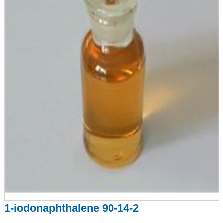
1-iodonaphthalene 90-14-2