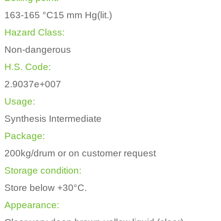
163-165 °C15 mm Hg(lit.)
Hazard Class:
Non-dangerous
H.S. Code:
2.9037e+007
Usage:
Synthesis Intermediate
Package:
200kg/drum or on customer request
Storage condition:
Store below +30°C.
Appearance: