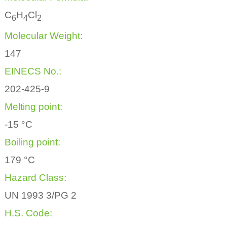
C
H
Cl
6
4
2
Molecular Weight:
147
EINECS No.:
202-425-9
Melting point:
-15 °C
Boiling point:
179 °C
Hazard Class:
UN 1993 3/PG 2
H.S. Code: