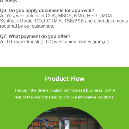
is ready.
Q6: Do you apply documents for approval?
A:
Yes, we could offer COA, MSDS, NMR, HPLC, MOA,
Synthetic Route, CO, FORM A, TSE/BSE and other documents
required by our customers.
Q7: What payment do you offer?
A:
T/T (bank transfer), L/C,west union,money gram,etc
Product Flow
Through the diversification but focused business, to the
rest of the world market to provide innovative products.