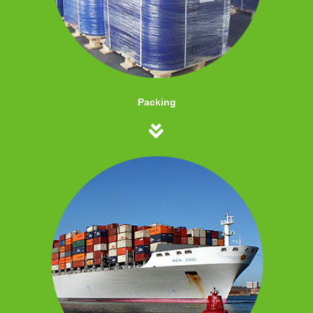
Packing