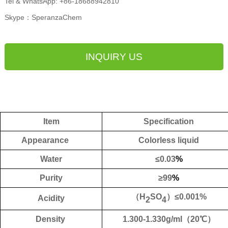
Tel & WhatsApp: +86-18688942810
Skype：SperanzaChem
INQUIRY US
Item
Specification
Appearance
Colorless liquid
Water
≤
0.
03
%
Purity
≥
99
%
（
H
SO
）
≤
0.001%
Acidity
2
4
Density
1.300-1.330g/ml
（
20
℃）