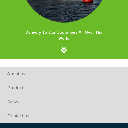
Delivery To Our Customers All Over The
World
+ About us
+ Product
+ News
+ Contact us