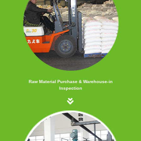
Raw Material Purchase & Warehouse-in
Inspection