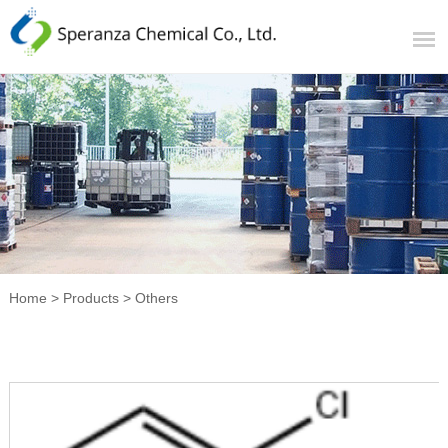
Home
>
Products
>
Others