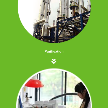
Purification