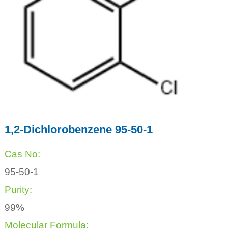
1,2-Dichlorobenzene 95-50-1
Cas No:
95-50-1
Purity:
99%
Molecular Formula: