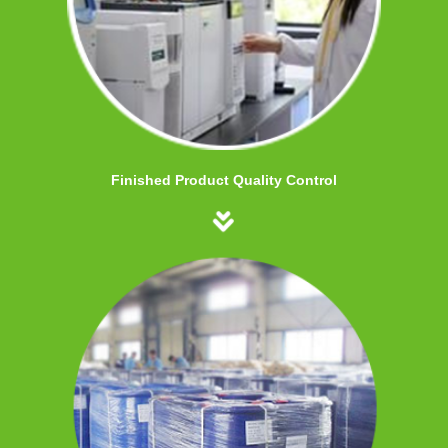
Finished Product Quality Control