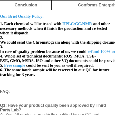
Conclusion
Conforms Enterpri
Our Brief Quality Policy:
1. Each chemical will be tested with
HPLC/GC/NMR
and other
necessary methods when it finish the production and re-tested
when it dispatch.
2.
We could send the Chromatogram along with the shipping docume
3.
In case of quality problem because of us, we could
refund 100% o
4. Whole set of technical documents:
ROS, MOA, TSE-
BSE, GMO, MSDS, ISO and other VQ documents
could be provi
5.
Free sample
could be sent to you as well if required.
6. The same batch sample will be reserved in our QC for future
tracking for 3 years.
FAQ
:
Q1:
Have your product quality been approved by Third
Party Lab?
A:
Yes, All products are strictly qualified by our QC and