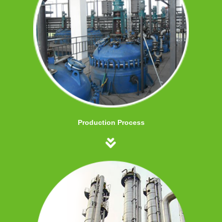
Production Process