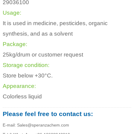
29036100
Usage:
It is used in medicine, pesticides, organic
synthesis, and as a solvent
Package:
25kg/drum or customer request
Storage condition:
Store below +30°C.
Appearance:
Colorless liquid
Please feel free to contact us:
E-mail: Sales@speranzachem.com