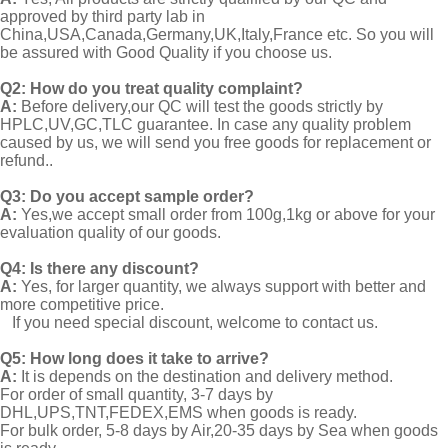
approved by third party lab in
China,USA,Canada,Germany,UK,Italy,France etc. So you will
be assured with Good Quality if you choose us.
Q2:
How do you treat quality complaint?
A:
Before delivery,our QC will test the goods strictly by
HPLC,UV,GC,TLC guarantee. In case any quality problem
caused by us, we will send you free goods for replacement or
refund..
Q3: Do you accept sample order?
A:
Yes,we accept small order from 100g,1kg or above for your
evaluation quality of our goods.
Q4: Is there any discount?
A:
Yes, for larger quantity, we always support with better and
more competitive price.
If you need special discount, welcome to contact us.
Q5: How long does it take to arrive?
A:
It is depends on the destination and delivery method.
For order of small quantity, 3-7 days by
DHL,UPS,TNT,FEDEX,EMS when goods is ready.
For bulk order, 5-8 days by Air,20-35 days by Sea when goods