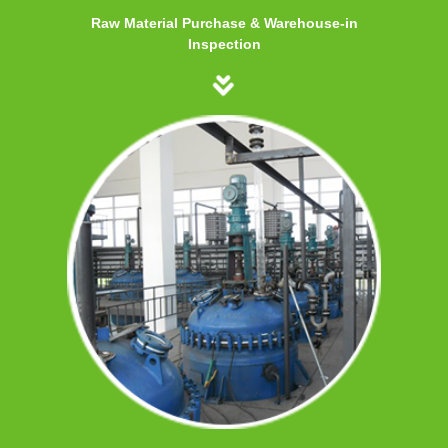
Raw Material Purchase & Warehouse-in
Inspection