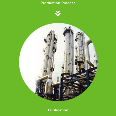
Production Process
Purification