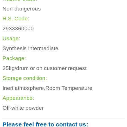
Non-dangerous
H.S. Code:
2933360000
Usage:
Synthesis Intermediate
Package:
25kg/drum or on customer request
Storage condition:
Inert atmosphere,Room Temperature
Appearance:
Off-white powder
Please feel free to contact us: