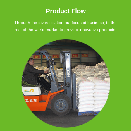
Product Flow
Through the diversification but focused business, to the
rest of the world market to provide innovative products.