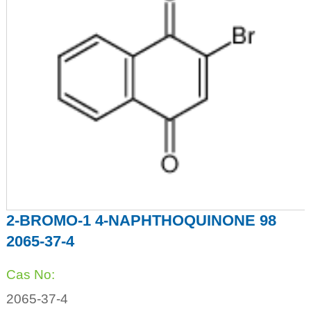
2-BROMO-1 4-NAPHTHOQUINONE 98
2065-37-4
Cas No:
2065-37-4