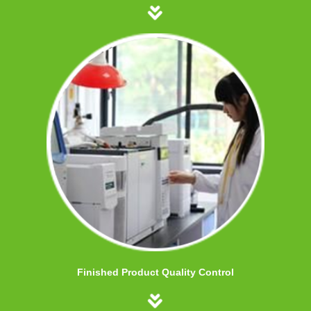
Finished Product Quality Control