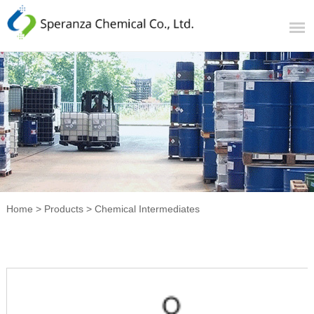
Home
>
Products
>
Chemical Intermediates