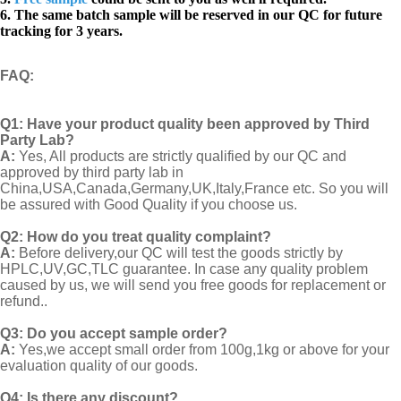
6. The same batch sample will be reserved in our QC for future
tracking for 3 years.
FAQ
:
Q1:
Have your product quality been approved by Third
Party Lab?
A:
Yes, All products are strictly qualified by our QC and
approved by third party lab in
China,USA,Canada,Germany,UK,Italy,France etc. So you will
be assured with Good Quality if you choose us.
Q2:
How do you treat quality complaint?
A:
Before delivery,our QC will test the goods strictly by
HPLC,UV,GC,TLC guarantee. In case any quality problem
caused by us, we will send you free goods for replacement or
refund..
Q3: Do you accept sample order?
A:
Yes,we accept small order from 100g,1kg or above for your
evaluation quality of our goods.
Q4: Is there any discount?