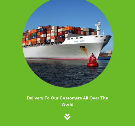
Delivery To Our Customers All Over The
World