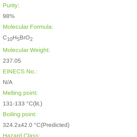
Purity:
98%
Molecular Formula:
C
H
BrO
1
0
5
2
Molecular Weight:
237.05
EINECS No.:
N/A
Melting point:
131-133 °C(lit.)
Boiling point:
324.2±42.0 °C(Predicted)
Hazard Class: