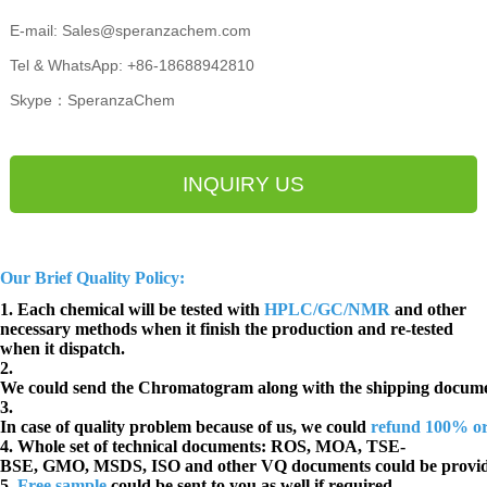
E-mail: Sales@speranzachem.com
Tel & WhatsApp: +86-18688942810
Skype：SperanzaChem
INQUIRY US
Our Brief Quality Policy:
1. Each chemical will be tested with
HPLC/GC/NMR
and other
necessary methods when it finish the production and re-tested
when it dispatch.
2.
We could send the Chromatogram along with the shipping docume
3.
In case of quality problem because of us, we could
refund 100% o
4. Whole set of technical documents:
ROS, MOA, TSE-
BSE, GMO, MSDS, ISO and other VQ documents
could be provi
5.
Free sample
could be sent to you as well if required.