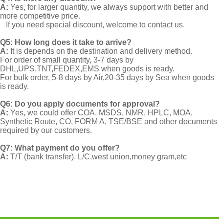
A:
Yes, for larger quantity, we always support with better and
more competitive price.
If you need special discount, welcome to contact us.
Q5: How long does it take to arrive?
A:
It is depends on the destination and delivery method.
For order of small quantity, 3-7 days by
DHL,UPS,TNT,FEDEX,EMS when goods is ready.
For bulk order, 5-8 days by Air,20-35 days by Sea when goods
is ready.
Q6: Do you apply documents for approval?
A:
Yes, we could offer COA, MSDS, NMR, HPLC, MOA,
Synthetic Route, CO, FORM A, TSE/BSE and other documents
required by our customers.
Q7: What payment do you offer?
A:
T/T (bank transfer), L/C,west union,money gram,etc