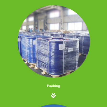
Packing