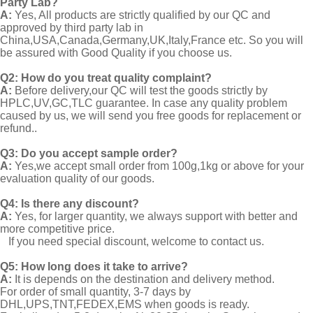
Party Lab?
A:
Yes, All products are strictly qualified by our QC and
approved by third party lab in
China,USA,Canada,Germany,UK,Italy,France etc. So you will
be assured with Good Quality if you choose us.
Q2:
How do you treat quality complaint?
A:
Before delivery,our QC will test the goods strictly by
HPLC,UV,GC,TLC guarantee. In case any quality problem
caused by us, we will send you free goods for replacement or
refund..
Q3: Do you accept sample order?
A:
Yes,we accept small order from 100g,1kg or above for your
evaluation quality of our goods.
Q4: Is there any discount?
A:
Yes, for larger quantity, we always support with better and
more competitive price.
If you need special discount, welcome to contact us.
Q5: How long does it take to arrive?
A:
It is depends on the destination and delivery method.
For order of small quantity, 3-7 days by
DHL,UPS,TNT,FEDEX,EMS when goods is ready.