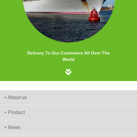
Delivery To Our Customers All Over The
World
+ About us
+ Product
+ News