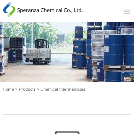
Home
>
Products
>
Chemical Intermediates