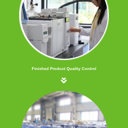
Finished Product Quality Control