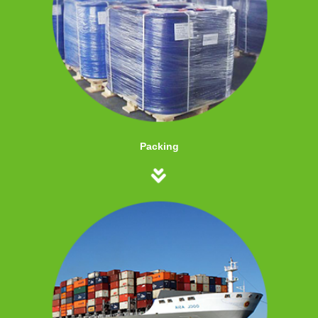
Packing