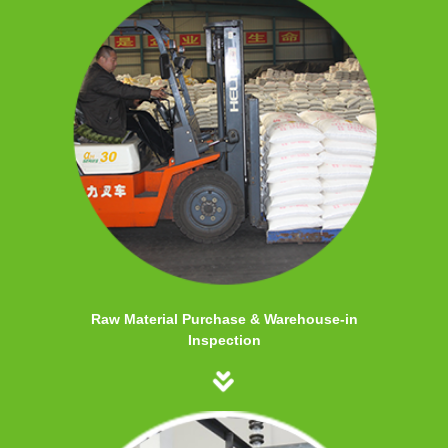
Raw Material Purchase & Warehouse-in
Inspection