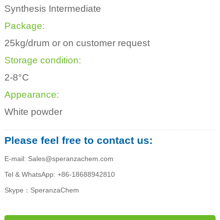
Synthesis Intermediate
Package:
25kg/drum or on customer request
Storage condition:
2-8°C
Appearance:
White powder
Please feel free to contact us:
E-mail: Sales@speranzachem.com
Tel & WhatsApp: +86-18688942810
Skype：SperanzaChem