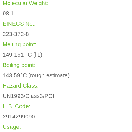
Molecular Weight:
98.1
EINECS No.:
223-372-8
Melting point:
149-151 °C (lit.)
Boiling point:
143.59°C (rough estimate)
Hazard Class:
UN1993/Class3/PGI
H.S. Code:
2914299090
Usage: