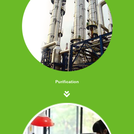
Purification