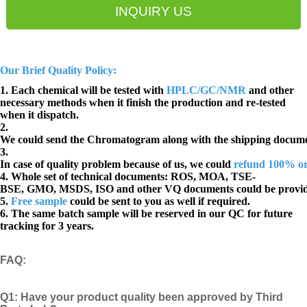
INQUIRY US
Our Brief Quality Policy:
1. Each chemical will be tested with
HPLC/GC/NMR
and other
necessary methods when it finish the production and re-tested
when it dispatch.
2.
We could send the Chromatogram along with the shipping docume
3.
In case of quality problem because of us, we could
refund 100% o
4. Whole set of technical documents:
ROS, MOA, TSE-
BSE, GMO, MSDS, ISO and other VQ documents
could be provi
5.
Free sample
could be sent to you as well if required.
6. The same batch sample will be reserved in our QC for future
tracking for 3 years.
FAQ
:
Q1:
Have your product quality been approved by Third