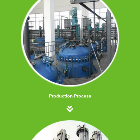
Production Process