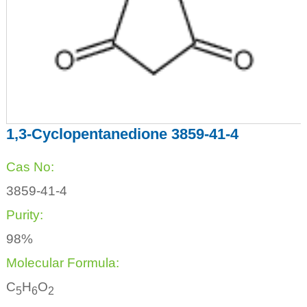
1,3-Cyclopentanedione 3859-41-4
Cas No:
3859-41-4
Purity:
98%
Molecular Formula:
C
H
O
5
6
2