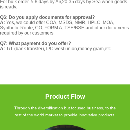
For bulk order, 5-8 days by Air,20-35 days by Sea when goods
is ready.
Q6: Do you apply documents for approval?
A:
Yes, we could offer COA, MSDS, NMR, HPLC, MOA,
Synthetic Route, CO, FORM A, TSE/BSE and other documents
required by our customers.
Q7: What payment do you offer?
A:
T/T (bank transfer), L/C,west union,money gram,etc
Product Flow
Through the diversification but focused business, to the
rest of the world market to provide innovative products.