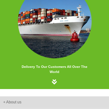
Delivery To Our Customers All Over The
World
+ About us