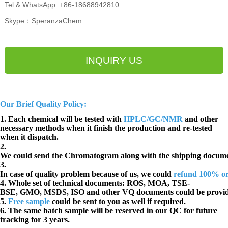
Tel & WhatsApp: +86-18688942810
Skype：SperanzaChem
INQUIRY US
Our Brief Quality Policy:
1. Each chemical will be tested with
HPLC/GC/NMR
and other
necessary methods when it finish the production and re-tested
when it dispatch.
2.
We could send the Chromatogram along with the shipping docume
3.
In case of quality problem because of us, we could
refund 100% o
4. Whole set of technical documents:
ROS, MOA, TSE-
BSE, GMO, MSDS, ISO and other VQ documents
could be provi
5.
Free sample
could be sent to you as well if required.
6. The same batch sample will be reserved in our QC for future
tracking for 3 years.