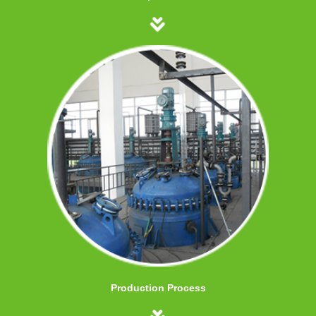
Production Process