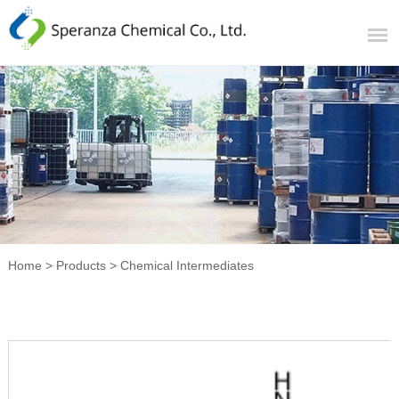
Home
>
Products
>
Chemical Intermediates