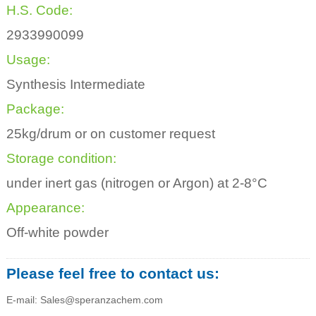
H.S. Code:
2933990099
Usage:
Synthesis Intermediate
Package:
25kg/drum or on customer request
Storage condition:
under inert gas (nitrogen or Argon) at 2-8°C
Appearance:
Off-white powder
Please feel free to contact us:
E-mail: Sales@speranzachem.com