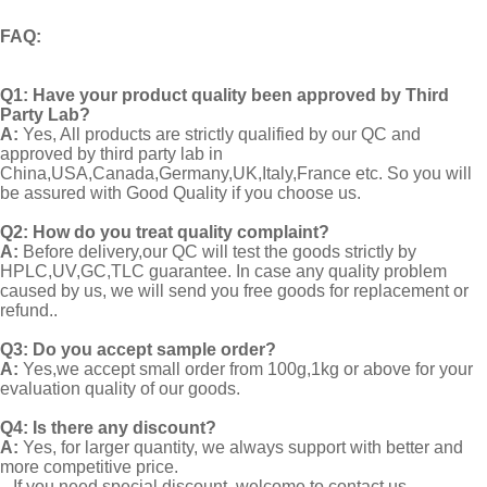
FAQ
:
Q1:
Have your product quality been approved by Third
Party Lab?
A:
Yes, All products are strictly qualified by our QC and
approved by third party lab in
China,USA,Canada,Germany,UK,Italy,France etc. So you will
be assured with Good Quality if you choose us.
Q2:
How do you treat quality complaint?
A:
Before delivery,our QC will test the goods strictly by
HPLC,UV,GC,TLC guarantee. In case any quality problem
caused by us, we will send you free goods for replacement or
refund..
Q3: Do you accept sample order?
A:
Yes,we accept small order from 100g,1kg or above for your
evaluation quality of our goods.
Q4: Is there any discount?
A:
Yes, for larger quantity, we always support with better and
more competitive price.
If you need special discount, welcome to contact us.