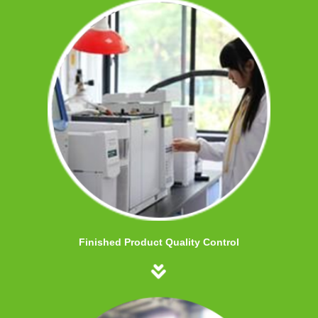
Finished Product Quality Control