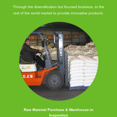
Through the diversification but focused business, to the
rest of the world market to provide innovative products.
Raw Material Purchase & Warehouse-in
Inspection