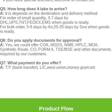
Q5: How long does it take to arrive?
A:
It is depends on the destination and delivery method.
For order of small quantity, 3-7 days by
DHL,UPS,TNT,FEDEX,EMS when goods is ready.
For bulk order, 5-8 days by Air,20-35 days by Sea when goods
is ready.
Q6: Do you apply documents for approval?
A:
Yes, we could offer COA, MSDS, NMR, HPLC, MOA,
Synthetic Route, CO, FORM A, TSE/BSE and other documents
required by our customers.
Q7: What payment do you offer?
A:
T/T (bank transfer), L/C,west union,money gram,etc
Product Flow