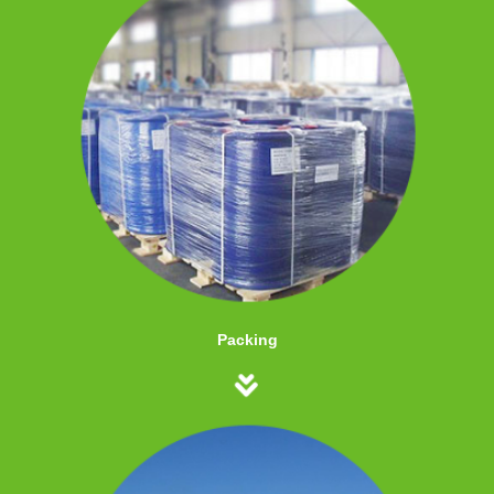
Packing