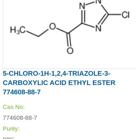
5-CHLORO-1H-1,2,4-TRIAZOLE-3-
CARBOXYLIC ACID ETHYL ESTER
774608-88-7
Cas No:
774608-88-7
Purity: