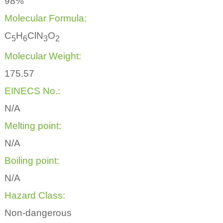
98%
Molecular Formula:
C
H
ClN
O
5
6
3
2
Molecular Weight:
175.57
EINECS No.:
N/A
Melting point:
N/A
Boiling point:
N/A
Hazard Class:
Non-dangerous