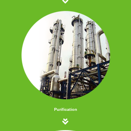
Purification