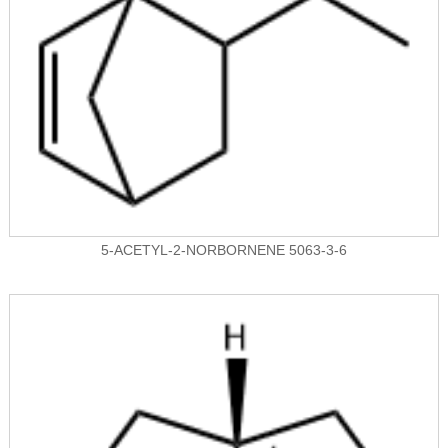
5-ACETYL-2-NORBORNENE 5063-3-6