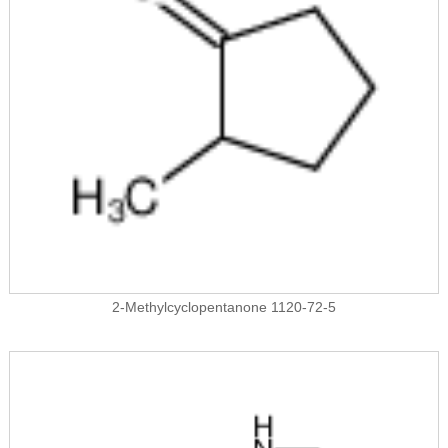
2-Methylcyclopentanone 1120-72-5