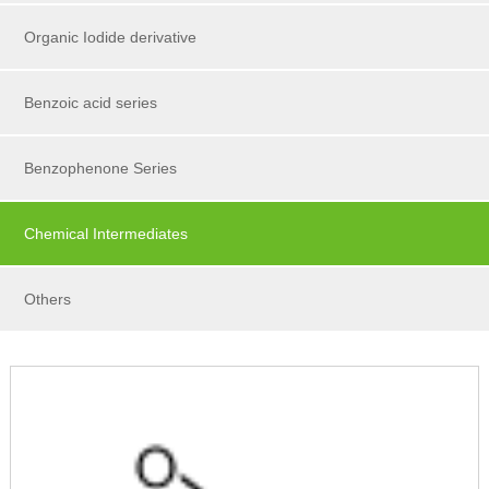
Organic Iodide derivative
Benzoic acid series
Benzophenone Series
Chemical Intermediates
Others