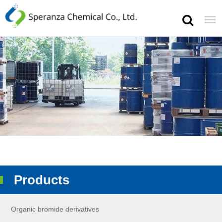
Products
Organic bromide derivatives