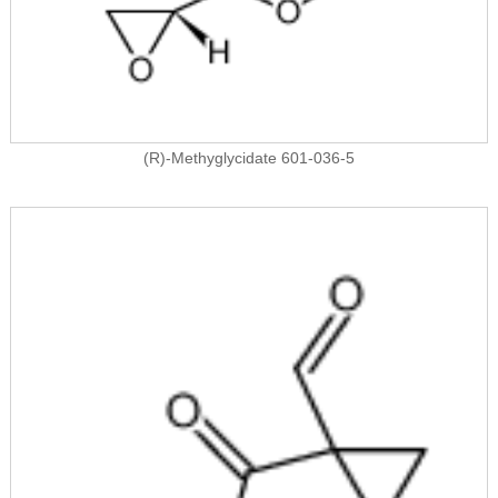
(R)-Methyglycidate 601-036-5