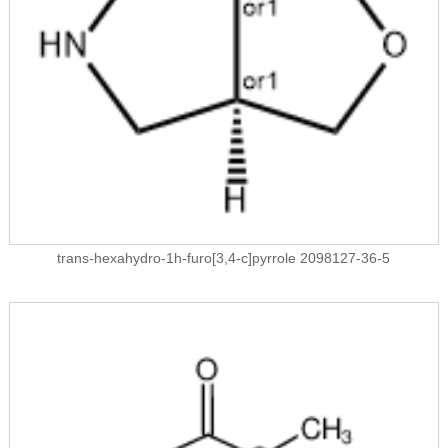
trans-hexahydro-1h-furo[3,4-c]pyrrole 2098127-36-5