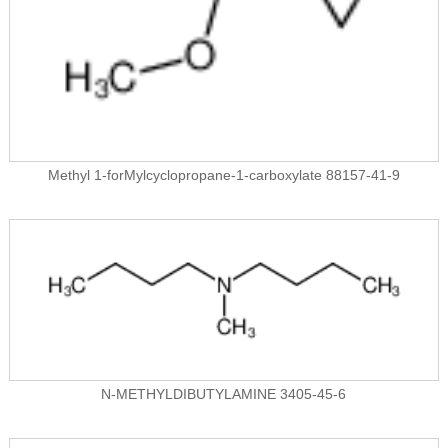
Methyl 1-forMylcyclopropane-1-carboxylate 88157-41-9
N-METHYLDIBUTYLAMINE 3405-45-6