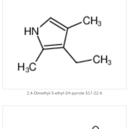
2,4-Dimethyl-3-ethyl-1H-pyrrole 517-22-6