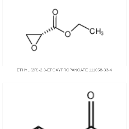
ETHYL (2R)-2,3-EPOXYPROPANOATE 111058-33-4