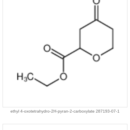
ethyl 4-oxotetrahydro-2H-pyran-2-carboxylate 287193-07-1