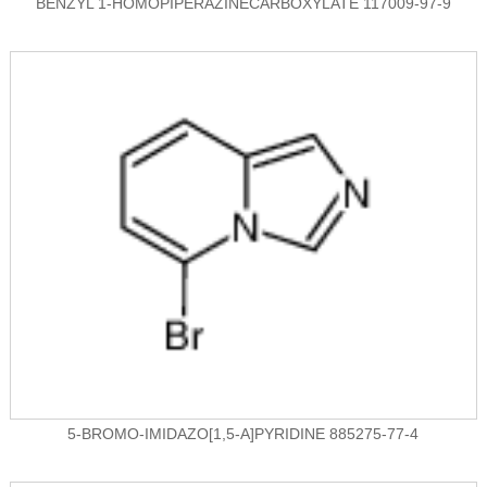
BENZYL 1-HOMOPIPERAZINECARBOXYLATE 117009-97-9
5-BROMO-IMIDAZO[1,5-A]PYRIDINE 885275-77-4