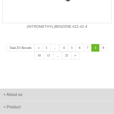
(NITROMETHYL)BENZENE 622-42-4
Total 251 Records
«
1
...
4
5
6
7
8
9
10
11
...
21
»
+ About us
+ Product