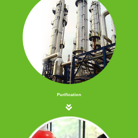
Purification