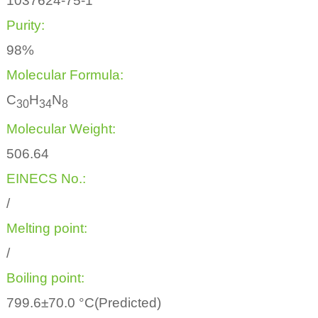
1037624-75-1
Purity:
98%
Molecular Formula:
C
H
N
3
0
3
4
8
Molecular Weight:
506.64
EINECS No.:
/
Melting point:
/
Boiling point:
799.6±70.0 °C(Predicted)