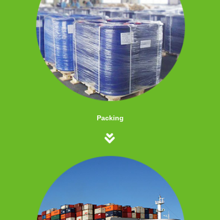
Packing