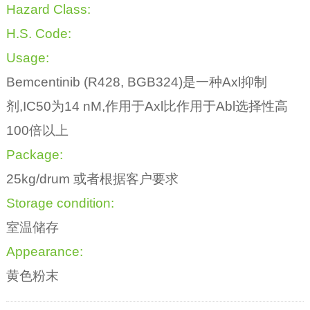
Hazard Class:
H.S. Code:
Usage:
Bemcentinib (R428, BGB324)是一种Axl抑制
剂,IC50为14 nM,作用于Axl比作用于Abl选择性高
100倍以上
Package:
25kg/drum 或者根据客户要求
Storage condition:
室温储存
Appearance:
黄色粉末