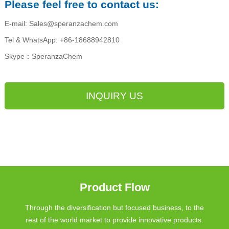
Please feel free to contact us:
E-mail: Sales@speranzachem.com
Tel & WhatsApp: +86-18688942810
Skype：SperanzaChem
INQUIRY US
Product Flow
Through the diversification but focused business, to the
rest of the world market to provide innovative products.