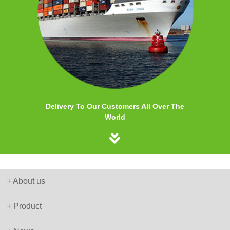
Delivery To Our Customers All Over The
World
+ About us
+ Product