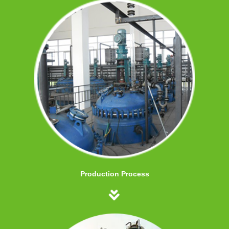
Production Process