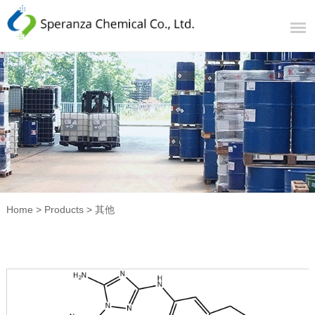
Home
>
Products
>
其他