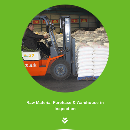
Raw Material Purchase & Warehouse-in
Inspection