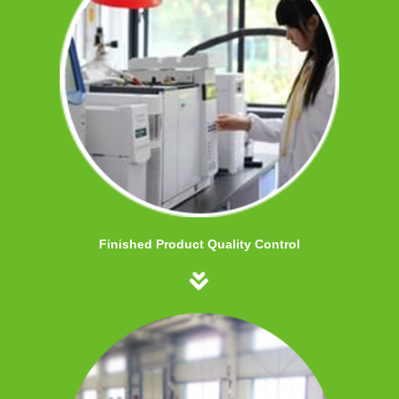
Finished Product Quality Control