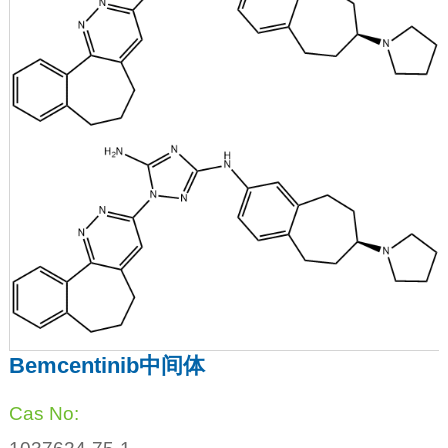
Bemcentinib中间体
Cas No: